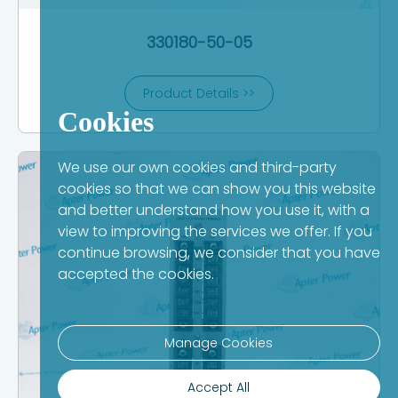
330180-50-05
Product Details >>
Cookies
We use our own cookies and third-party
cookies so that we can show you this website
and better understand how you use it, with a
view to improving the services we offer. If you
continue browsing, we consider that you have
accepted the cookies.
Manage Cookies
Accept All