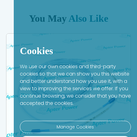
You May
Also Like
Cookies
We use our own cookies and third-party
cookies so that we can show you this website
and better understand how you use it, with a
view to improving the services we offer. If you
continue browsing, we consider that you have
accepted the cookies.
Manage Cookies