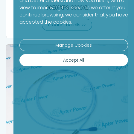
and better understand how you use it, with a
09E01KPS 3300XL
view to improving the services we offer. If you
continue browsing, we consider that you have
accepted the cookies.
Product Details >>
Manage Cookies
Accept All