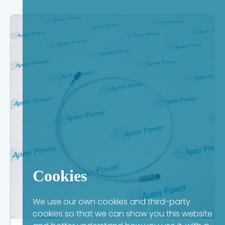
Cookies
We use our own cookies and third-party
cookies so that we can show you this website