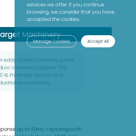
services we offer. If you continue
browsing, we consider that you have
accepted the cookies.
arget Machinery
Manage Cookies
Accept All
mm eddy-current proximity probe
dLoc connector options. This
0 XL Proximitor sensors and
ustrial environments.
ponse up to 10 kHz, capturing both