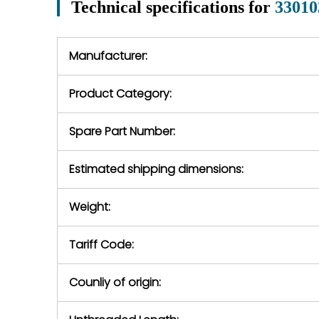
Technical specifications for
33010
In the event of
operating conditions
we will se
during the warranty
equipment,
period.
Manufacturer:
equipment or 
purchase pric
our availabilit
Product Category:
contact us to
return authori
return the d
Spare Part Number:
device to us 
days of repo
Estimated shipping dimensions:
defec
Weight:
Tariff Code:
Counliy of origin: