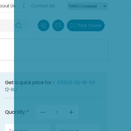
bout Us
Contact Us
+86 18030235313
sales13@apterpower.com
Fast Quote
Get a quick price for：
330103-00-16-50-
12-RU
Quantity
*