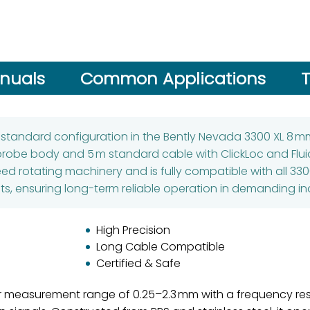
nuals
Common Applications
T
a standard configuration in the Bently Nevada 3300 XL 8 
probe body and 5 m standard cable with ClickLoc and Flui
eed rotating machinery and is fully compatible with all 330
, ensuring long-term reliable operation in demanding ind
High Precision
Long Cable Compatible
Certified & Safe
ar measurement range of 0.25–2.3 mm with a frequency res