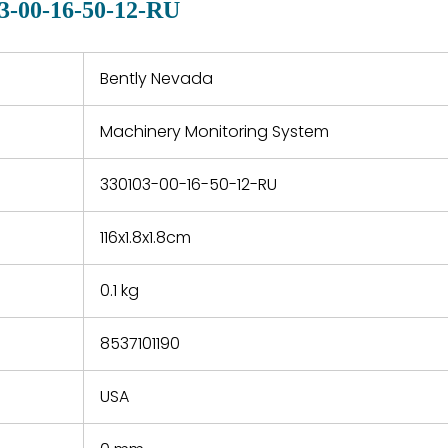
3-00-16-50-12-RU
 a defect,
nd new
 repair
refund the
Bently Nevada
e based on
y. You must
Machinery Monitoring System
 obtain a
zation and
efective
330103-00-16-50-12-RU
within 14
rting the
116x1.8x1.8cm
t.
0.1 kg
8537101190
USA