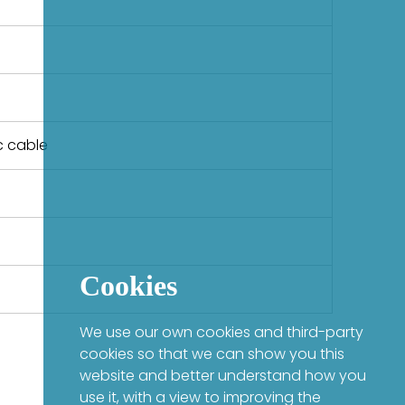
c cable
Cookies
We use our own cookies and third-party
cookies so that we can show you this
website and better understand how you
use it, with a view to improving the