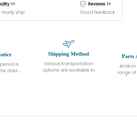
ality >>
Reviews >>
 ready ship
Good feedback
Shipping Method
otice
Parts 
Various transportation
period is
Amikon 
options are available in
the date of
range o
each country. Shipping
unless
products
methods and fees are
ted in the
related
clearly indicated on all
ption. We
automati
quotations.Various
hat the
large sur
transportation options
ot exhibit
and are al
are available in each
fects that
of new p
country. Shipping
er normal
variet
methods and fees are
nditions
manu
clearly indicated on all
warranty
quotations.
d.