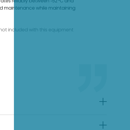
rates reliably between ‑52 °C and
n and maintenance while maintaining
e not included with this equipment