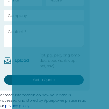
(gif, jpg, jpeg, png, bmp,
Upload
doc, docx, xls, xlsx, ppt,
pdf, csv)
Get a Quote
For more information on how your data is
processed and stored by Apterpower please read
our
privacy policy
.