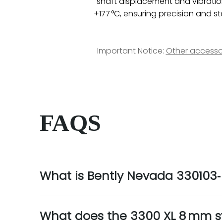
shaft displacement and vibration
+177 °C, ensuring precision and st
Important Notice:
Other accesso
FAQS
What is Bently Nevada 330103‑
What does the 3300 XL 8 mm 