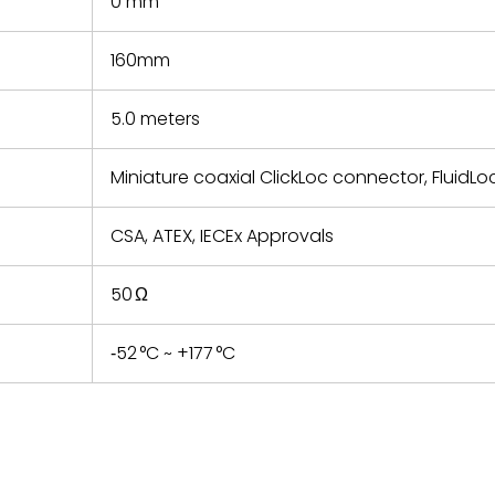
0 mm
160mm
5.0 meters
Miniature coaxial ClickLoc connector, FluidLo
CSA, ATEX, IECEx Approvals
50 Ω
‑52 °C ~ +177 °C