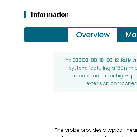
Information
Overview
Ma
The
330103-00-16-50-12-RU
is 
system, featuring a 160 mm 
model is ideal for high-sp
extension components
The probe provides a typical line