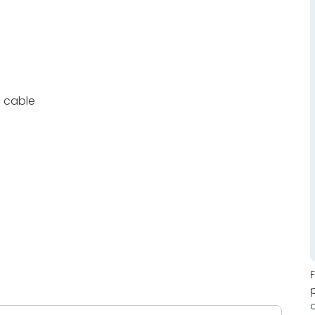
c cable