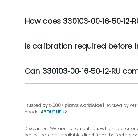
How does 330103‑00‑16‑50‑12‑
Is calibration required before 
Can 330103‑00‑16‑50‑12‑RU co
Trusted by 5,000+ plants worldwide
| Backed by our 
needs.
ABOUT US >>
Disclaimer: We are not an authorized distributor or
series than that available direct from the factory o