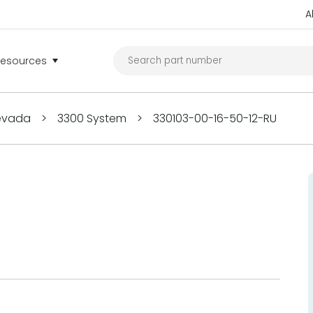
A
Resources
Nevada
>
3300 System
>
330103-00-16-50-12-RU