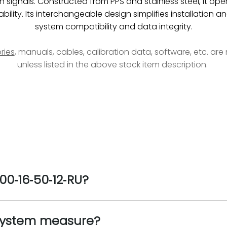
 signals. Constructed from PPS and stainless steel, it ope
ability. Its interchangeable design simplifies installatio
system compatibility and data integrity.
ries
, manuals, cables, calibration data, software, etc. ar
unless listed in the above stock item description.
00‑16‑50‑12‑RU?
system measure?