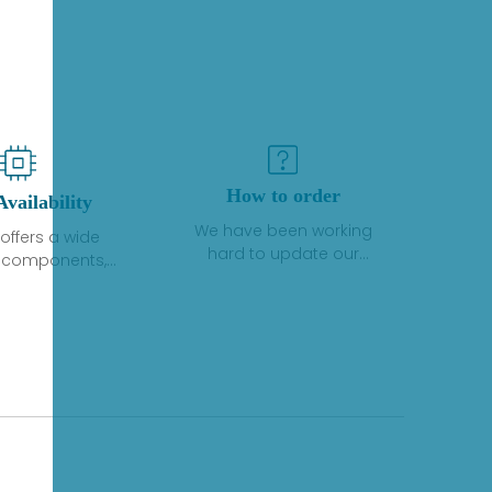
How to order
Availability
We have been working
offers a wide
hard to update our
f components,
inventory. If we have stock
 and services
or parts available for new
 to industrial
factory purchases, you
on. We have a
can contact the order
plus of stocks
online. If we do not
so distributors
currently have an
roducts from a
inventory, the displayed
y of quality
quantity will show "Ask".
facturers.
Please create an online
quote or contact us by