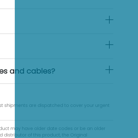
es and cables?
fast shipments are dispatched to cover your urgent
product may have older date codes or be an older
distributor of this product, the Original