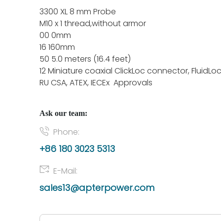
3300 XL 8 mm Probe
M10 x 1 thread,without armor
00 0mm
16 160mm
50 5.0 meters (16.4 feet)
12 Miniature coaxial ClickLoc connector, FluidLo
RU CSA, ATEX, IECEx Approvals
Ask our team:
Phone:
+86 180 3023 5313
E-Mail:
sales13@apterpower.com