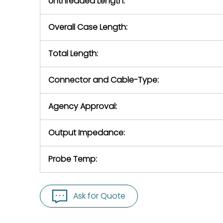
Unthreaded Length:
Overall Case Length:
Total Length:
Connector and Cable-Type:
Agency Approval:
Output Impedance:
Probe Temp:
Ask for Quote