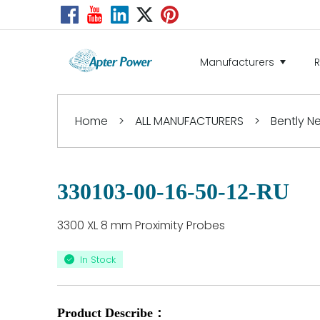
Manufacturers
Home
>
ALL MANUFACTURERS
>
Bently 
330103-00-16-50-12-RU
3300 XL 8 mm Proximity Probes
In Stock
Product Describe：