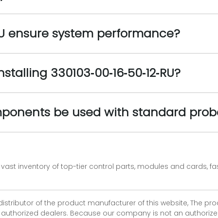
RU ensure system performance?
installing 330103‑00‑16‑50‑12‑RU?
mponents be used with standard prob
vast inventory of top-tier control parts, modules and cards, 
 distributor of the product manufacturer of this website, The 
r authorized dealers. Because our company is not an authorized 