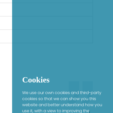
Cookies
We use our own cookies and third-party
cookies so that we can show you this
website and better understand how you
use it, with a view to improving the