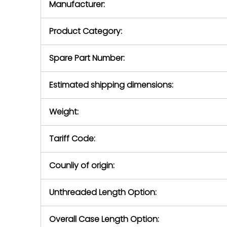
Manufacturer:
equipment or 
purchase pric
our availabilit
Product Category:
contact us to
return authori
return the d
Spare Part Number:
device to us 
days of repo
Estimated shipping dimensions:
defec
Weight:
Tariff Code:
Counliy of origin:
Unthreaded Length Option:
Overall Case Length Option: