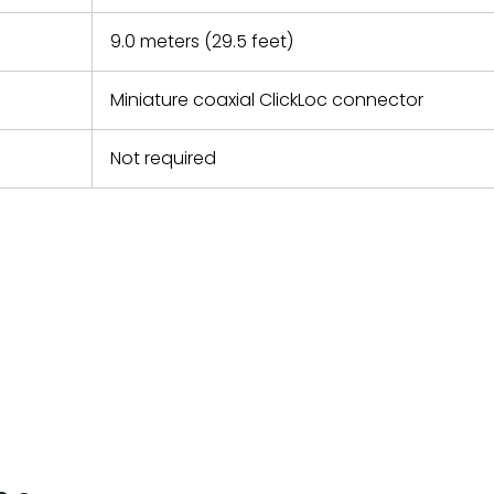
9.0 meters (29.5 feet)
Miniature coaxial ClickLoc connector
Not required