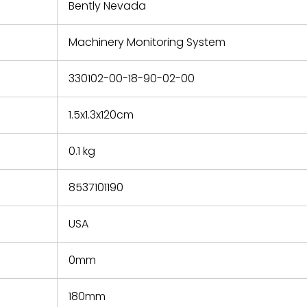
refund the
Bently Nevada
e based on
y. You must
Machinery Monitoring System
 obtain a
zation and
efective
330102-00-18-90-02-00
within 14
rting the
1.5x1.3x120cm
t.
0.1 kg
8537101190
USA
0mm
180mm