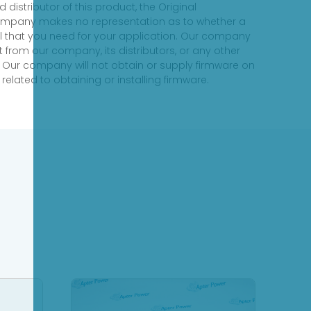
distributor of this product, the Original
 company makes no representation as to whether a
evel that you need for your application. Our company
 from our company, its distributors, or any other
 Our company will not obtain or supply firmware on
elated to obtaining or installing firmware.