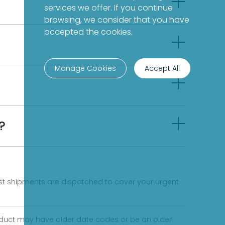
services we offer. If you continue
browsing, we consider that you have
accepted the cookies.
Manage Cookies
Accept All
?
fast shipments are dispatched to cover your urgent
product may have older date codes or be an older