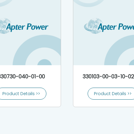
330730-040-01-00
330103-00-03-10-0
Product Details >>
Product Details >>