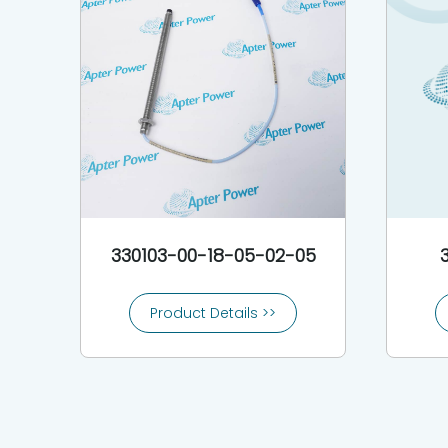
330103-00-18-05-02-05
Product Details >>