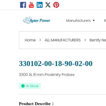
Manufacturers
Home
>
ALL MANUFACTURERS
>
Bently 
330102-00-18-90-02-00
3300 XL 8 mm Proximity Probes
In Stock
Product Describe：