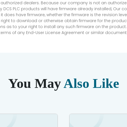
r authorized dealers. Because our company is not an authorized 
 DCS PLC products will have firmware already installed, Our
if it does have firmware, whether the firmware is the revision l
 right to download or otherwise obtain firmware for the product
as to your right to install any such firmware on the product.
e terms of any End-User License Agreement or similar document r
You May
Also Like