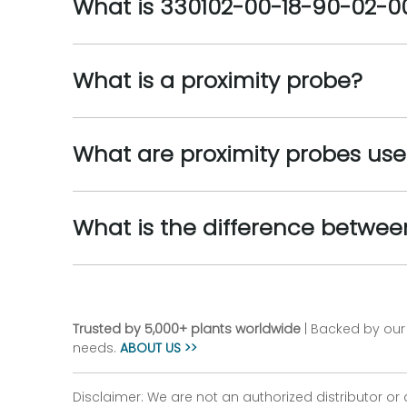
What is 330102-00-18-90-02-0
What is a proximity probe?
What are proximity probes use
What is the difference betwe
Trusted by 5,000+ plants worldwide
| Backed by our 
needs.
ABOUT US >>
Disclaimer: We are not an authorized distributor or