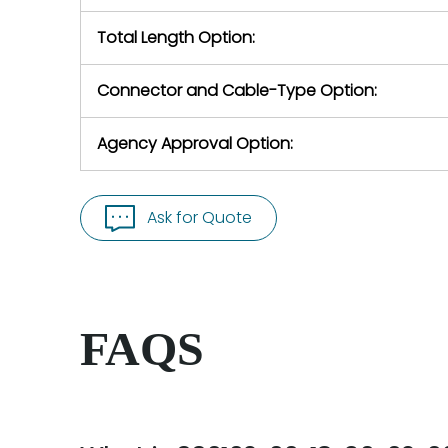
Total Length Option:
Connector and Cable-Type Option:
Agency Approval Option:
Ask for Quote
FAQS