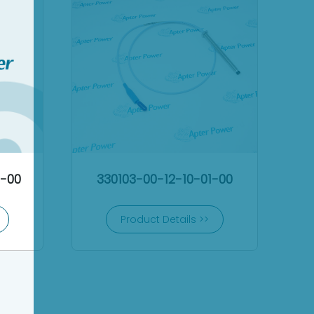
2-00
330103-00-12-10-01-00
Product Details >>