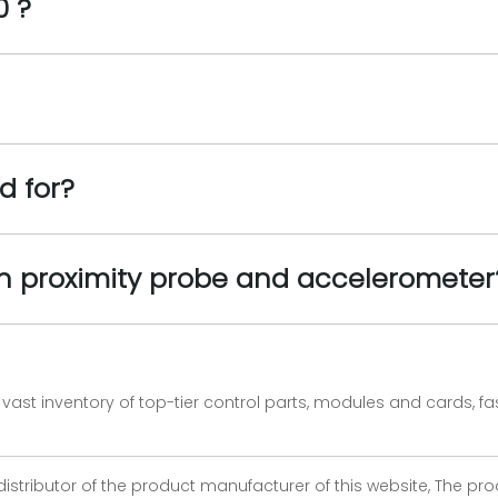
0 ?
d for?
en proximity probe and accelerometer
vast inventory of top-tier control parts, modules and cards, 
 distributor of the product manufacturer of this website, The 