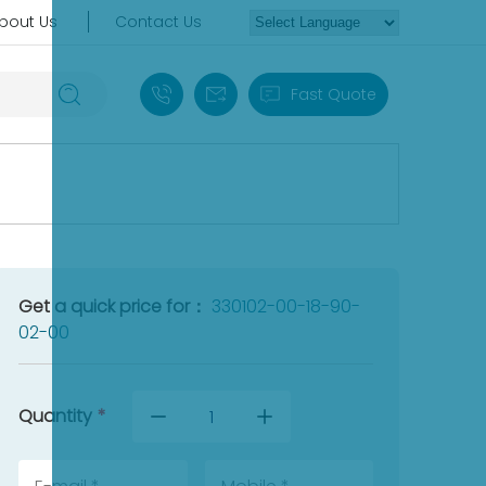
bout Us
Contact Us
+86 18030235313
sales13@apterpower.com
Fast Quote
Get a quick price for：
330102-00-18-90-
02-00
Quantity
*