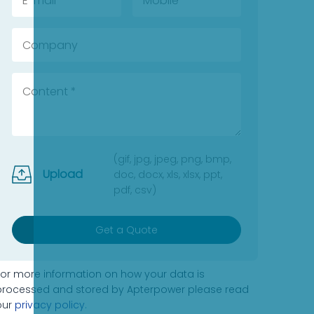
(gif, jpg, jpeg, png, bmp,
Upload
doc, docx, xls, xlsx, ppt,
pdf, csv)
Get a Quote
For more information on how your data is
processed and stored by Apterpower please read
our
privacy policy
.