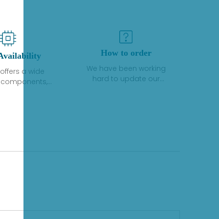
How to order
Availability
We have been working
offers a wide
hard to update our
f components,
inventory. If we have stock
 and services
or parts available for new
 to industrial
factory purchases, you
on. We have a
can contact the order
plus of stocks
online. If we do not
so distributors
currently have an
roducts from a
inventory, the displayed
y of quality
quantity will show "Ask".
facturers.
Please create an online
quote or contact us by
phone, fax or email to
check availability.