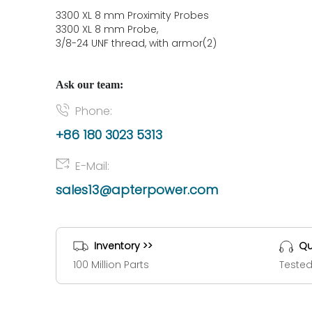
3300 XL 8 mm Proximity Probes
3300 XL 8 mm Probe,
3/8-24 UNF thread, with armor(2)
Ask our team:
Phone:
+86 180 3023 5313
E-Mail:
sales13@apterpower.com
Inventory >>
Qu
100 Million Parts
Tested