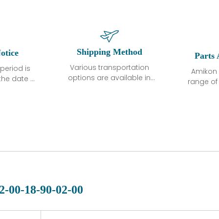
Shipping Method
otice
Parts 
Various transportation
period is
Amikon 
options are available in
the date of
range o
each country. Shipping
unless
products
methods and fees are
ted in the
related
clearly indicated on all
ption. We
automati
quotations.Various
hat the
large sur
transportation options
ot exhibit
and are al
are available in each
fects that
of new p
country. Shipping
er normal
variet
methods and fees are
nditions
manu
clearly indicated on all
warranty
quotations.
d.
2-00-18-90-02-00
 a defect,
nd new
 repair