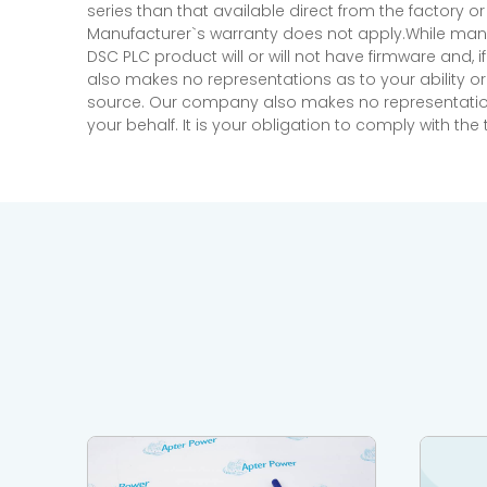
series than that available direct from the factory o
Manufacturer`s warranty does not apply.While many
DSC PLC product will or will not have firmware and, 
also makes no representations as to your ability or
source. Our company also makes no representations 
your behalf. It is your obligation to comply with th