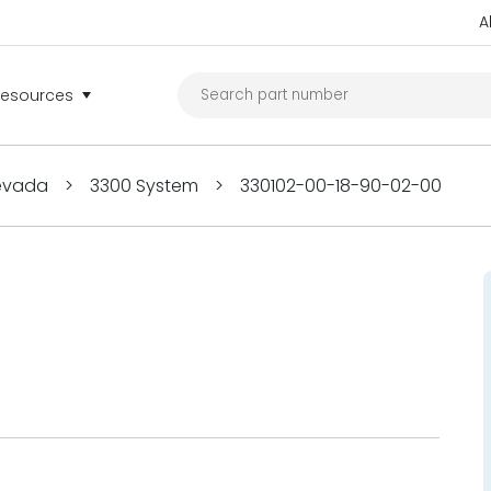
A
Resources
Nevada
>
3300 System
>
330102-00-18-90-02-00