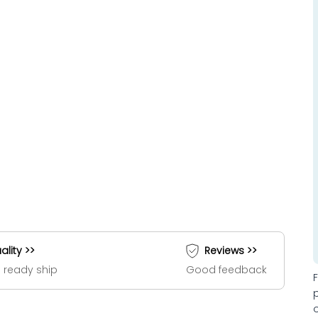
ality >>
Reviews >>
 ready ship
Good feedback