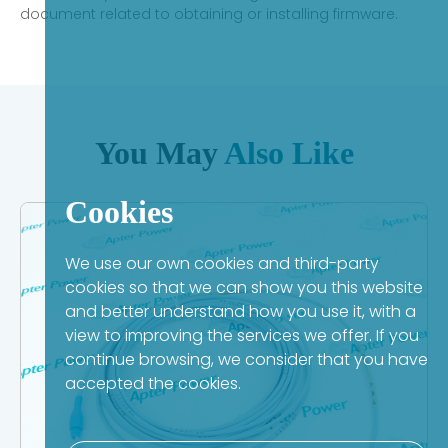
document related to obtaining or installing firmware.
You May
Also Like
Cookies
We use our own cookies and third-party
cookies so that we can show you this website
and better understand how you use it, with a
view to improving the services we offer. If you
continue browsing, we consider that you have
accepted the cookies.