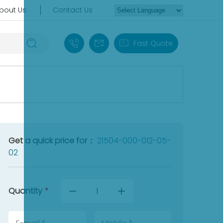
bout Us
Contact Us
+86 18030235313
sales13@apterpower.com
Fast Quote
Get a quick price for：
21504-000-012-05-
02
Quantity
*