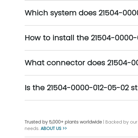
Which system does 21504-0000
How to install the 21504-0000
What connector does 21504-0
Is the 21504-0000-012-05-02 sti
Trusted by 5,000+ plants worldwide
| Backed by our 
needs.
ABOUT US >>