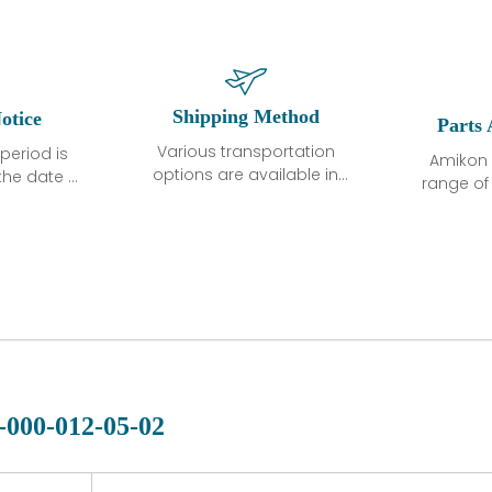
Shipping Method
otice
Parts 
Various transportation
period is
Amikon 
options are available in
the date of
range o
each country. Shipping
unless
products
methods and fees are
ted in the
related
clearly indicated on all
ption. We
automati
quotations.Various
hat the
large sur
transportation options
ot exhibit
and are al
are available in each
fects that
of new p
country. Shipping
er normal
variet
methods and fees are
nditions
manu
clearly indicated on all
warranty
quotations.
d.
-000-012-05-02
 a defect,
nd new
 repair