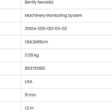
refund the
Bently Nevada
e based on
y. You must
Machinery Monitoring System
 obtain a
zation and
efective
21504-000-012-05-02
within 14
rting the
1.6x1.3x69cm
t.
0.05 kg
8537101190
USA
8 mm
1.2 m