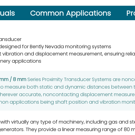
uals
Common Applications
Pr
ransducer
 designed for Bently Nevada monitoring systems
 vibration and displacement measurement, ensuring reliab
nery applications
5 mm / 8 mm
Series Proximity Transducer Systems are non
to measure both static and dynamic distances between t
wherever accurate, noncontacting displacement measurem
n applications being shaft position and vibration monit
 with virtually any type of machinery, including gas and 
 generators. They provide a linear measuring range of 80 