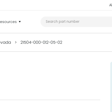
A
Resources
Nevada
>
21504-000-012-05-02