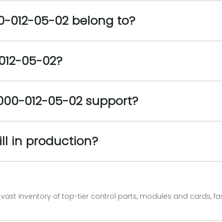
-012-05-02 belong to?
-012-05-02?
000-012-05-02 support?
ll in production?
vast inventory of top-tier control parts, modules and cards, 