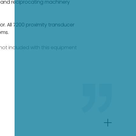
ng and reciprocating machinery
or. All 7200 proximity transducer
ems.
e not included with this equipment