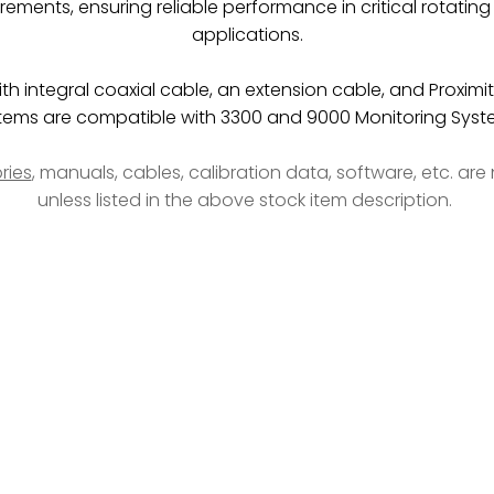
rements, ensuring reliable performance in critical rotati
applications.
h integral coaxial cable, an extension cable, and Proximit
tems are compatible with 3300 and 9000 Monitoring Syst
ries
, manuals, cables, calibration data, software, etc. ar
unless listed in the above stock item description.