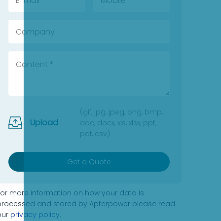
(gif, jpg, jpeg, png, bmp,
Upload
doc, docx, xls, xlsx, ppt,
pdf, csv)
Get a Quote
For more information on how your data is
processed and stored by Apterpower please read
our
privacy policy
.