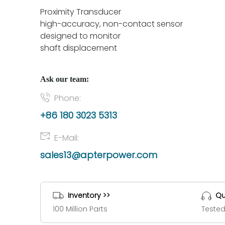
Proximity Transducer
high-accuracy, non-contact sensor
designed to monitor
shaft displacement
Ask our team:
Phone:
+86 180 3023 5313
E-Mail:
sales13@apterpower.com
Inventory >>
Qu
100 Million Parts
Tested