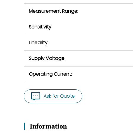
Measurement Range:
Sensitivity:
Linearity:
Supply Voltage:
Operating Current:
Ask for Quote
Information