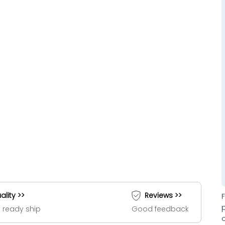
ality >>
Reviews >>
 ready ship
Good feedback