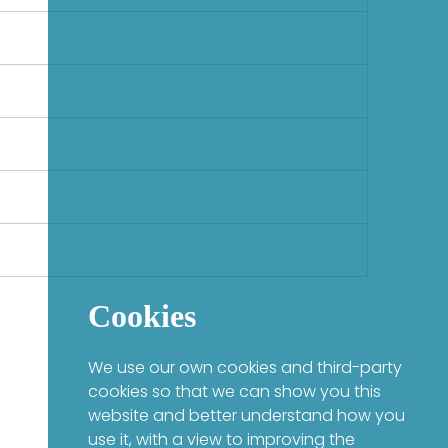
Cookies
We use our own cookies and third-party
cookies so that we can show you this
website and better understand how you
use it, with a view to improving the