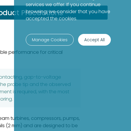
services we offer. If you continue
oduct Precautions
browsing, we consider that you have
accepted the cookies.
Manage Cookies
Accept All
le performance for critical
contacting, gap-to-voltage
he probe tip and the observed
ent is required, with the most
oring.
steam turbines, compressors, pumps,
mils (2 mm) and are designed to be