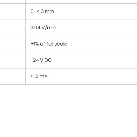
0–4.0 mm
3.94 V/mm
±1% of full scale
-24 V DC
≤ 15 mA