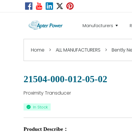
Manufacturers
Home
>
ALL MANUFACTURERS
>
Bently 
21504-000-012-05-02
Proximity Transducer
In Stock
Product Describe：