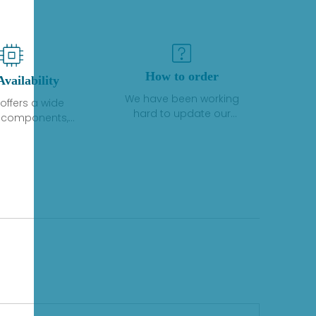
How to order
Availability
We have been working
offers a wide
hard to update our
f components,
inventory. If we have stock
 and services
or parts available for new
 to industrial
factory purchases, you
on. We have a
can contact the order
plus of stocks
online. If we do not
so distributors
currently have an
roducts from a
inventory, the displayed
y of quality
quantity will show "Ask".
facturers.
Please create an online
quote or contact us by
phone, fax or email to
check availability.