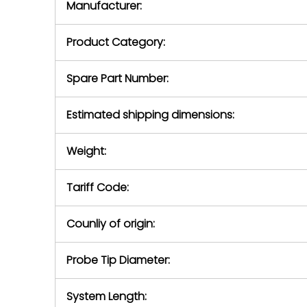
Manufacturer:
equipment or 
purchase pric
our availabilit
Product Category:
contact us to
return authori
return the d
Spare Part Number:
device to us 
days of repo
Estimated shipping dimensions:
defec
Weight:
Tariff Code:
Counliy of origin:
Probe Tip Diameter:
System Length: