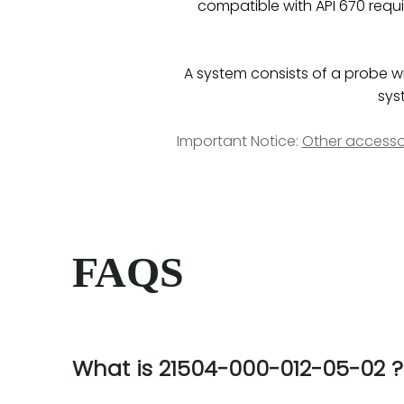
compatible with API 670 requi
A system consists of a probe wit
sys
Important Notice:
Other accesso
FAQS
What is 21504-000-012-05-02 ?