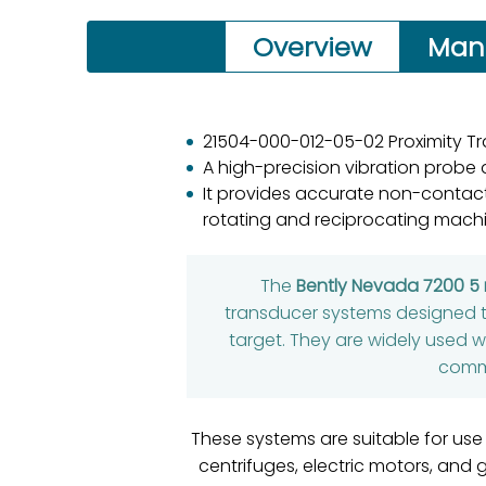
Overview
Man
21504-000-012-05-02 Proximity T
A high-precision vibration probe
It provides accurate non-contact
rotating and reciprocating machi
The
Bently Nevada 7200 
transducer systems designed 
target. They are widely used 
commo
These systems are suitable for use
centrifuges, electric motors, and