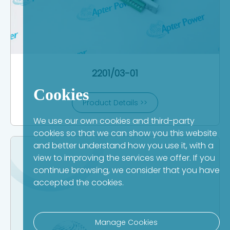
2201/03-01
Cookies
Product Details >>
We use our own cookies and third-party
cookies so that we can show you this website
and better understand how you use it, with a
view to improving the services we offer. If you
continue browsing, we consider that you have
accepted the cookies.
Manage Cookies