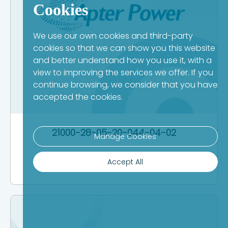
Cookies
We use our own cookies and third-party
cookies so that we can show you this website
and better understand how you use it, with a
view to improving the services we offer. If you
continue browsing, we consider that you have
accepted the cookies.
21000-28-05-20-044-04-02
Manage Cookies
Accept All
Product Details >>