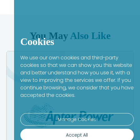
You May
Also Like
Cookies
We use our own cookies and third-party
cookies so that we can show you this website
and better understand how you use it, with a
view to improving the services we offer. If you
continue browsing, we consider that you have
accepted the cookies.
Manage Cookies
Accept All