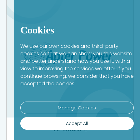
Cookies
We use our own cookies and third-party
cookies so that we can show you this website
and better understand how you use it, with a
view to improving the services we offer. If you
continue browsing, we consider that you have
accepted the cookies.
Manage Cookies
Accept All
20-COMM-E