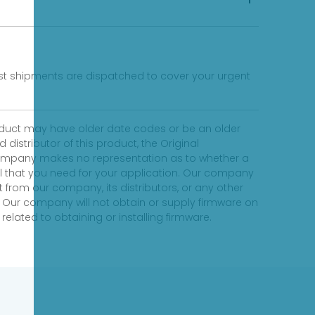
fast shipments are dispatched to cover your urgent
product may have older date codes or be an older
distributor of this product, the Original
 company makes no representation as to whether a
evel that you need for your application. Our company
 from our company, its distributors, or any other
 Our company will not obtain or supply firmware on
elated to obtaining or installing firmware.