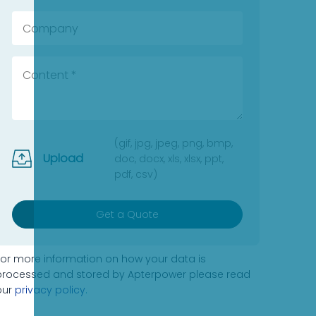
(gif, jpg, jpeg, png, bmp,
Upload
doc, docx, xls, xlsx, ppt,
pdf, csv)
Get a Quote
For more information on how your data is
processed and stored by Apterpower please read
our
privacy policy
.