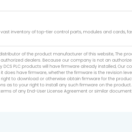
vast inventory of top-tier control parts, modules and cards, 
 distributor of the product manufacturer of this website, The 
r authorized dealers. Because our company is not an authorized 
 DCS PLC products will have firmware already installed, Our
if it does have firmware, whether the firmware is the revision l
 right to download or otherwise obtain firmware for the product
as to your right to install any such firmware on the product.
e terms of any End-User License Agreement or similar document r