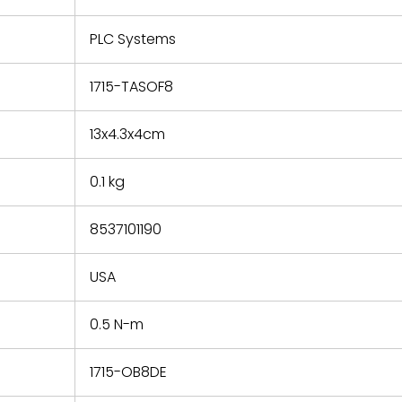
e based on
y. You must
PLC Systems
 obtain a
zation and
efective
1715-TASOF8
within 14
rting the
13x4.3x4cm
t.
0.1 kg
8537101190
USA
0.5 N-m
1715-OB8DE