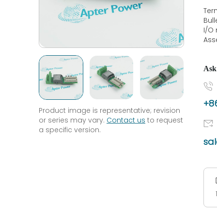
Ter
Bul
I/O
Ass
Ask
+86
Product image is representative; revision
or series may vary.
Contact us
to request
a specific version.
sa