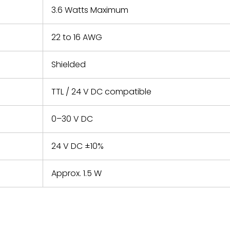
3.6 Watts Maximum
22 to 16 AWG
Shielded
TTL / 24 V DC compatible
0–30 V DC
24 V DC ±10%
Approx. 1.5 W