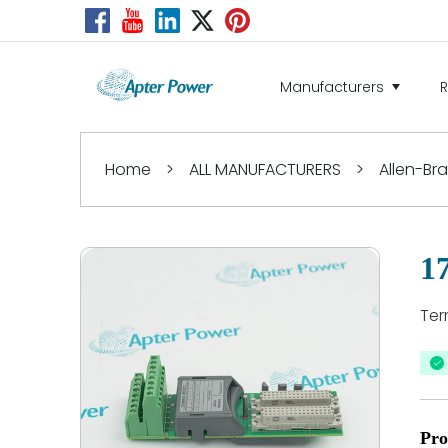
Manufacturers
Home
>
ALL MANUFACTURERS
>
Allen-Br
1
Ter
Pro