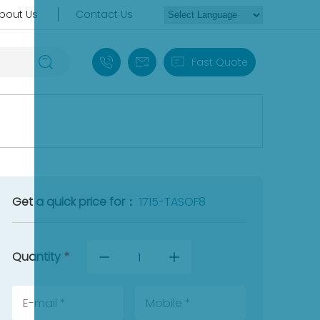
bout Us
Contact Us
+86 18030235313
sales13@apterpower.com
Fast Quote
Get a quick price for：
1715-TASOF8
Quantity
*