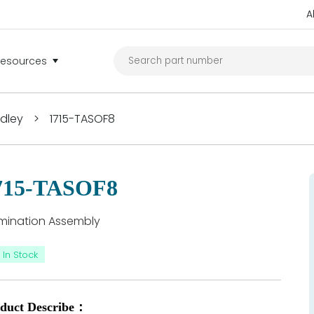
A
Resources
adley
>
1715-TASOF8
715-TASOF8
mination Assembly
In Stock
duct Describe：