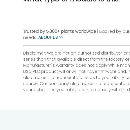
Trusted by 5,000+ plants worldwide
| Backed by our 
needs.
ABOUT US >>
Disclaimer: We are not an authorized distributor or
series than that available direct from the factory o
Manufacturer`s warranty does not apply.While many
DSC PLC product will or will not have firmware and, 
also makes no representations as to your ability or
source. Our company also makes no representations 
your behalf. It is your obligation to comply with th