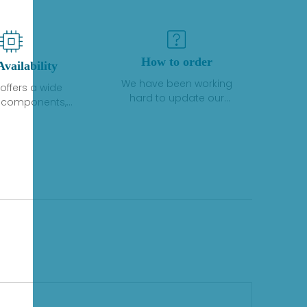
How to order
Availability
We have been working
offers a wide
hard to update our
f components,
inventory. If we have stock
 and services
or parts available for new
 to industrial
factory purchases, you
on. We have a
can contact the order
plus of stocks
online. If we do not
so distributors
currently have an
roducts from a
inventory, the displayed
y of quality
quantity will show "Ask".
facturers.
Please create an online
quote or contact us by
phone, fax or email to
check availability.