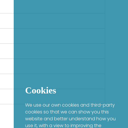
Cookies
We use our own cookies and third-party
cookies so that we can show you this
website and better understand how you
use it, with a view to improving the