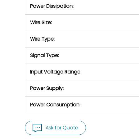
Power Dissipation:
Wire Size:
Wire Type:
Signal Type:
Input Voltage Range:
Power Supply:
Power Consumption:
Ask for Quote