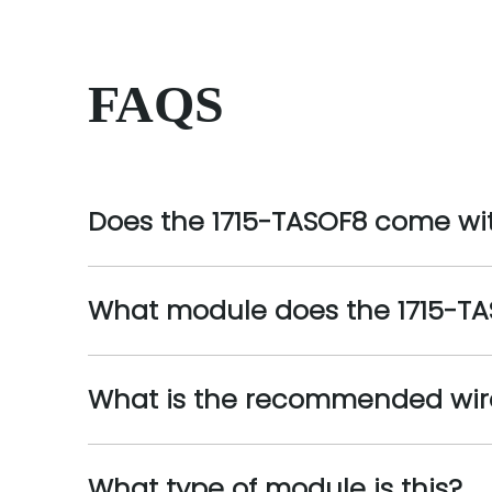
FAQS
Does the 1715-TASOF8 come wi
What module does the 1715-TA
What is the recommended wire 
What type of module is this?