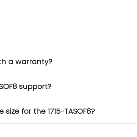
th a warranty?
SOF8 support?
size for the 1715-TASOF8?