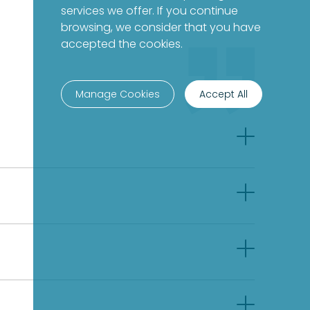
services we offer. If you continue
browsing, we consider that you have
accepted the cookies.
Manage Cookies
Accept All