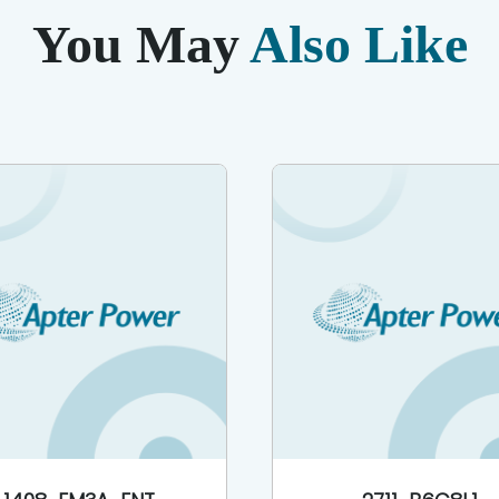
You May
Also Like