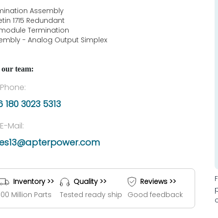
mination Assembly
letin 1715 Redundant
 module Termination
embly - Analog Output Simplex
 our team:
Phone:
 180 3023 5313
E-Mail:
les13@apterpower.com
Inventory >>
Quality >>
Reviews >>
100 Million Parts
Tested ready ship
Good feedback