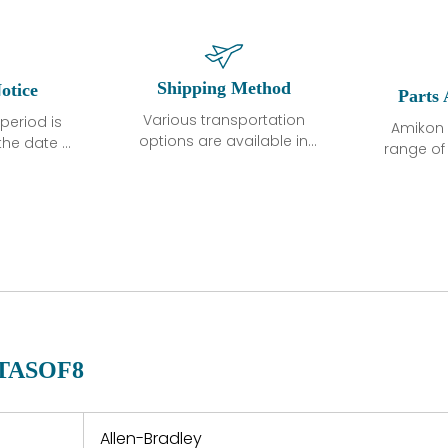
Shipping Method
otice
Parts 
Various transportation
period is
Amikon 
options are available in
the date of
range o
each country. Shipping
unless
products
methods and fees are
ted in the
related
clearly indicated on all
ption. We
automati
quotations.Various
hat the
large sur
transportation options
ot exhibit
and are al
are available in each
fects that
of new p
country. Shipping
er normal
variet
methods and fees are
nditions
manu
clearly indicated on all
warranty
quotations.
d.
-TASOF8
 a defect,
nd new
 repair
refund the
Allen-Bradley