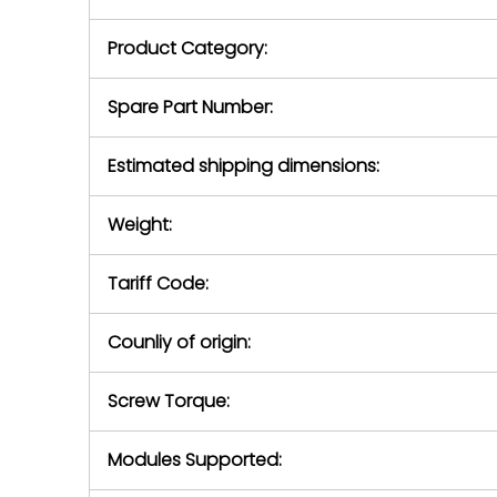
purchase pric
our availabilit
Product Category:
contact us to
return authori
return the d
Spare Part Number:
device to us 
days of repo
Estimated shipping dimensions:
defec
Weight:
Tariff Code:
Counliy of origin:
Screw Torque:
Modules Supported: