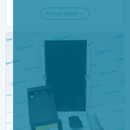
Product Details >>