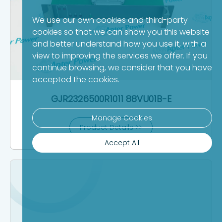
We use our own cookies and third-party
cookies so that we can show you this website
and better understand how you use it, with a
view to improving the services we offer. If you
continue browsing, we consider that you have
accepted the cookies.
GJR2326500R1011 88VU01B-E
Manage Cookies
Product Details >>
Accept All