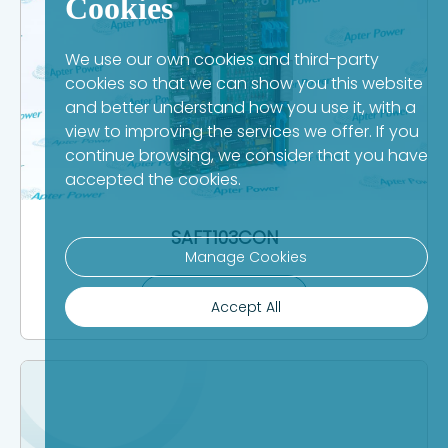
Cookies
We use our own cookies and third-party
cookies so that we can show you this website
and better understand how you use it, with a
view to improving the services we offer. If you
continue browsing, we consider that you have
accepted the cookies.
SAFT103CON
Manage Cookies
Product Details >>
Accept All