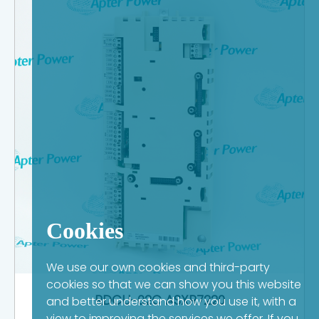
Cookies
We use our own cookies and third-party
cookies so that we can show you this website
RDCU-02C ASXR7220
and better understand how you use it, with a
view to improving the services we offer. If you