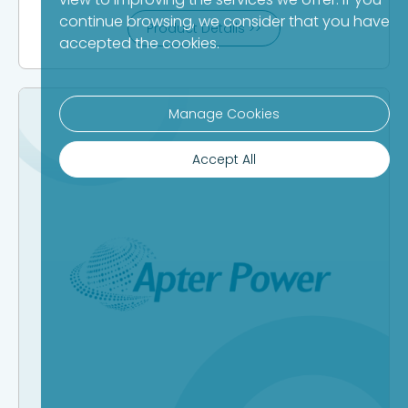
continue browsing, we consider that you have
Product Details >>
accepted the cookies.
Manage Cookies
Accept All