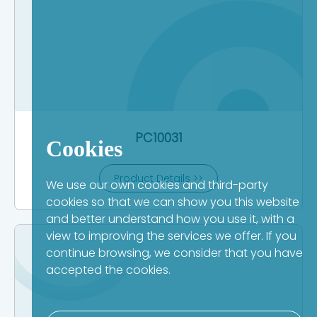
PC10031
Cookies
Product Details >>
We use our own cookies and third-party
cookies so that we can show you this website
and better understand how you use it, with a
view to improving the services we offer. If you
continue browsing, we consider that you have
accepted the cookies.