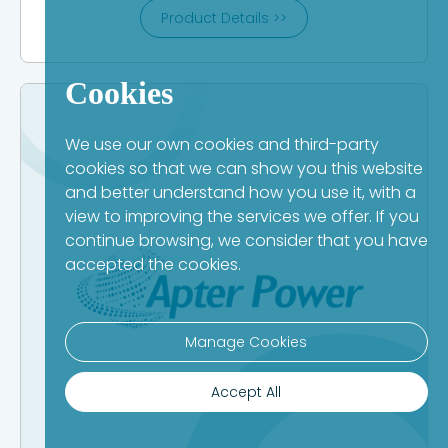
Product Details >>
Cookies
We use our own cookies and third-party
cookies so that we can show you this website
and better understand how you use it, with a
view to improving the services we offer. If you
continue browsing, we consider that you have
accepted the cookies.
Manage Cookies
Accept All