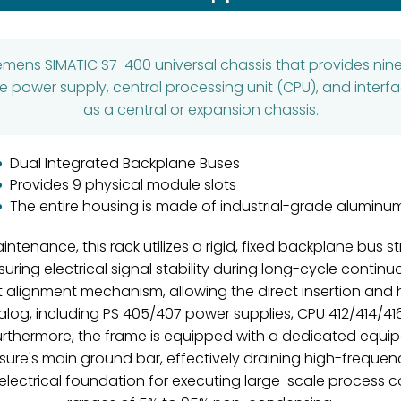
iemens SIMATIC S7-400 universal chassis that provides nin
 power supply, central processing unit (CPU), and inter
as a central or expansion chassis.
Dual Integrated Backplane Buses
Provides 9 physical module slots
The entire housing is made of industrial-grade aluminu
tenance, this rack utilizes a rigid, fixed backplane bus s
ing electrical signal stability during long-cycle contin
nt alignment mechanism, allowing the direct insertion a
log, including PS 405/407 power supplies, CPU 412/414/41
thermore, the frame is equipped with a dedicated equipo
ure's main ground bar, effectively draining high-freque
 electrical foundation for executing large-scale process co