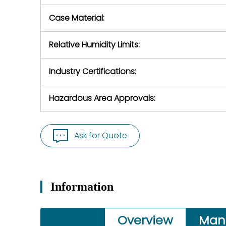
Case Material:
Relative Humidity Limits:
Industry Certifications:
Hazardous Area Approvals:
Ask for Quote
Information
Overview
Man