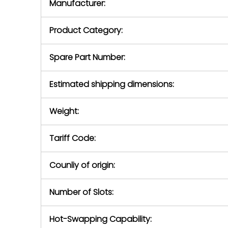
Manufacturer:
equipment or 
purchase pric
our availabilit
Product Category:
contact us to
return authori
return the d
Spare Part Number:
device to us 
days of repo
Estimated shipping dimensions:
defec
Weight:
Tariff Code:
Counliy of origin:
Number of Slots:
Hot-Swapping Capability: