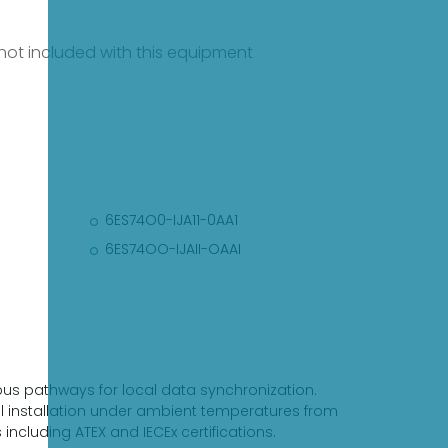
e not included with this equipment
6ES74O0-IJA11-0AA1
6ES74OO-IJAII-OAAI
-bus pathways for local data synchronization.
al installation under ambient temperatures from
ncluding ATEX and IECEx certifications.