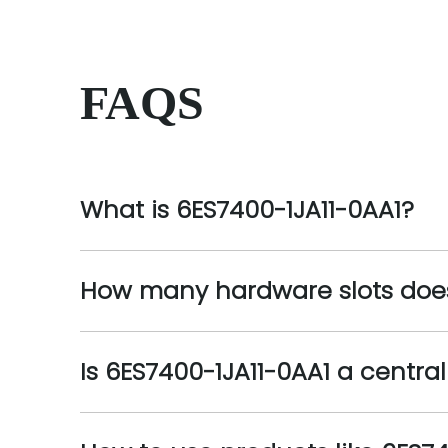
FAQS
What is 6ES7400-1JA11-0AA1?
How many hardware slots does
Is 6ES7400-1JA11-0AA1 a centra