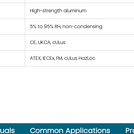
High-strength aluminum
5% to 95% RH, non-condensing
CE, UKCA, cULus
ATEX, IECEx, FM, cULus HazLoc
uals
Common Applications
Pr