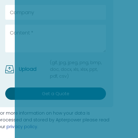
(gif, jpg, jpeg, png, bmp,
Upload
doc, docx, xls, xlsx, ppt,
pdf, csv)
Get a Quote
For more information on how your data is
processed and stored by Apterpower please read
our
privacy policy
.