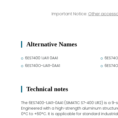
Important Notice:
Other accesso
Alternative Names
6ES7400 1JA11 0AA1
6ES74O
6ES740O-IJA11-0AA1
6ES74O
Technical notes
The 6ES7400-1JA11-0AA1 (SIMATIC S7-400 UR2) is a 9-
Engineered with a high-strength aluminum structure
0°C to +60°C. It is applicable for standard industr