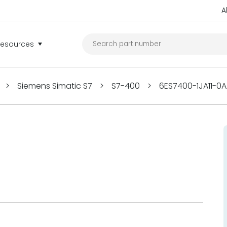
A
Resources
>
Siemens Simatic S7
>
S7-400
>
6ES7400-1JA11-0A