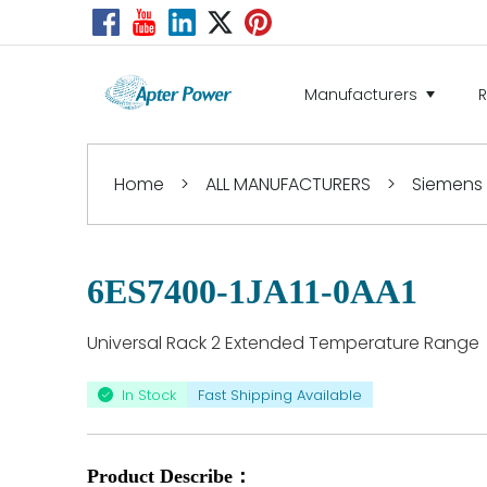
Manufacturers
Home
>
ALL MANUFACTURERS
>
Siemens
6ES7400-1JA11-0AA1
Universal Rack 2 Extended Temperature Range
In Stock
Fast Shipping Available
Product Describe：