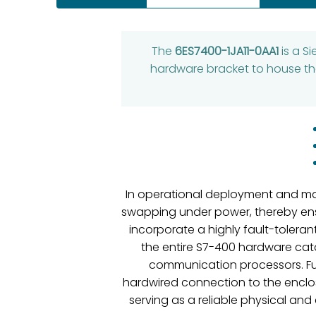
The
6ES7400-1JA11-0AA1
is a S
hardware bracket to house the
In operational deployment and main
swapping under power, thereby ensur
incorporate a highly fault-tolera
the entire S7-400 hardware cata
communication processors. Fur
hardwired connection to the enclos
serving as a reliable physical and