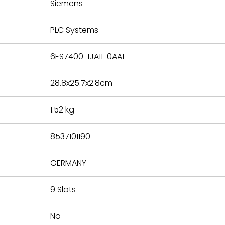
refund the
Siemens
e based on
y. You must
PLC Systems
 obtain a
zation and
efective
6ES7400-1JA11-0AA1
within 14
rting the
28.8x25.7x2.8cm
t.
1.52 kg
8537101190
GERMANY
9 Slots
No