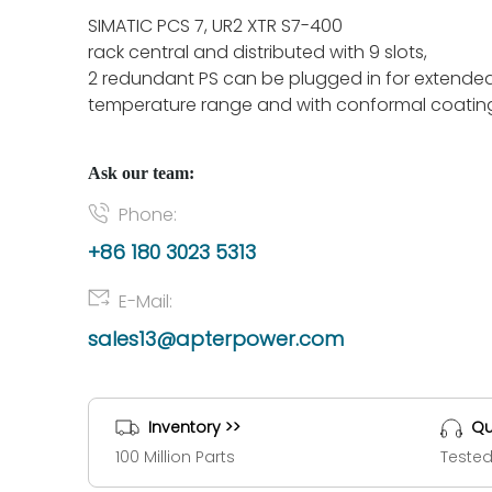
SIMATIC PCS 7, UR2 XTR S7-400
rack central and distributed with 9 slots,
2 redundant PS can be plugged in for extende
temperature range and with conformal coatin
Ask our team:
Phone:
+86 180 3023 5313
E-Mail:
sales13@apterpower.com
Inventory >>
Qu
100 Million Parts
Tested