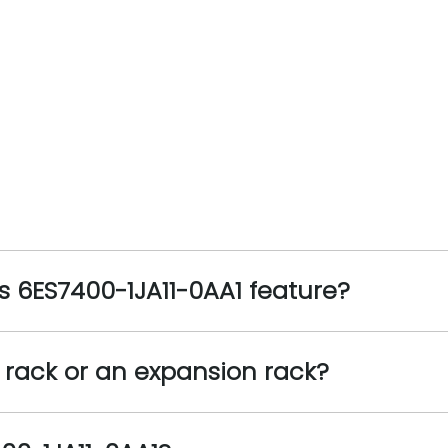
 6ES7400-1JA11-0AA1 feature?
l rack or an expansion rack?