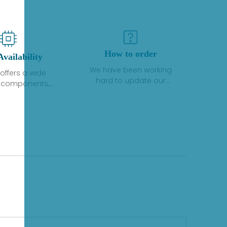
How to order
Availability
We have been working
offers a wide
hard to update our
f components,
inventory. If we have stock
 and services
or parts available for new
 to industrial
factory purchases, you
on. We have a
can contact the order
plus of stocks
online. If we do not
so distributors
currently have an
roducts from a
inventory, the displayed
y of quality
quantity will show "Ask".
facturers.
Please create an online
quote or contact us by
phone, fax or email to
check availability.