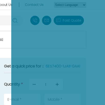
bout Us
Contact Us
+86 18030235313
sales13@apterpower.com
Fast Quote
A1
Get a quick price for：
6ES7400-1JA11-0AA1
Quantity
*