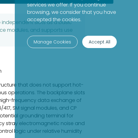
services we offer. If you continue
browsing, we consider that you have
accepted the cookies.
e independent slots as a basic
face modules, and supports use
Manage Cookies
Accept All
m
tructure that does not support hot-
uous operations. The backplane slots
nd high-frequency data exchange of
6/417, SM signal modules, and CP
tential grounding terminal for
ncy stray electromagnetic noise and
ntrol logic under relative humidity