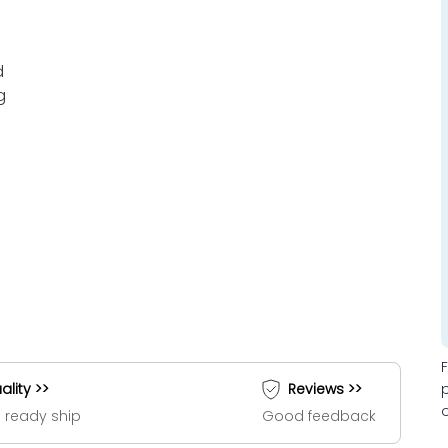
d
g
ality >>
Reviews >>
 ready ship
Good feedback