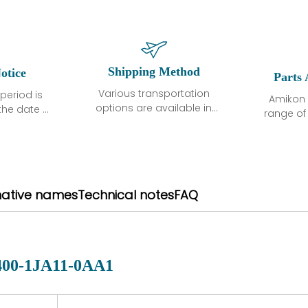
Shipping Method
otice
Parts 
Various transportation
period is
Amikon 
options are available in
the date of
range o
each country. Shipping
unless
products
methods and fees are
ted in the
related
clearly indicated on all
ption. We
automati
quotations.Various
hat the
large sur
transportation options
ot exhibit
and are al
native names
Technical notes
FAQ
are available in each
fects that
of new p
country. Shipping
er normal
variet
methods and fees are
nditions
manu
clearly indicated on all
warranty
quotations.
d.
400-1JA11-0AA1
 a defect,
nd new
 repair