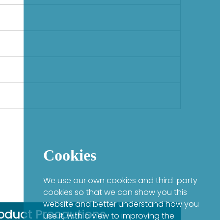
Cookies
We use our own cookies and third-party
cookies so that we can show you this
website and better understand how you
oduct Precautions
use it, with a view to improving the