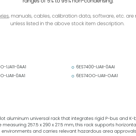
ranges of 5% to 95% non-condensing.
ries
, manuals, cables, calibration data, software, etc. ar
unless listed in the above stock item description.
O-1JA11-0AA1
6ES7400-IJAII-0AAI
O-IJAII-0AA1
6ES74OO-IJAII-OAA1
slot aluminum universal rack that integrates rigid P-bus and K
 measuring 257.5 x 290 x 27.5 mm, this rack supports horizont
ial environments and carries relevant hazardous area approvals i