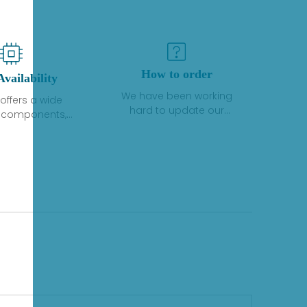
How to order
Availability
We have been working
offers a wide
hard to update our
f components,
inventory. If we have stock
 and services
or parts available for new
 to industrial
factory purchases, you
on. We have a
can contact the order
plus of stocks
online. If we do not
so distributors
currently have an
roducts from a
inventory, the displayed
y of quality
quantity will show "Ask".
facturers.
Please create an online
quote or contact us by
phone, fax or email to
check availability.