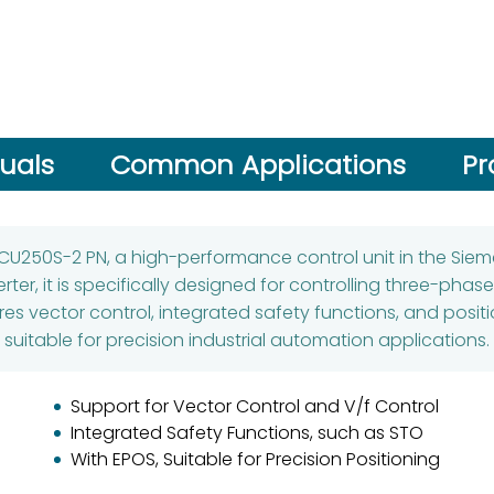
uals
Common Applications
Pr
 CU250S-2 PN, a high-performance control unit in the Siem
rter, it is specifically designed for controlling three-pha
 vector control, integrated safety functions, and positio
suitable for precision industrial automation applications.
Support for Vector Control and V/f Control
Integrated Safety Functions, such as STO
With EPOS, Suitable for Precision Positioning