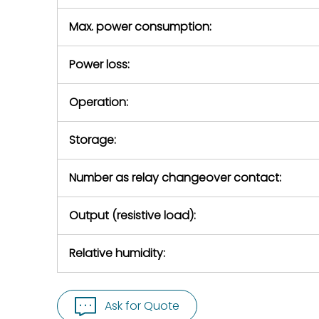
Max. power consumption:
Power loss:
Operation:
Storage:
Number as relay changeover contact:
Output (resistive load):
Relative humidity:
Ask for Quote