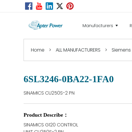
Manufacturers
Home
>
ALL MANUFACTURERS
>
Siemens
6SL3246-0BA22-1FA0
SINAMICS CU250S-2 PN
Product Describe：
SINAMICS G120 CONTROL
UNIT CU250S-2 PN