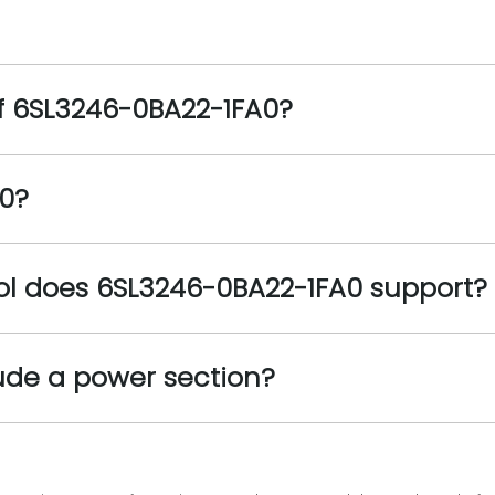
f 6SL3246-0BA22-1FA0?
0?
l does 6SL3246-0BA22-1FA0 support?
ude a power section?