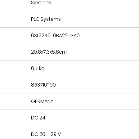
refund the
Siemens
e based on
y. You must
PLC Systems
 obtain a
zation and
efective
6SL3246-0BA22-1FA0
within 14
rting the
20.8x7.3x6.8cm
t.
0.7 kg
8537101190
GERMANY
DC 24
DC 20 ... 29 V