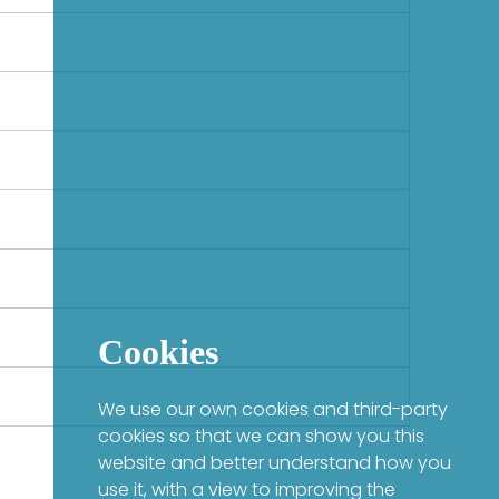
Cookies
We use our own cookies and third-party
cookies so that we can show you this
website and better understand how you
use it, with a view to improving the