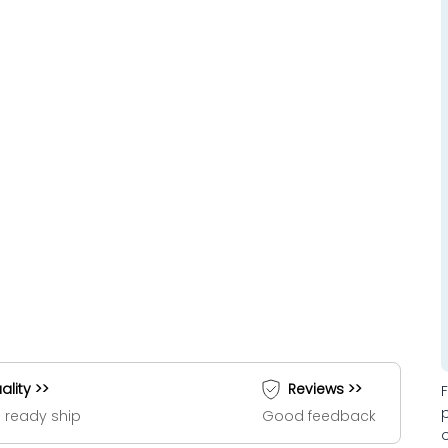
ality >>
Reviews >>
 ready ship
Good feedback