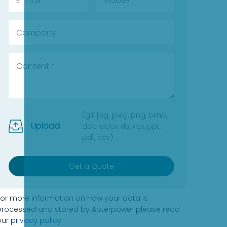
(gif, jpg, jpeg, png, bmp,
Upload
doc, docx, xls, xlsx, ppt,
pdf, csv)
Get a Quote
For more information on how your data is
processed and stored by Apterpower please read
our
privacy policy
.