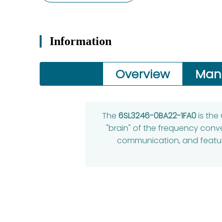
Information
Overview
Man
The
6SL3246-0BA22-1FA0
is the
"brain" of the frequency conve
communication, and features