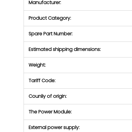
Manufacturer:
equipment or 
purchase pric
our availabilit
Product Category:
contact us to
return authori
return the d
Spare Part Number:
device to us 
days of repo
Estimated shipping dimensions:
defec
Weight:
Tariff Code:
Counliy of origin:
The Power Module:
External power supply: