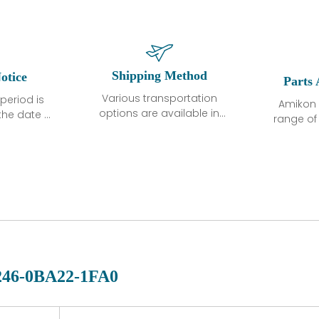
Shipping Method
otice
Parts 
Various transportation
period is
Amikon 
options are available in
the date of
range o
each country. Shipping
unless
products
methods and fees are
ted in the
related
clearly indicated on all
ption. We
automati
quotations.Various
hat the
large sur
transportation options
ot exhibit
and are al
are available in each
fects that
of new p
country. Shipping
er normal
variet
methods and fees are
nditions
manu
clearly indicated on all
warranty
quotations.
d.
246-0BA22-1FA0
 a defect,
nd new
 repair