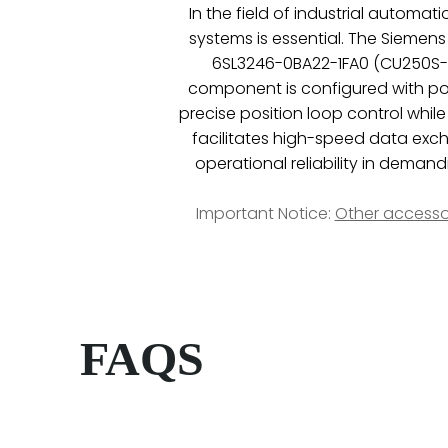
In the field of industrial automa
systems is essential. The Siemens
6SL3246-0BA22-1FA0 (CU250S-2 P
component is configured with powe
precise position loop control whil
facilitates high-speed data exch
operational reliability in dema
Important Notice:
Other accesso
FAQS