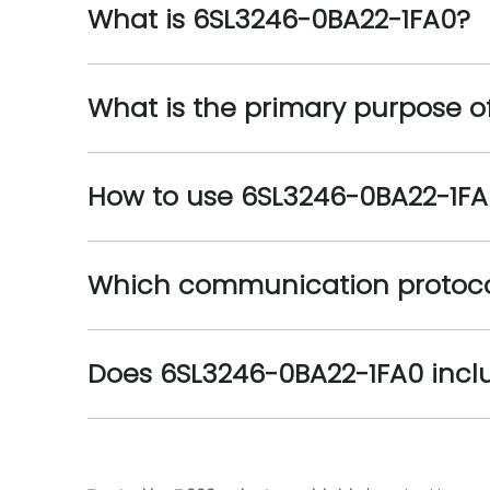
What is 6SL3246-0BA22-1FA0?
What is the primary purpose o
How to use 6SL3246-0BA22-1FA
Which communication protoco
Does 6SL3246-0BA22-1FA0 incl