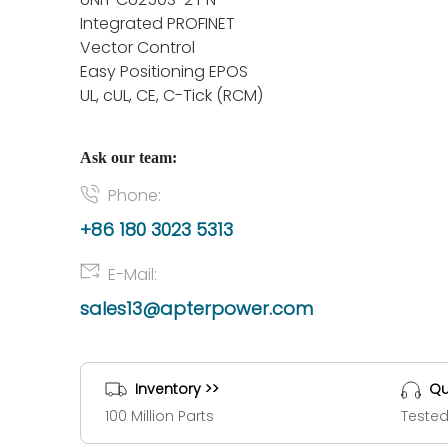
Integrated PROFINET
Vector Control
Easy Positioning EPOS
UL, cUL, CE, C-Tick (RCM)
Ask our team:
Phone:
+86 180 3023 5313
E-Mail:
sales13@apterpower.com
Inventory >>
Qu
100 Million Parts
Tested