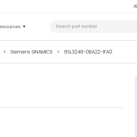
A
Resources
>
Siemens SINAMICS
>
6SL3246-0BA22-1FA0