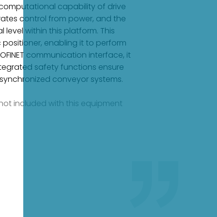
 computational capability of drive
arates control from power, and the
evel within this platform. This
positioner, enabling it to perform
ROFINET communication interface, it
ntegrated safety functions ensure
d synchronized conveyor systems.
e not included with this equipment