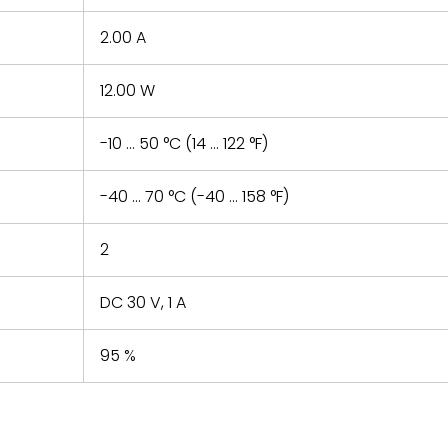
2.00 A
12.00 W
-10 ... 50 °C (14 ... 122 °F)
-40 ... 70 °C (-40 ... 158 °F)
2
DC 30 V, 1 A
95 %