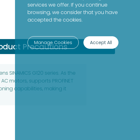
services we offer. If you continue
browsing, we consider that you have
accepted the cookies.
Manage Cookies
Accept All
oduct Precautions
ens SINAMICS G120 series. As the
se AC motors, supports PROFINET
ning capabilities, making it