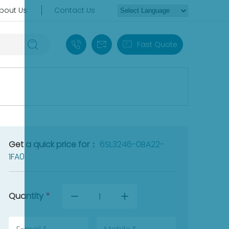
bout Us
Contact Us
+86 18030235313
sales13@apterpower.com
Fast Quote
Get a quick price for：
6SL3246-0BA22-
1FA0
Quantity
*