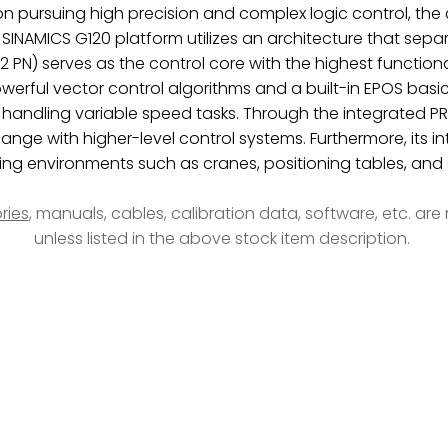
tion pursuing high precision and complex logic control, the
 SINAMICS G120 platform utilizes an architecture that sep
N) serves as the control core with the highest functional l
rful vector control algorithms and a built-in EPOS basic 
e handling variable speed tasks. Through the integrated P
ange with higher-level control systems. Furthermore, its i
nding environments such as cranes, positioning tables, an
ries
, manuals, cables, calibration data, software, etc. ar
unless listed in the above stock item description.