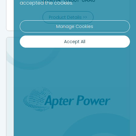
accepted the cookies.
Product Details >>
Manage Cookies
Accept All