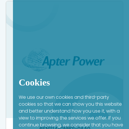
Cookies
We use our own cookies and third-party
cookies so that we can show you this website
and better understand how you use it, with a
view to improving the services we offer. If you
continue browsing, we consider that you have
6SN1114-0NB01-0AA0