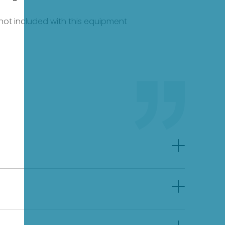
e not included with this equipment