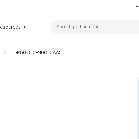
A
Resources
>
6DR5013-0FN00-0AA3