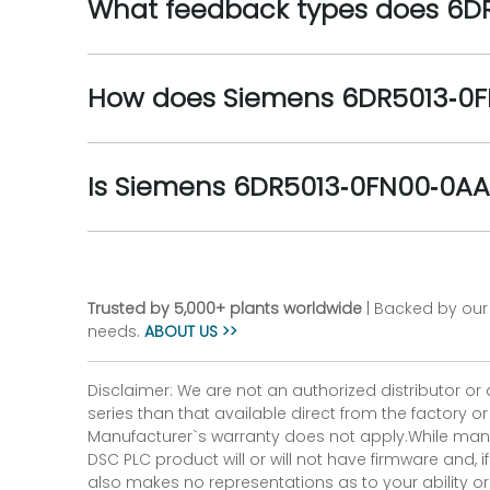
What feedback types does 6D
How does Siemens 6DR5013‑0F
Is Siemens 6DR5013‑0FN00‑0AA3
Trusted by 5,000+ plants worldwide
| Backed by our 
needs.
ABOUT US >>
Disclaimer: We are not an authorized distributor or
series than that available direct from the factory o
Manufacturer`s warranty does not apply.While many
DSC PLC product will or will not have firmware and, 
also makes no representations as to your ability or