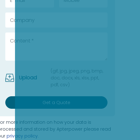
(gif, jpg, jpeg, png, bmp,
Upload
doc, docx, xls, xlsx, ppt,
pdf, csv)
Get a Quote
For more information on how your data is
processed and stored by Apterpower please read
our
privacy policy
.