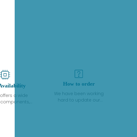
How to order
Availability
We have been working
offers a wide
hard to update our
f components,
inventory. If we have stock
 and services
or parts available for new
 to industrial
factory purchases, you
on. We have a
can contact the order
plus of stocks
online. If we do not
so distributors