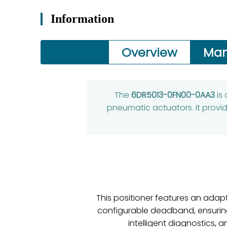
Information
Overview
Man
The
6DR5013-0FN00-0AA3
is
pneumatic actuators. It provid
This positioner features an adap
configurable deadband, ensuring 
intelligent diagnostics, 