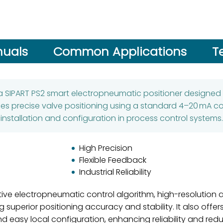
uals
Common Applications
T
 a SIPART PS2 smart electropneumatic positioner designed 
es precise valve positioning using a standard 4–20 mA cont
installation and configuration in process control systems.
High Precision
Flexible Feedback
Industrial Reliability
tive electropneumatic control algorithm, high-resolution 
superior positioning accuracy and stability. It also off
and easy local configuration, enhancing reliability and re