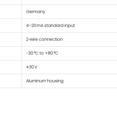
Germany
4–20 mA standard input
2‑wire connection
−30 °C to +80 °C
±30 V
Aluminum housing