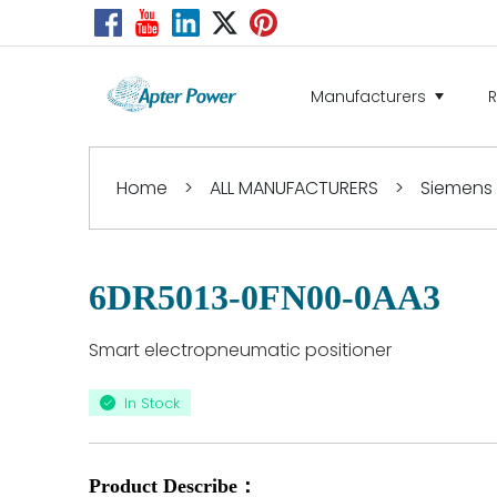
Manufacturers
Home
>
ALL MANUFACTURERS
>
Siemens
6DR5013-0FN00-0AA3
Smart electropneumatic positioner
In Stock
Product Describe：