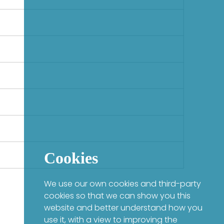
Cookies
We use our own cookies and third-party
cookies so that we can show you this
website and better understand how you
use it, with a view to improving the