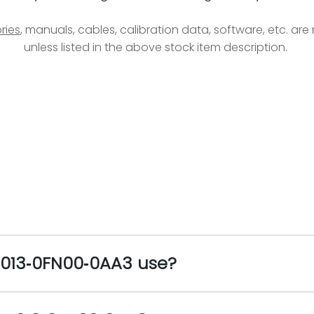
ries
, manuals, cables, calibration data, software, etc. ar
unless listed in the above stock item description.
5013‑0FN00‑0AA3 use?