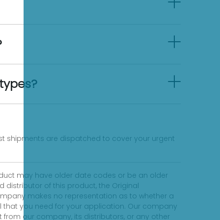
?
 types?
fast shipments are dispatched to cover your urgent
product may have older date codes or be an older
distributor of this product, the Original
 company makes no representation as to whether a
evel that you need for your application. Our company
 from our company, its distributors, or any other