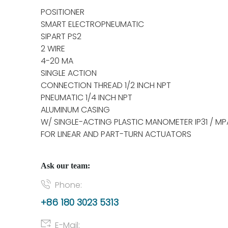
POSITIONER
SMART ELECTROPNEUMATIC
SIPART PS2
2 WIRE
4-20 MA
SINGLE ACTION
CONNECTION THREAD 1/2 INCH NPT
PNEUMATIC 1/4 INCH NPT
ALUMINUM CASING
W/ SINGLE-ACTING PLASTIC MANOMETER IP31 / MPA
FOR LINEAR AND PART-TURN ACTUATORS
Ask our team:
Phone:
+86 180 3023 5313
E-Mail: