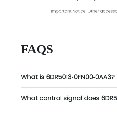
Important Notice:
Other accesso
FAQS
What is 6DR5013‑0FN00‑0AA3?
What control signal does 6DR