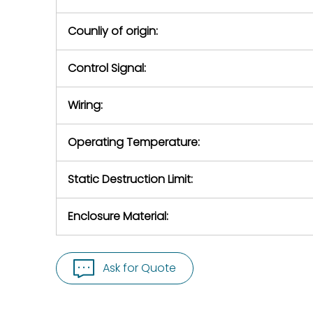
Counliy of origin:
Control Signal:
Wiring:
Operating Temperature:
Static Destruction Limit:
Enclosure Material:
Ask for Quote