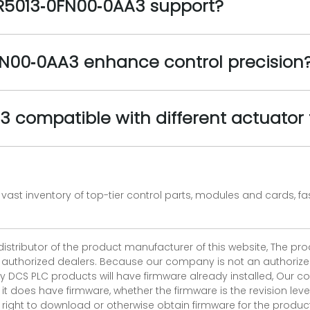
R5013‑0FN00‑0AA3 support?
N00‑0AA3 enhance control precision
 compatible with different actuator
vast inventory of top-tier control parts, modules and cards, 
 distributor of the product manufacturer of this website, The 
r authorized dealers. Because our company is not an authorized 
 DCS PLC products will have firmware already installed, Our
if it does have firmware, whether the firmware is the revision l
 right to download or otherwise obtain firmware for the product