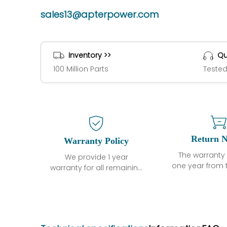
sales13@apterpower.com
Inventory >>
Qu
100 Million Parts
Tested
Return N
Warranty Policy
The warranty 
We provide 1 year
one year from 
warranty for all remaining
shipment, 
parts.
otherwise sta
The warranty period is
parts descri
one year from the date of
guarantee t
shipment, unless
project will n
otherwise stated in the