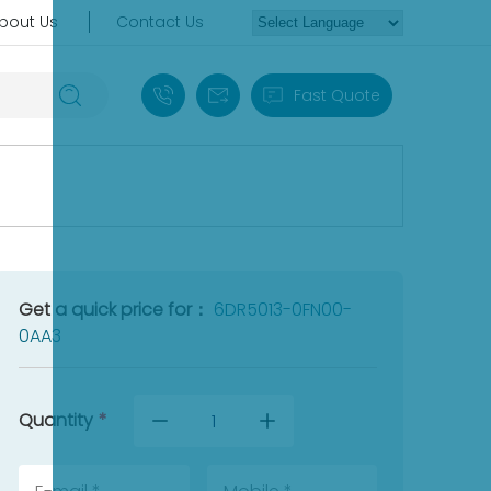
bout Us
Contact Us
+86 18030235313
sales13@apterpower.com
Fast Quote
Get a quick price for：
6DR5013-0FN00-
0AA3
Quantity
*