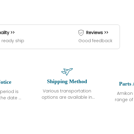
ality >>
Reviews >>
 ready ship
Good feedback
Shipping Method
otice
Parts 
Various transportation
period is
Amikon 
options are available in
the date of
range o
each country. Shipping
unless
products
methods and fees are
ted in the
related
clearly indicated on all
ption. We
automati
quotations.Various
hat the
large sur
transportation options
ot exhibit
and are al