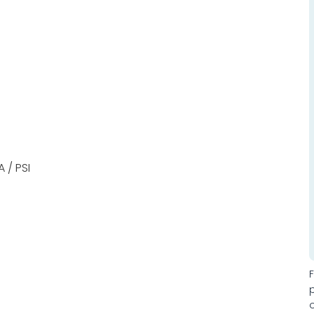
 / PSI