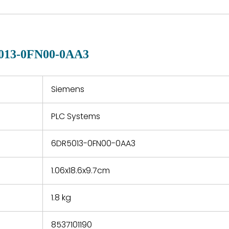
are available in each
fects that
of new p
country. Shipping
er normal
variet
methods and fees are
nditions
manu
clearly indicated on all
warranty
quotations.
d.
013-0FN00-0AA3
 a defect,
nd new
 repair
refund the
Siemens
e based on
y. You must
PLC Systems
 obtain a
zation and
efective
6DR5013-0FN00-0AA3
within 14
rting the
1.06x18.6x9.7cm
t.
1.8 kg
8537101190