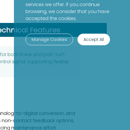
services we offer. If you continue
browsing, we consider that you have
accepted the cookies.
echnical Features
Manage Cookies
Accept All
for both linear and part-turn
rol signal, supporting flexible
analog-to-digital conversion, and
ers non-contact feedback options,
ducing maintenance effort.