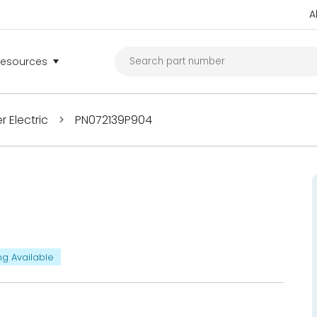
A
Resources
 Electric
>
PN072139P904
ng Available