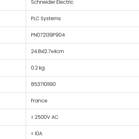
refund the
Schneider Electric
e based on
y. You must
PLC Systems
 obtain a
zation and
efective
PN072139P904
within 14
rting the
24.8x12.7x4cm
t.
0.2 kg
8537101190
France
≥ 2500V AC
≤ 10A