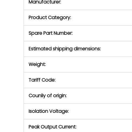
Manufacturer:
equipment or 
purchase pric
our availabilit
Product Category:
contact us to
return authori
return the d
Spare Part Number:
device to us 
days of repo
Estimated shipping dimensions:
defec
Weight:
Tariff Code:
Counliy of origin:
Isolation Voltage:
Peak Output Current: