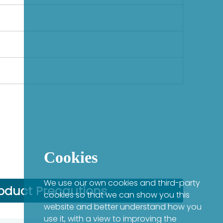
Cookies
We use our own cookies and third-party
oduct Precautions
cookies so that we can show you this
website and better understand how you
use it, with a view to improving the