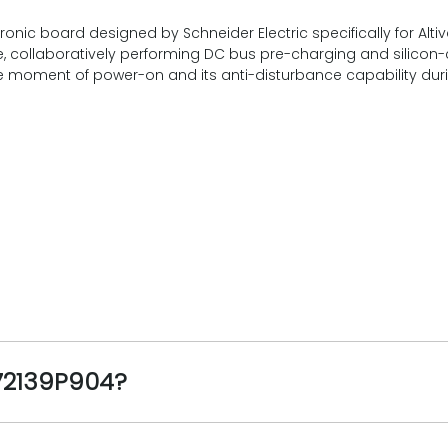
ic board designed by Schneider Electric specifically for Altiva
re, collaboratively performing DC bus pre-charging and silicon-co
t the moment of power-on and its anti-disturbance capability dur
072139P904?