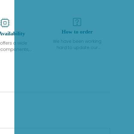
How to order
Availability
We have been working
offers a wide
hard to update our
f components,
inventory. If we have stock
 and services
or parts available for new
 to industrial
factory purchases, you
on. We have a
can contact the order
plus of stocks
online. If we do not
so distributors
currently have an
roducts from a
inventory, the displayed
y of quality
quantity will show "Ask".
facturers.
Please create an online
quote or contact us by
phone, fax or email to
check availability.