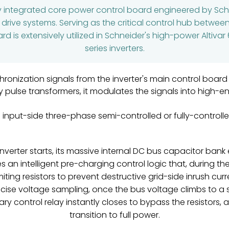
ly integrated core power control board engineered by Schne
r drive systems. Serving as the critical control hub betwee
d is extensively utilized in Schneider's high-power Altivar 6
series inverters.
ronization signals from the inverter's main control board
ulse transformers, it modulates the signals into high-ene
 input-side three-phase semi-controlled or fully-controlled
nverter starts, its massive internal DC bus capacitor bank 
s an intelligent pre-charging control logic that, during th
miting resistors to prevent destructive grid-side inrush cur
precise voltage sampling, once the bus voltage climbs to 
ary control relay instantly closes to bypass the resistor
transition to full power.