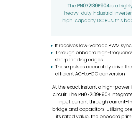
The
PN072139P904
is a high
heavy-duty industrial inverte
high-capacity DC Bus, this boar
It receives low-voltage PWM synch
Through onboard high-frequency p
sharp leading edges
These pulses accurately drive the
efficient AC-to-DC conversion
At the exact instant a high-power i
circuit. The PN072139P904 integrate
input current through current-li
bridge and capacitors. Utilizing 
its rated value, the onboard prim