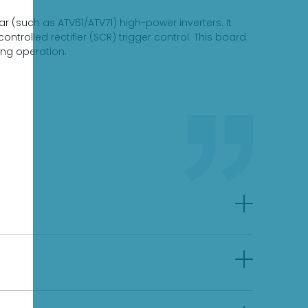
r (such as ATV61/ATV71) high-power inverters. It
ntrolled rectifier (SCR) trigger control. This board
ing operation.