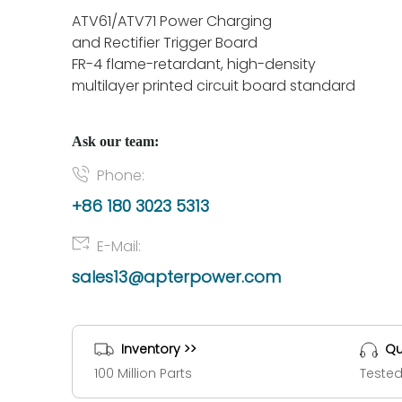
ATV61/ATV71 Power Charging
and Rectifier Trigger Board
FR-4 flame-retardant, high-density
multilayer printed circuit board standard
Ask our team:
Phone:
+86 180 3023 5313
E-Mail:
sales13@apterpower.com
Inventory >>
Qu
100 Million Parts
Tested