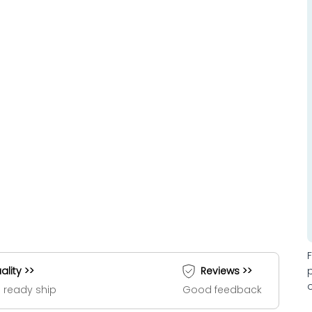
ality >>
Reviews >>
 ready ship
Good feedback