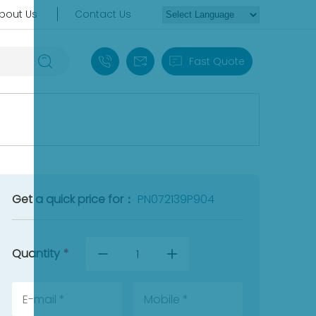
bout Us
Contact Us
+86 18030235313
sales13@apterpower.com
Fast Quote
Get a quick price for：
PN072139P904
Quantity
*