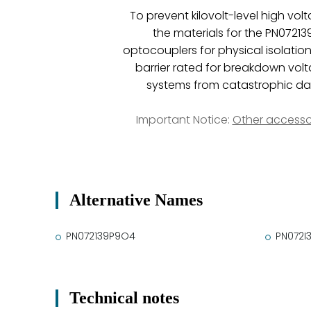
To prevent kilovolt-level high vo
the materials for the PN072139P
optocouplers for physical isolatio
barrier rated for breakdown volt
systems from catastrophic dama
Important Notice:
Other accesso
Alternative Names
PN072139P9O4
PN072I
Technical notes