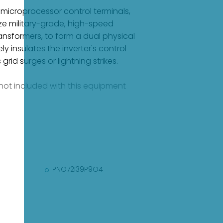
 microprocessor control terminals,
ilize military-grade, high-speed
ansformers, to form a dual physical
 insulates the inverter's control
id surges or lightning strikes.
e not included with this equipment
PNO72I39P9O4