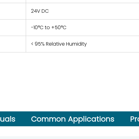
24V DC
-10°C to +50°C
< 95% Relative Humidity
uals
Common Applications
Pr