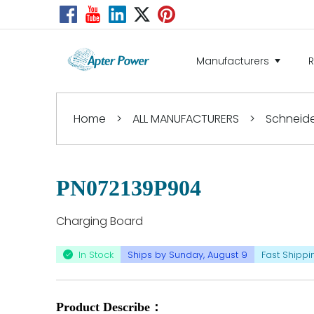
Manufacturers
Home
>
ALL MANUFACTURERS
>
Schneider
PN072139P904
Charging Board
In Stock
Ships by Sunday, August 9
Fast Shippi
Product Describe：