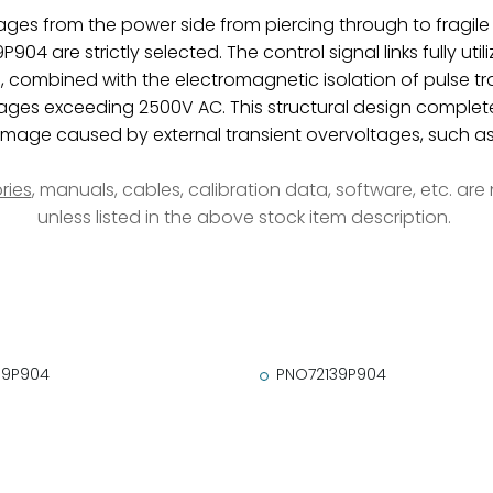
ltages from the power side from piercing through to fragile
904 are strictly selected. The control signal links fully ut
n, combined with the electromagnetic isolation of pulse tr
ages exceeding 2500V AC. This structural design completely
ge caused by external transient overvoltages, such as gr
ries
, manuals, cables, calibration data, software, etc. ar
unless listed in the above stock item description.
39P904
PNO72139P904