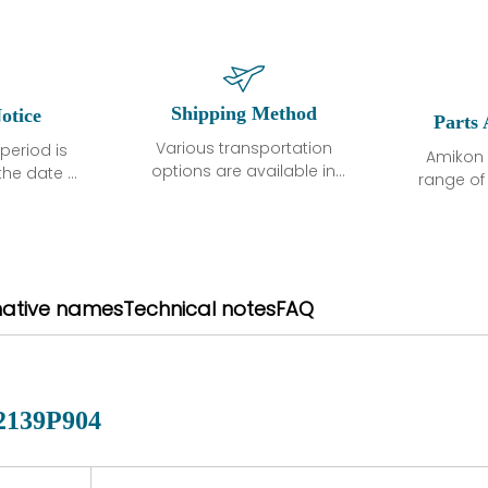
Shipping Method
otice
Parts 
Various transportation
period is
Amikon 
options are available in
the date of
range o
each country. Shipping
unless
products
methods and fees are
ted in the
related
clearly indicated on all
ption. We
automati
quotations.Various
hat the
large sur
transportation options
ot exhibit
and are al
native names
Technical notes
FAQ
are available in each
fects that
of new p
country. Shipping
er normal
variet
methods and fees are
nditions
manu
clearly indicated on all
warranty
quotations.
d.
2139P904
 a defect,
nd new
 repair