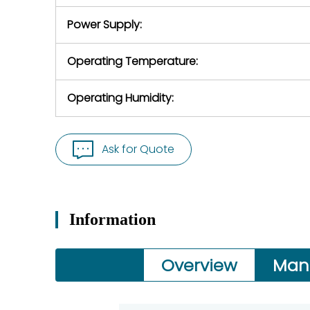
Power Supply:
Operating Temperature:
Operating Humidity:
Ask for Quote
Information
Overview
Man