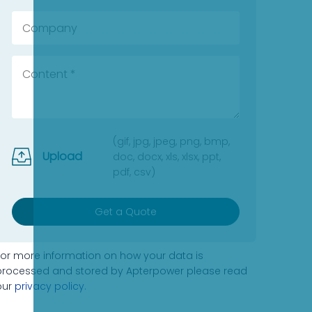
(gif, jpg, jpeg, png, bmp,
Upload
doc, docx, xls, xlsx, ppt,
pdf, csv)
Get a Quote
For more information on how your data is
processed and stored by Apterpower please read
our
privacy policy
.