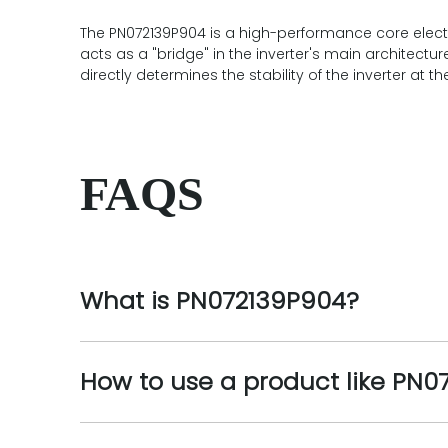
The PN072139P904 is a high-performance core electron
acts as a "bridge" in the inverter's main architectu
directly determines the stability of the inverter a
FAQS
What is PN072139P904?
How to use a product like PN