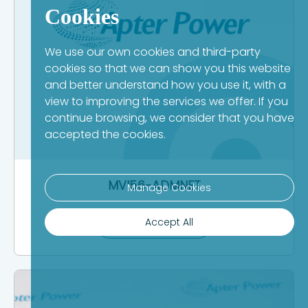
Cookies
We use our own cookies and third-party
cookies so that we can show you this website
and better understand how you use it, with a
view to improving the services we offer. If you
continue browsing, we consider that you have
accepted the cookies.
MVI56-ADMNET
Manage Cookies
Accept All
Product Details >>