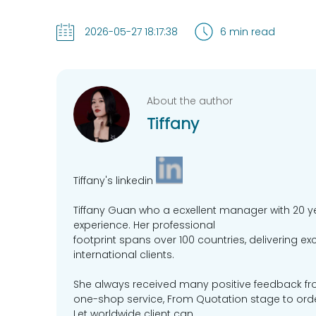
2026-05-27 18:17:38
6 min read
About the author
Tiffany
Tiffany's linkedin
Tiffany Guan who a ecxellent manager with 20 y
experience. Her professional
footprint spans over 100 countries, delivering e
international clients.
She always received many positive feedback fr
one-shop service, From Quotation stage to order 
Let worldwide client can