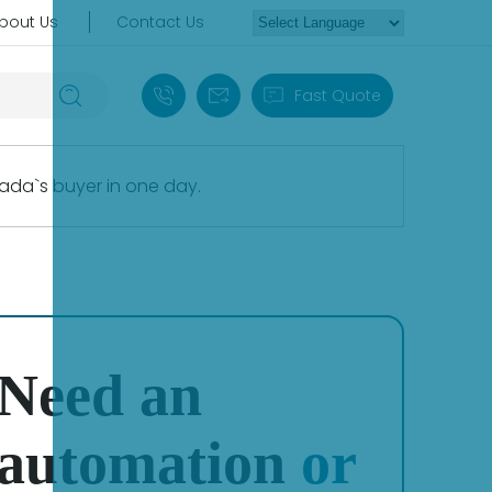
bout Us
Contact Us
+86 18030235313
sales13@apterpower.com
Fast Quote
ada`s buyer in one day.
Need an
automation
or