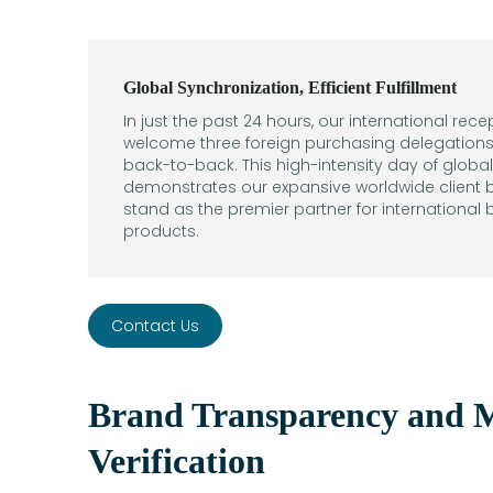
Global Synchronization, Efficient Fulfillment
In just the past 24 hours, our international rec
welcome three foreign purchasing delegations 
back-to-back. This high-intensity day of glob
demonstrates our expansive worldwide client b
stand as the premier partner for international
products.
Contact Us
Brand Transparency and M
Verification