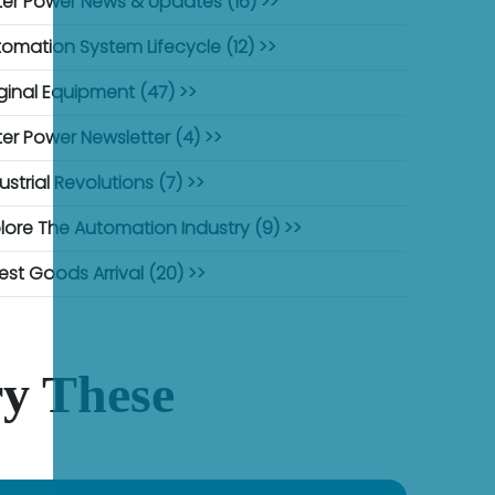
er Power News & Updates (16) >>
omation System Lifecycle (12) >>
ginal Equipment (47) >>
er Power Newsletter (4) >>
ustrial Revolutions (7) >>
lore The Automation Industry (9) >>
est Goods Arrival (20) >>
y These