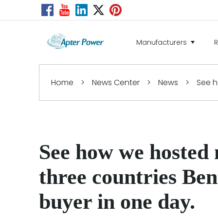
Manufacturers
Home
>
News Center
>
News
>
See h
See how we hosted
three countries Be
buyer in one day.