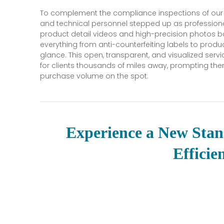
To complement the compliance inspections of our
and technical personnel stepped up as professional
product detail videos and high-precision photos b
everything from anti-counterfeiting labels to produc
glance. This open, transparent, and visualized ser
for clients thousands of miles away, prompting th
purchase volume on the spot.
Experience a New Stan
Efficie