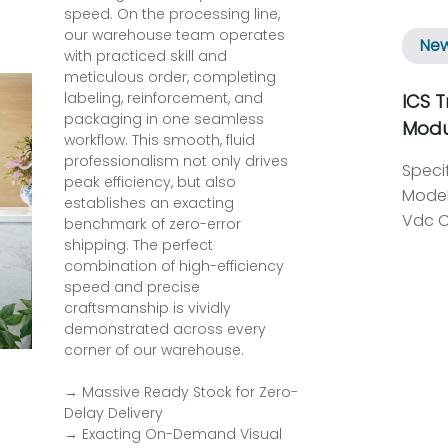
speed. On the processing line,
our warehouse team operates
Ne
with practiced skill and
meticulous order, completing
labeling, reinforcement, and
ICS T
packaging in one seamless
Modu
workflow. This smooth, fluid
professionalism not only drives
Specification ： Item Details Manufacturer ICS Triplex Model T8461 System Supply Voltage Range 20 to 32 Vdc Circuit Type Fault tolerant, fully triplicated with optional line monitoring Number of Outputs 40 Channels Independent Power Groups 5 groups, each with 8 outputs Operational Output/Field Voltage Range 18 to 60 V dc Output Voltage Measurement Range 0 to 60 V dc Maximum Withstanding Voltage -1 to 60 V dc Output Current Rating (Continuous) 0.75 A per channel 6 A per power group Minimum On State Load Current 25 mA Output Off State Resistance (effective leakage) 33 kΩ Maximum Capacitance Pre-release 3.5 30-55 µF Introduction to the T8461 Module The ICS Triplex T8461 TMR 24/48 Vdc Digital Output Module is engineered for reliability and safety in demanding industrial environments. This module stands out as a fault-tolerant solution, ensuring that critical applications can maintain uninterrupted operations, even during unexpected component failures. Key Features and Specifications Operating within a supply voltage range of 20 to 32 Vdc, the T8461 features a sophisticated triplicated circuit design. This architecture enhances its reliability, allowing for continuous performance under various conditions. With 40 output channels arranged in five independent power groups, each containing eight outputs, this module can efficiently manage operational output voltages between 18 and 60 Vdc. Advanced Measurement Capabilities The T8461 module provides precise voltage measurement across a range of 0 to 60 Vdc, facilitating a
peak efficiency, but also
establishes an exacting
benchmark of zero-error
shipping. The perfect
combination of high-efficiency
speed and precise
craftsmanship is vividly
demonstrated across every
corner of our warehouse.
→ Massive Ready Stock for Zero-
Delay Delivery
→ Exacting On-Demand Visual