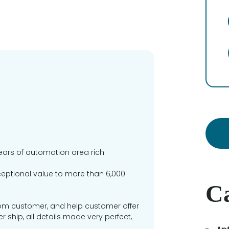
ears of automation area rich
xceptional value to more than 6,000
Ca
om customer, and help customer offer
ship, all details made very perfect,