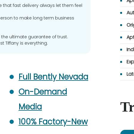
Apt
 that fast delivery always let them feel
Aut
erson to make long term business
Ori
 the ultimate guarantee of trust.
Apt
t Tiffany is everything.
Ind
Exp
Lat
Full Bently Nevada
On-Demand
Tr
Media
100% Factory-New