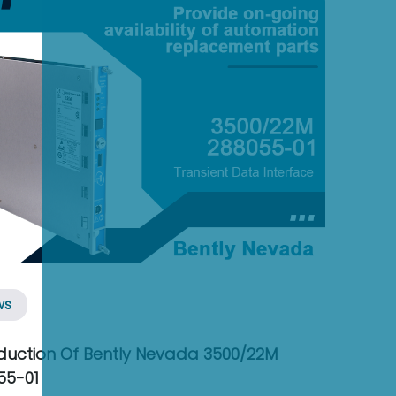
ws
oduction Of Bently Nevada 3500/22M
55-01