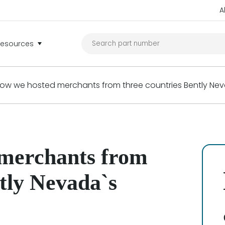
A
Resources
ow we hosted merchants from three countries Bently Nev
 merchants from
ntly Nevada`s