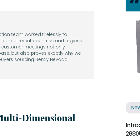
eption team worked tirelessly to
from different countries and regions
al customer meetings not only
ase, but also proves exactly why we
 buyers sourcing Bently Nevada
Ne
ulti-Dimensional
Intr
2880