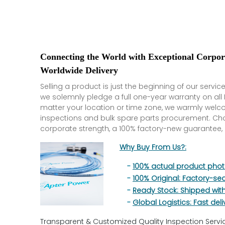
Connecting the World with Exceptional Corpo
Worldwide Delivery
Selling a product is just the beginning of our service
we solemnly pledge a full one-year warranty on al
matter your location or time zone, we warmly welc
inspections and bulk spare parts procurement. C
corporate strength, a 100% factory-new guarantee, 
Why Buy From Us?:
-
100% actual product pho
-
100% Original: Factory-se
-
Ready Stock: Shipped wit
-
Global Logistics: Fast deli
Transparent & Customized Quality Inspection Servi