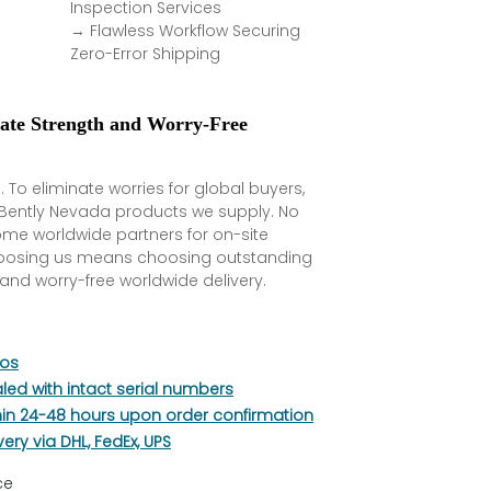
Inspection Services
→ Flawless Workflow Securing
Zero-Error Shipping
rate Strength and Worry-Free
. To eliminate worries for global buyers,
l Bently Nevada products we supply. No
ome worldwide partners for on-site
hoosing us means choosing outstanding
and worry-free worldwide delivery.
tos
aled with intact serial numbers
hin 24-48 hours upon order confirmation
very via DHL, FedEx, UPS
ce