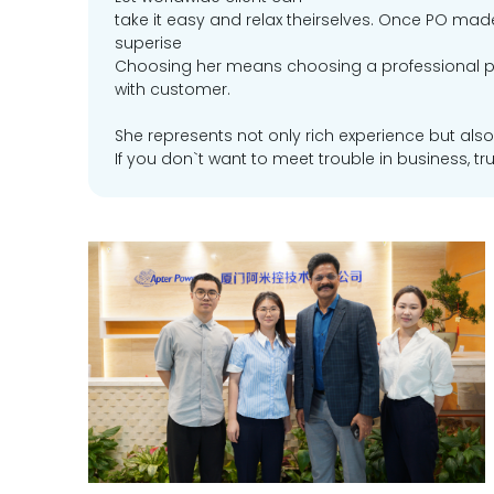
take it easy and relax theirselves. Once PO made
superise
Choosing her means choosing a professional p
with customer.
She represents not only rich experience but also
If you don`t want to meet trouble in business, trus