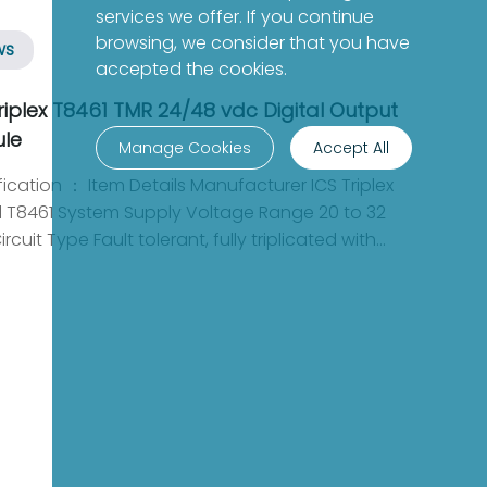
services we offer. If you continue
browsing, we consider that you have
ws
accepted the cookies.
riplex T8461 TMR 24/48 vdc Digital Output
le
Manage Cookies
Accept All
ccurate monitoring of system performance. It can withstand input voltages from -1 to 60 Vdc, making it robust enough for a variety of applications. This flexibility ensures that the module can operate effectively in different settings while delivering reliable results. Current Handling and Efficiency Each output channel of the T8461 can support a continuous output current of up to 0.75 A, while the entire power group is capable of handling a total of 6 A. This capability makes the module suitable for high-demand applications, where efficiency and performance are crucial. Its design optimizes power distribution, ensuring that operational needs are met without compromising safety. The ICS Triplex T8461 TMR 24/48 Vdc Digital Output Module is an indispensable tool for industries requiring robust performance and high availability. Its fault-tolerant design, combined with advanced measurement and current handling capabilities, makes it an essential component in safety-critical control systems. By integrating the T8461 into your operations, you can ensure reliability and efficiency in your industrial processes. Recommended model: Yokogawa AAI143-H53 FOXBORO AD916AE Yokogawa AAP135-S53 FOXBORO FBM2/36 P0500RG Yokogawa ADV551-P60 FOXBORO P0916DB Yokogawa EC401-11 FOXBORO P0931RM Yokogawa SDV531-S63 FOXBORO P0961CA Yokogawa AAI143-S50 GE 745-W3-P5-G5-HI-A-L-R-E-H Yokogawa SAV144-S53 GE DS200RTBAG3AHC Yokogawa SDV541-S53 GE UR7BH Yokogawa SSB401-13 GE 531X300CCHBDM3 GE IS220PSCHH1A GE IC220STR003 GE IS220PAICH1B GE DS200TCPSG1AME GE IS220PDIAH1A GE 269PLUS-D/O-100P-125VDC GE IS220PDOAH1B GE DS200SHVMG1AED GE IS220PVIBH1A GE DS200TCQAG1BHF GE IS220PRTDH1B ABB SD811V1 3BSC610044R1 GE 531X300CCHBDM3 ABB 3BHE021889R0101 UFC721BE101 GE IC220STR003 ABB DSAX110 57120001-PC GE DS200TCPSG1AME ABB HEIA303892R1 ED1251A GE 269PLUS-D/O-100P-125VDC ABB DSBC110 57310256-E GE DS200SHVMG1AED ABB AO610 3BHT300008R1 GE DS200TCQAG1BHF ABB YXE152A YT204001-AF GE IS200VRTDH1DAC ABB SAFT181INF SAFT 181 INF