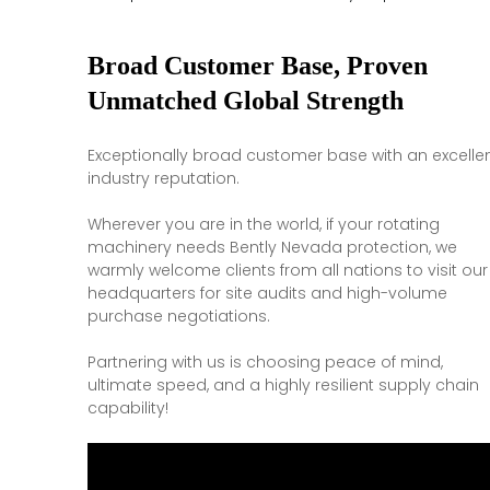
Broad Customer Base, Proven
Unmatched Global Strength
Exceptionally broad customer base with an excelle
industry reputation.
Wherever you are in the world, if your rotating
machinery needs Bently Nevada protection, we
warmly welcome clients from all nations to visit our
headquarters for site audits and high-volume
purchase negotiations.
Partnering with us is choosing peace of mind,
ultimate speed, and a highly resilient supply chain
capability!