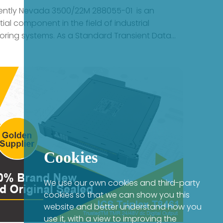
Cookies
We use our own cookies and third-party
cookies so that we can show you this
website and better understand how you
use it, with a view to improving the