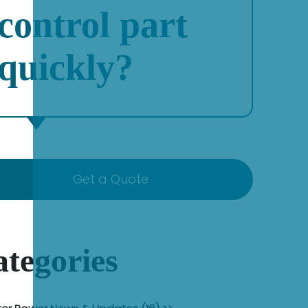
control part
quickly?
Get a Quote
tegories