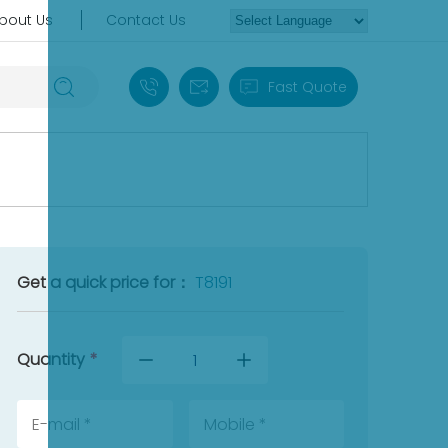
bout Us
Contact Us
+86 18030235313
sales13@apterpower.com
Fast Quote
Get a quick price for：
T8191
Quantity
*