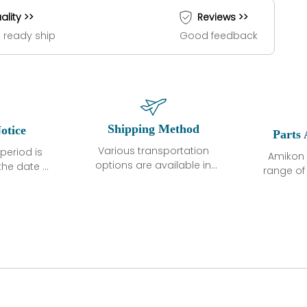
ality >>
Reviews >>
 ready ship
Good feedback
Shipping Method
otice
Parts 
Various transportation
period is
Amikon 
options are available in
the date of
range o
each country. Shipping
unless
products
methods and fees are
ted in the
related
clearly indicated on all
ption. We
automati
quotations.Various
hat the
large sur
transportation options
ot exhibit
and are al
are available in each
fects that
of new p
country. Shipping
er normal
variet
methods and fees are
nditions
manu
clearly indicated on all
warranty