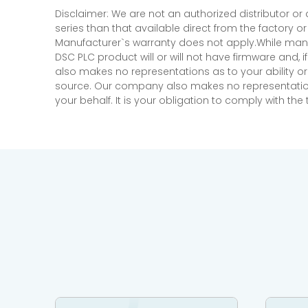
Disclaimer: We are not an authorized distributor or
series than that available direct from the factory o
Manufacturer`s warranty does not apply.While many
DSC PLC product will or will not have firmware and, 
also makes no representations as to your ability or
source. Our company also makes no representations 
your behalf. It is your obligation to comply with th