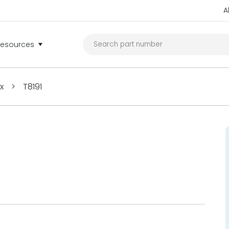
A
Resources
ex
>
T8191