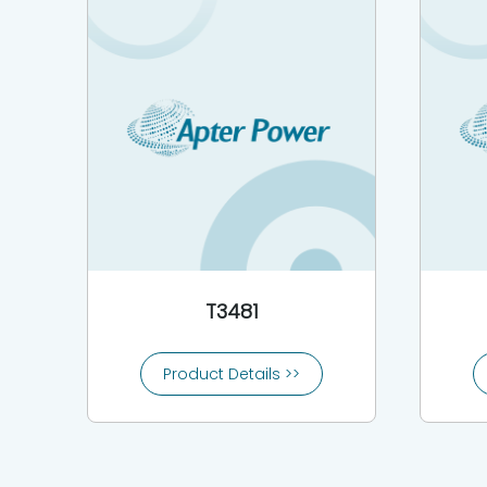
T3481
Product Details >>