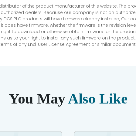
 distributor of the product manufacturer of this website, The 
r authorized dealers. Because our company is not an authorized 
 DCS PLC products will have firmware already installed, Our
if it does have firmware, whether the firmware is the revision l
 right to download or otherwise obtain firmware for the product
as to your right to install any such firmware on the product.
e terms of any End-User License Agreement or similar document r
You May
Also Like