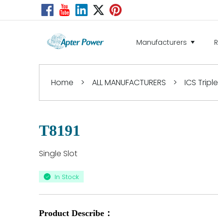
Manufacturers
Home
>
ALL MANUFACTURERS
>
ICS Tripl
T8191
Single Slot
In Stock
Product Describe：