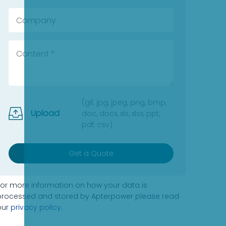
(gif, jpg, jpeg, png, bmp,
Upload
doc, docx, xls, xlsx, ppt,
pdf, csv)
Get a Quote
For more information on how your data is
processed and stored by Apterpower please read
our
privacy policy
.