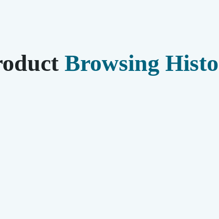
roduct
Browsing Histo