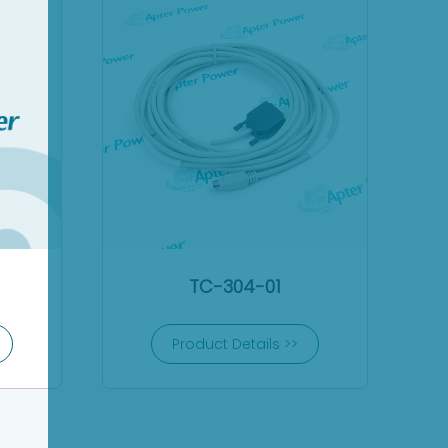
TC-304-01
Product Details >>