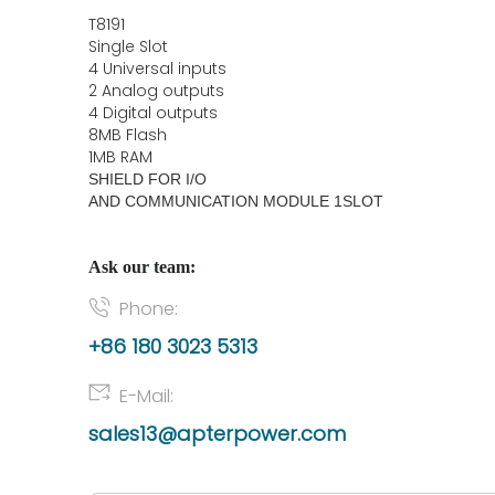
T8191
Single Slot
4 Universal inputs
2 Analog outputs
4 Digital outputs
8MB Flash
1MB RAM
SHIELD FOR I/O
AND COMMUNICATION MODULE 1SLOT
Ask our team:
Phone:
+86 180 3023 5313
E-Mail:
sales13@apterpower.com