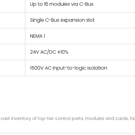
Up to 16 modules via C-Bus
Single C-Bus expansion slot
NEMA 1
24V AC/DC ±10%
1500V AC input-to-logic isolation
vast inventory of top-tier control parts, modules and cards, 