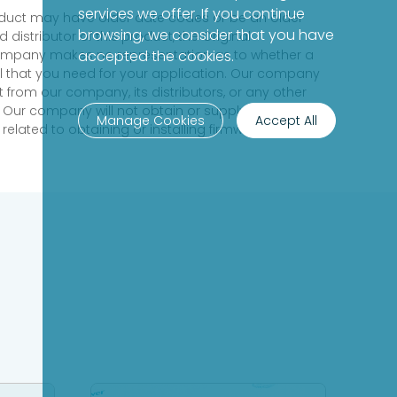
services we offer. If you continue
product may have older date codes or be an older
browsing, we consider that you have
distributor of this product, the Original
 company makes no representation as to whether a
accepted the cookies.
evel that you need for your application. Our company
 from our company, its distributors, or any other
 Our company will not obtain or supply firmware on
Manage Cookies
Accept All
elated to obtaining or installing firmware.