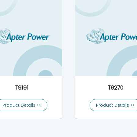
T9191
T8270
Product Details >>
Product Details >>