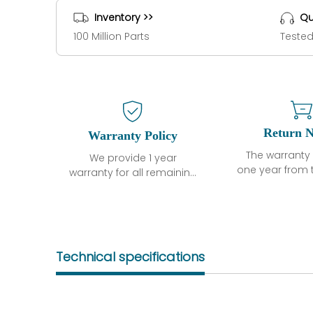
Inventory >>
Qu
100 Million Parts
Tested
Return N
Warranty Policy
The warranty 
We provide 1 year
one year from 
warranty for all remaining
shipment, 
parts.
otherwise sta
The warranty period is
parts descri
one year from the date of
guarantee t
shipment, unless
project will n
otherwise stated in the
Technical specifications
functional de
parts description. We
may occur und
guarantee that the
operating co
project will not exhibit
during the 
functional defects that