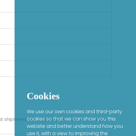
Cookies
We use our own cookies and third-party
cookies so that we can show you this
fast shipments are dispatched to cover your urgent
website and better understand how you
use it, with a view to improving the