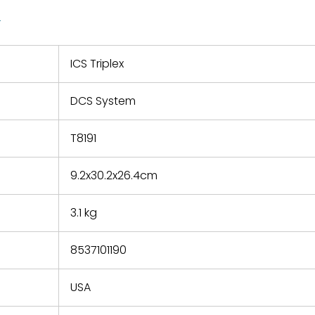
quotations.
d.
1
 a defect,
nd new
 repair
refund the
ICS Triplex
e based on
y. You must
DCS System
 obtain a
zation and
efective
T8191
within 14
rting the
9.2x30.2x26.4cm
t.
3.1 kg
8537101190
USA