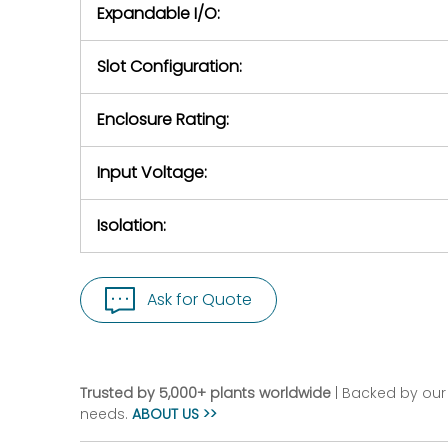
Expandable I/O:
Slot Configuration:
Enclosure Rating:
Input Voltage:
Isolation:
Ask for Quote
Trusted by 5,000+ plants worldwide
| Backed by our 
needs.
ABOUT US >>