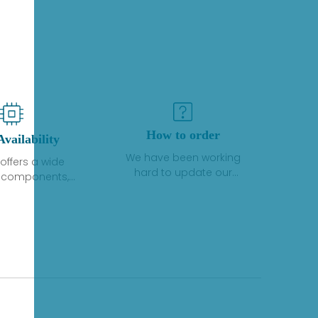
How to order
Availability
We have been working
offers a wide
hard to update our
f components,
inventory. If we have stock
 and services
or parts available for new
 to industrial
factory purchases, you
on. We have a
can contact the order
plus of stocks
online. If we do not
so distributors
currently have an
roducts from a
inventory, the displayed
y of quality
quantity will show "Ask".
facturers.
Please create an online