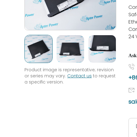
Co
Saf
Eth
Con
24 
Ask
Product image is representative; revision
or series may vary.
Contact us
to request
+86
a specific version.
sa