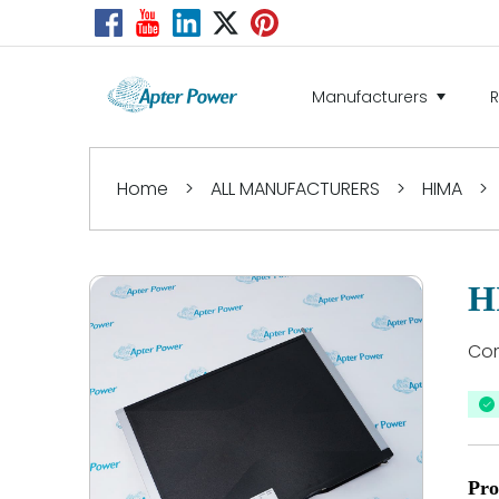
Manufacturers
Home
>
ALL MANUFACTURERS
>
HIMA
>
H
Co
Pro