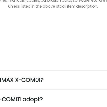
ries
, manuals, cables, calibration data, software, etc. ar
unless listed in the above stock item description.
 HIMAX X-COM01?
X-COM01 adopt?