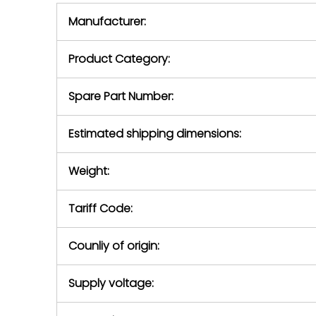
equipment,
period.
Manufacturer:
equipment or 
purchase pric
our availabilit
Product Category:
contact us to
return authori
return the d
Spare Part Number:
device to us 
days of repo
Estimated shipping dimensions:
defec
Weight:
Tariff Code:
Counliy of origin:
Supply voltage: