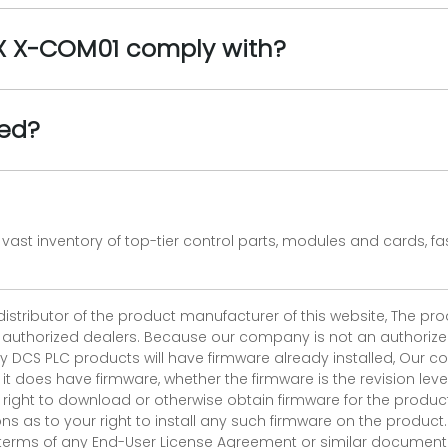
AX X-COM01 comply with?
ied?
vast inventory of top-tier control parts, modules and cards, 
 distributor of the product manufacturer of this website, The 
r authorized dealers. Because our company is not an authorized 
 DCS PLC products will have firmware already installed, Our
if it does have firmware, whether the firmware is the revision l
 right to download or otherwise obtain firmware for the product
as to your right to install any such firmware on the product.
e terms of any End-User License Agreement or similar document r