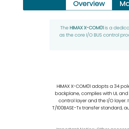
Overview
Ma
The
HIMAX X-COM01
is a dedic
as the core I/O BUS control pr
HIMAX X-COM01 adopts a 34 pole 
backplane, complies with UL and
control layer and the I/O layer.
T/100BASE-Tx transfer standard, a