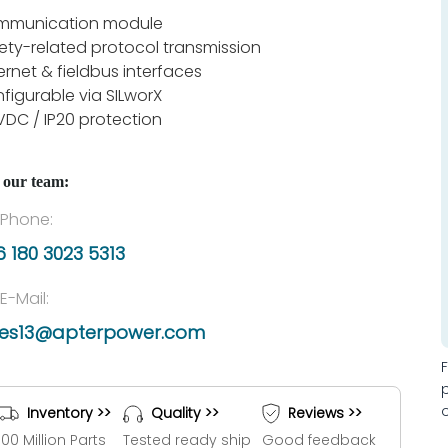
mmunication module
ety-related protocol transmission
ernet & fieldbus interfaces
figurable via SILworX
VDC / IP20 protection
 our team:
Phone:
 180 3023 5313
E-Mail:
les13@apterpower.com
Inventory >>
Quality >>
Reviews >>
100 Million Parts
Tested ready ship
Good feedback