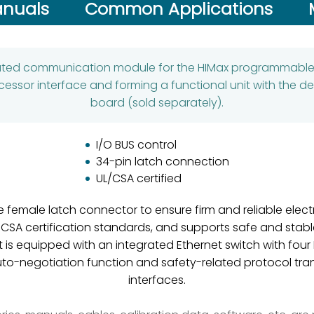
nuals
Common Applications
ated communication module for the HIMax programmable e
ocessor interface and forming a functional unit with the 
board (sold separately).
I/O BUS control
34-pin latch connection
UL/CSA certified
female latch connector to ensure firm and reliable elect
 CSA certification standards, and supports safe and stab
 It is equipped with an integrated Ethernet switch with fou
uto-negotiation function and safety-related protocol tran
interfaces.