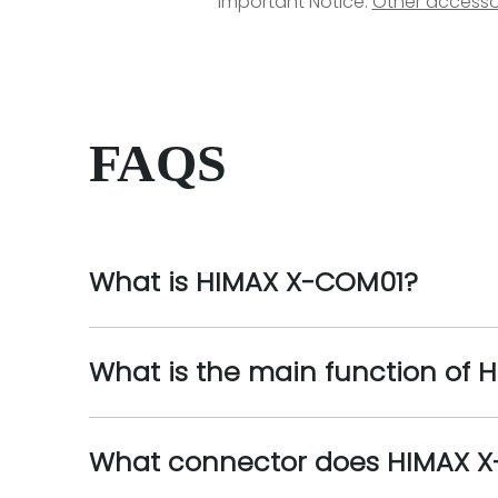
Important Notice:
Other accesso
FAQS
What is HIMAX X-COM01?
What is the main function of
What connector does HIMAX 