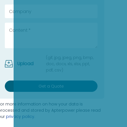
(gif, jpg, jpeg, png, bmp,
Upload
doc, docx, xls, xlsx, ppt,
pdf, csv)
Get a Quote
For more information on how your data is
processed and stored by Apterpower please read
our
privacy policy
.