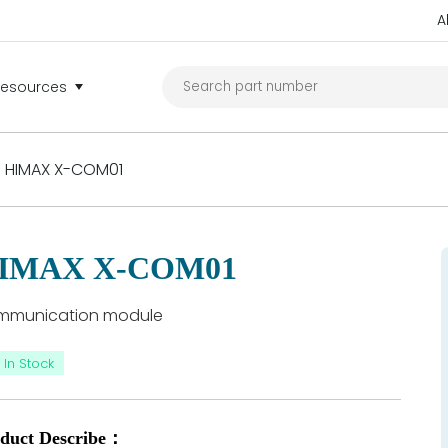
A
Resources
HIMAX X-COM01
IMAX X-COM01
mmunication module
In Stock
duct Describe：