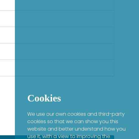
Cookies
We use our own cookies and third-party
cookies so that we can show you this
website and better understand how you
use it, with a view to improving the