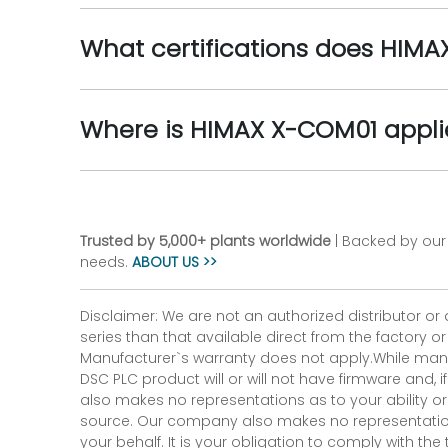
What certifications does HIM
Where is HIMAX X-COM01 appl
Trusted by 5,000+ plants worldwide
| Backed by our 
needs.
ABOUT US >>
Disclaimer: We are not an authorized distributor or
series than that available direct from the factory o
Manufacturer`s warranty does not apply.While many
DSC PLC product will or will not have firmware and, 
also makes no representations as to your ability or
source. Our company also makes no representations 
your behalf. It is your obligation to comply with th