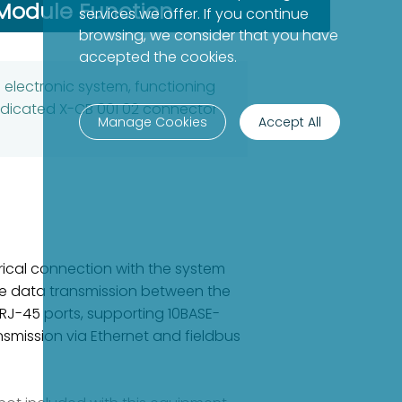
Module Function
services we offer. If you continue
browsing, we consider that you have
accepted the cookies.
lectronic system, functioning
dedicated X-CB 001 02 connector
Manage Cookies
Accept All
rical connection with the system
le data transmission between the
r RJ-45 ports, supporting 10BASE-
smission via Ethernet and fieldbus