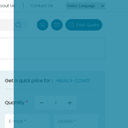
bout Us
Contact Us
+86 18030235313
sales13@apterpower.com
Fast Quote
Get a quick price for：
HIMAX X-COM01
Quantity
*