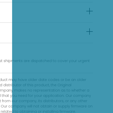
fast shipments are dispatched to cover your urgent
product may have older date codes or be an older
distributor of this product, the Original
 company makes no representation as to whether a
evel that you need for your application. Our company
 from our company, its distributors, or any other
 Our company will not obtain or supply firmware on
elated to obtaining or installing firmware.