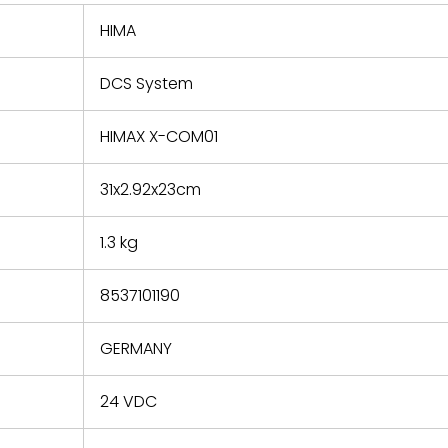
 repair
refund the
HIMA
e based on
y. You must
DCS System
 obtain a
zation and
efective
HIMAX X-COM01
within 14
rting the
31x2.92x23cm
t.
1.3 kg
8537101190
GERMANY
24 VDC