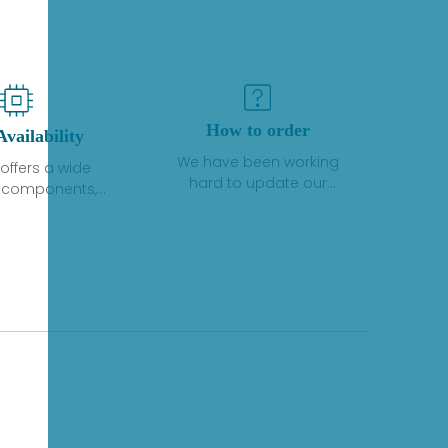
How to order
Availability
We have been working
offers a wide
hard to update our
f components,
inventory. If we have stock
 and services
or parts available for new
 to industrial
factory purchases, you
on. We have a
can contact the order
plus of stocks
online. If we do not
so distributors
currently have an
roducts from a
inventory, the displayed
y of quality
quantity will show "Ask".
facturers.
Please create an online
quote or contact us by
phone, fax or email to
check availability.