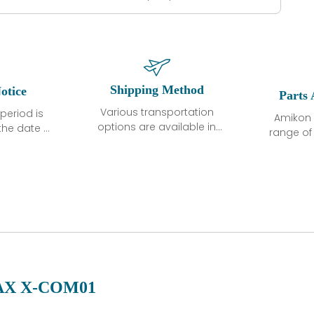
Shipping Method
otice
Parts 
Various transportation
period is
Amikon 
options are available in
the date of
range o
each country. Shipping
unless
products
methods and fees are
ted in the
related
clearly indicated on all
ption. We
automati
quotations.Various
hat the
large sur
transportation options
ot exhibit
and are al
are available in each
fects that
of new p
country. Shipping
er normal
variet
methods and fees are
nditions
manu
clearly indicated on all
warranty
quotations.
d.
X X-COM01
 a defect,
nd new