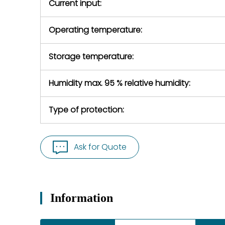
Current input:
Operating temperature:
Storage temperature:
Humidity max. 95 % relative humidity:
Type of protection:
Ask for Quote
Information