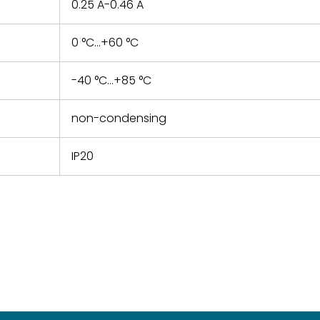
0.25 A-0.46 A
0 °C...+60 °C
-40 °C...+85 °C
non-condensing
IP20