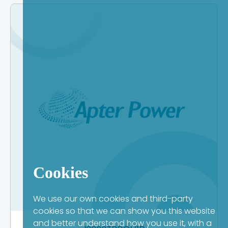
Cookies
We use our own cookies and third-party
cookies so that we can show you this website
and better understand how you use it, with a