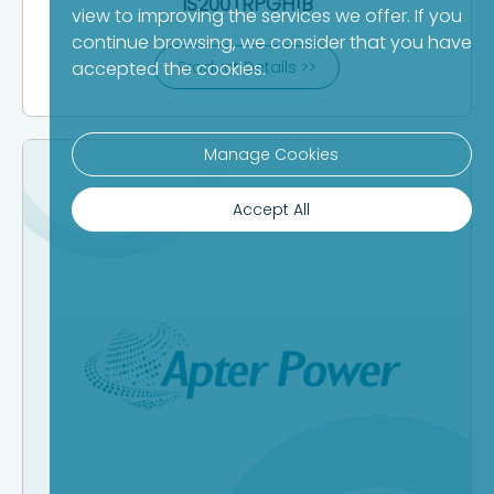
IS200TRPGH1B
view to improving the services we offer. If you
continue browsing, we consider that you have
accepted the cookies.
Product Details >>
Manage Cookies
Accept All