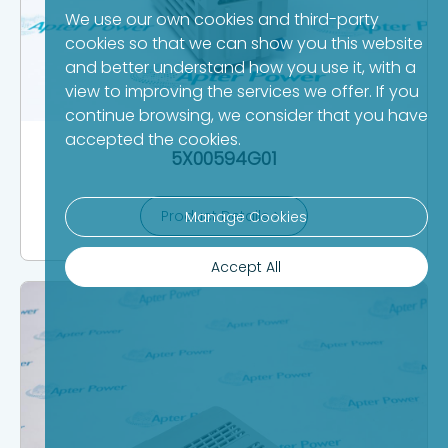
We use our own cookies and third-party
cookies so that we can show you this website
and better understand how you use it, with a
view to improving the services we offer. If you
continue browsing, we consider that you have
accepted the cookies.
5X00594G01
Product Details >>
Manage Cookies
Accept All