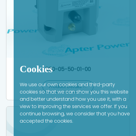
Cookies
990-05-50-01-00
We use our own cookies and third-party
Product Details >>
cookies so that we can show you this website
and better understand how you use it, with a
view to improving the services we offer. If you
continue browsing, we consider that you have
accepted the cookies.