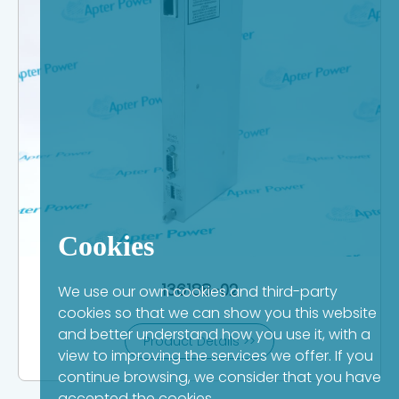
Cookies
136188-02
We use our own cookies and third-party
cookies so that we can show you this website
and better understand how you use it, with a
Product Details >>
view to improving the services we offer. If you
continue browsing, we consider that you have
accepted the cookies.