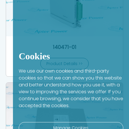
140471-01
Cookies
Product Details >>
We use our own cookies and third-party
cookies so that we can show you this website
and better understand how you use it, with a
view to improving the services we offer. If you
continue browsing, we consider that you have
accepted the cookies.
Manage Cookies