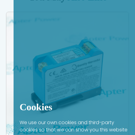
Cookies
We use our own cookies and third-party
cookies so that we can show you this website