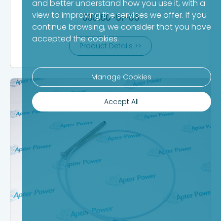
and better understand how you use it, with a
view to improving the services we offer. If you
330180-51-05
continue browsing, we consider that you have
accepted the cookies.
Product Details >>
Manage Cookies
Accept All