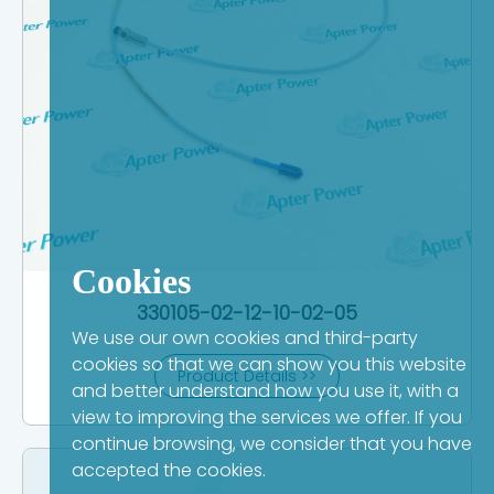
Cookies
330105-02-12-10-02-05
We use our own cookies and third-party
cookies so that we can show you this website
Product Details >>
and better understand how you use it, with a
view to improving the services we offer. If you
continue browsing, we consider that you have
accepted the cookies.