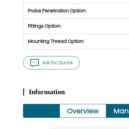
Probe Penetration Option:
Fittings Option:
Mounting Thread Option:
Ask for Quote
Information
Overview
Man