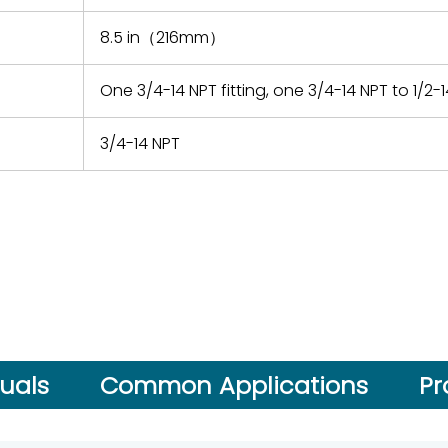
8.5 in（216mm）
One 3/4-14 NPT fitting, one 3/4-14 NPT to 1/2
3/4-14 NPT
uals
Common Applications
Pr