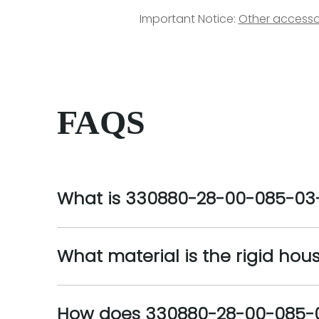
Important Notice:
Other accesso
FAQS
What is 330880-28-00-085-03
What material is the rigid ho
How does 330880-28-00-085-