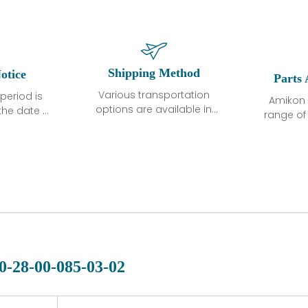
Shipping Method
otice
Parts 
Various transportation
period is
Amikon 
options are available in
the date of
range o
each country. Shipping
unless
products
methods and fees are
ted in the
related
clearly indicated on all
ption. We
automati
quotations.Various
hat the
large sur
transportation options
ot exhibit
and are al
are available in each
fects that
of new p
country. Shipping
er normal
variet
methods and fees are
nditions
manu
clearly indicated on all
warranty
quotations.
d.
0-28-00-085-03-02
 a defect,
nd new
 repair