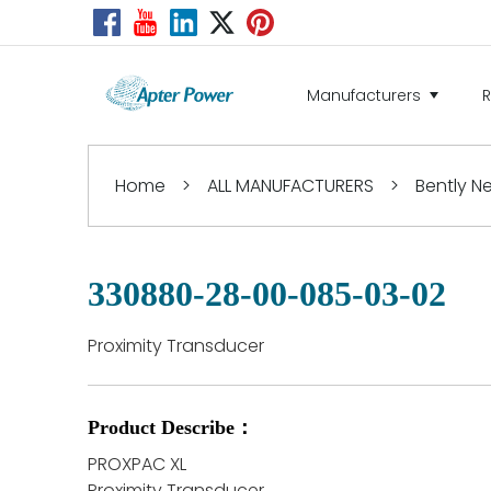
Manufacturers
Home
>
ALL MANUFACTURERS
>
Bently 
330880-28-00-085-03-02
Proximity Transducer
Product Describe：
PROXPAC XL
Proximity Transducer