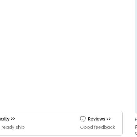
ality >>
Reviews >>
 ready ship
Good feedback