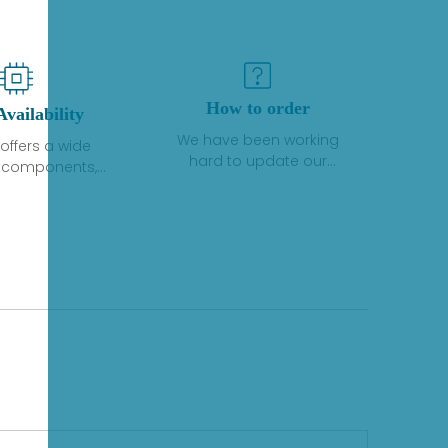
How to order
Availability
We have been working
offers a wide
hard to update our
f components,
inventory. If we have stock
 and services
or parts available for new
 to industrial
factory purchases, you
on. We have a
can contact the order
plus of stocks
online. If we do not
so distributors
currently have an
roducts from a
inventory, the displayed
y of quality
quantity will show "Ask".
facturers.
Please create an online
quote or contact us by
phone, fax or email to
check availability.