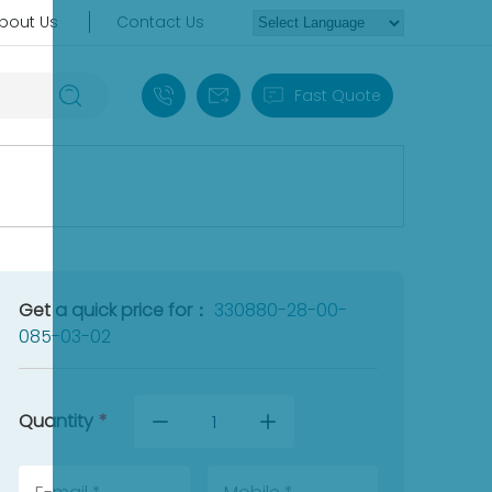
bout Us
Contact Us
+86 18030235313
sales13@apterpower.com
Fast Quote
Get a quick price for：
330880-28-00-
085-03-02
Quantity
*