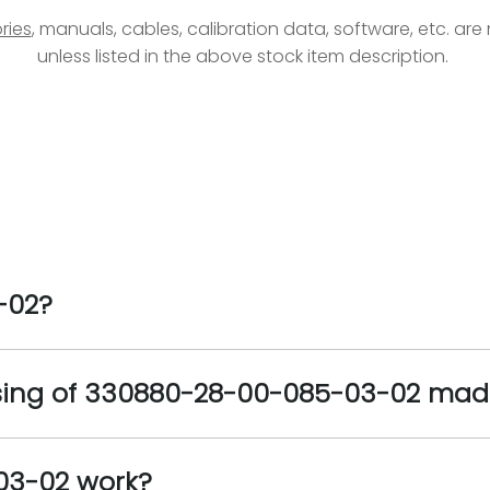
ries
, manuals, cables, calibration data, software, etc. ar
unless listed in the above stock item description.
-02?
using of 330880-28-00-085-03-02 mad
03-02 work?