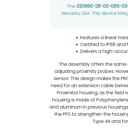
The
330880-28-00-085-03
Nevada, USA. This device inte
Features a linear me
Certified to IP66 and
Delivers a high-accu
The assembly offers the same 
adjusting proximity probes. Howe
sensor. This design makes the PR
need for an extension cable betwee
Proximitor housing, as the fiel
housing is made of Polyphenylene 
and aluminum in previous housings o
the PPS to strengthen the housin
Type 4X and for