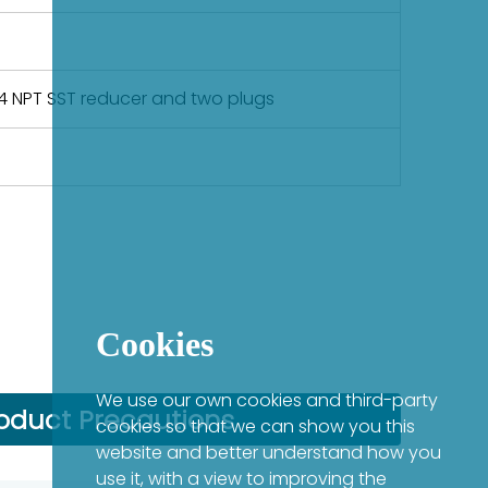
-14 NPT SST reducer and two plugs
Cookies
We use our own cookies and third-party
oduct Precautions
cookies so that we can show you this
website and better understand how you
use it, with a view to improving the