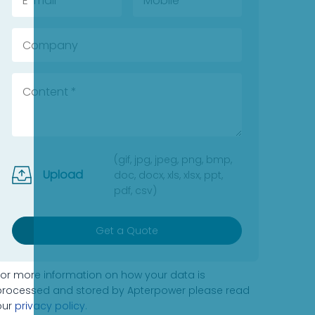
(gif, jpg, jpeg, png, bmp,
Upload
doc, docx, xls, xlsx, ppt,
pdf, csv)
Get a Quote
For more information on how your data is
processed and stored by Apterpower please read
our
privacy policy
.