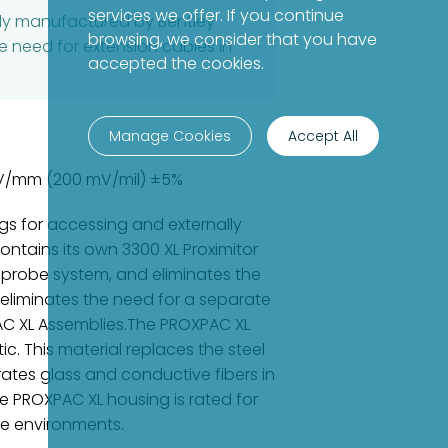
services we offer. If you continue
bly manufactured by Bentley
browsing, we consider that you have
e need for extension cables in
accepted the cookies.
Manage Cookies
Accept All
7 V/mm (200 mV/mil) ±5%
s for accessing and externally
ntains its own 3300 XL Proximitor
 probe system, and eliminates the
 eliminates the need for a separate
PAC XL Assemblies.The PROXPAC XL
. This material replaces the steel
rates glass and conductive fibers in
e PROXPAC XL housing is rated for
re environments.