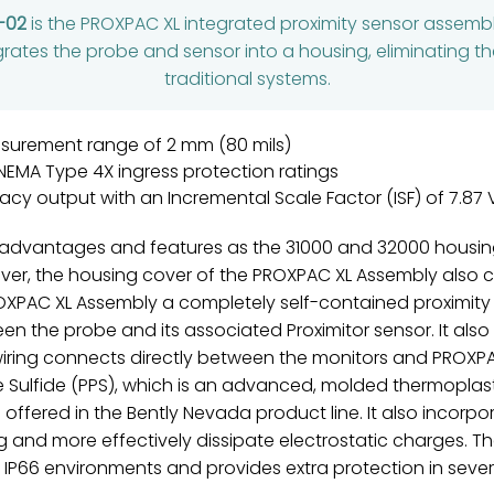
-02
is the PROXPAC XL integrated proximity sensor assem
grates the probe and sensor into a housing, eliminating th
traditional systems.
asurement range of 2 mm (80 mils)
 NEMA Type 4X ingress protection ratings
racy output with an Incremental Scale Factor (ISF) of 7.8
advantages and features as the 31000 and 32000 housing
ver, the housing cover of the PROXPAC XL Assembly also co
OXPAC XL Assembly a completely self-contained proximity
n the probe and its associated Proximitor sensor. It also
d wiring connects directly between the monitors and PROX
Sulfide (PPS), which is an advanced, molded thermoplastic
ffered in the Bently Nevada product line. It also incorpo
g and more effectively dissipate electrostatic charges. Th
 IP66 environments and provides extra protection in seve