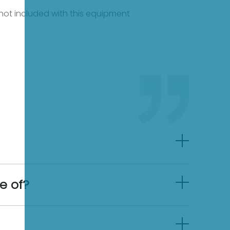
e not included with this equipment
e of?