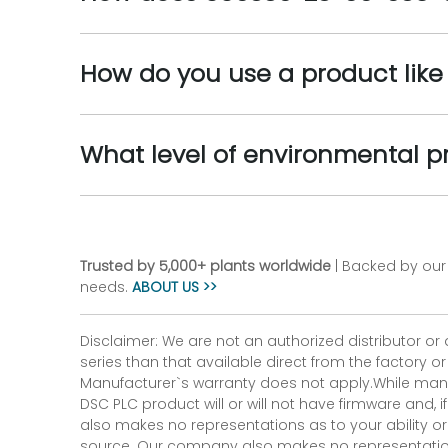
How do you use a product lik
What level of environmental p
Trusted by 5,000+ plants worldwide
| Backed by our 
needs.
ABOUT US >>
Disclaimer: We are not an authorized distributor or
series than that available direct from the factory o
Manufacturer`s warranty does not apply.While many
DSC PLC product will or will not have firmware and, 
also makes no representations as to your ability or
source. Our company also makes no representations 