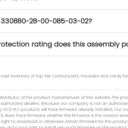
e 330880-28-00-085-03-02?
rotection rating does this assembly p
vast inventory of top-tier control parts, modules and cards, 
 distributor of the product manufacturer of this website, The 
r authorized dealers. Because our company is not an authorized 
 DCS PLC products will have firmware already installed, Our
if it does have firmware, whether the firmware is the revision l
 right to download or otherwise obtain firmware for the product
as to your right to install any such firmware on the product.