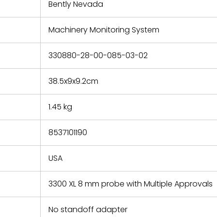
refund the
Bently Nevada
e based on
y. You must
Machinery Monitoring System
 obtain a
zation and
efective
330880-28-00-085-03-02
within 14
rting the
38.5x9x9.2cm
t.
1.45 kg
8537101190
USA
3300 XL 8 mm probe with Multiple Approvals
No standoff adapter