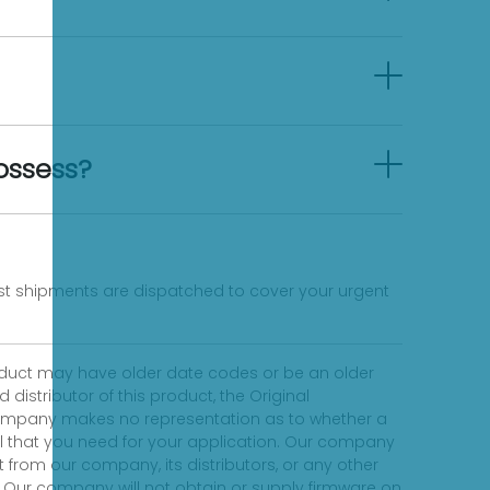
ossess?
fast shipments are dispatched to cover your urgent
product may have older date codes or be an older
distributor of this product, the Original
 company makes no representation as to whether a
evel that you need for your application. Our company
 from our company, its distributors, or any other
 Our company will not obtain or supply firmware on