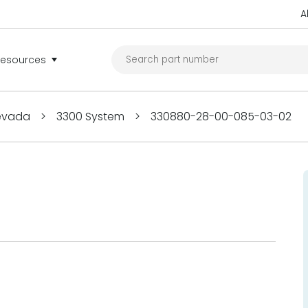
A
Resources
Nevada
>
3300 System
>
330880-28-00-085-03-02