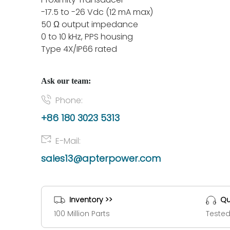
-17.5 to -26 Vdc (12 mA max)
50 Ω output impedance
0 to 10 kHz, PPS housing
Type 4X/IP66 rated
Ask our team:
Phone:
+86 180 3023 5313
E-Mail:
sales13@apterpower.com
Inventory >>
Qu
100 Million Parts
Tested