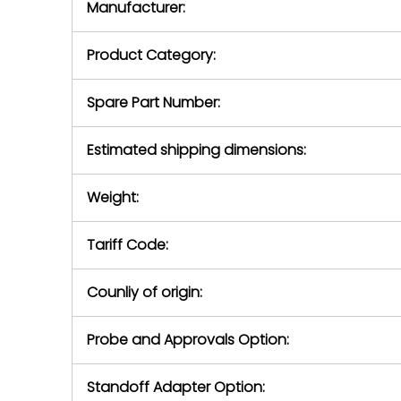
Manufacturer:
equipment or 
purchase pric
our availabilit
Product Category:
contact us to
return authori
return the d
Spare Part Number:
device to us 
days of repo
Estimated shipping dimensions:
defec
Weight:
Tariff Code:
Counliy of origin:
Probe and Approvals Option:
Standoff Adapter Option: