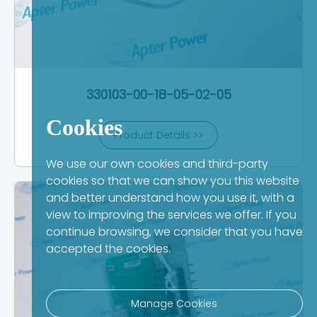
330103-00-18-05-02-05
Cookies
Product Details >>
We use our own cookies and third-party
cookies so that we can show you this website
and better understand how you use it, with a
view to improving the services we offer. If you
continue browsing, we consider that you have
accepted the cookies.
Manage Cookies