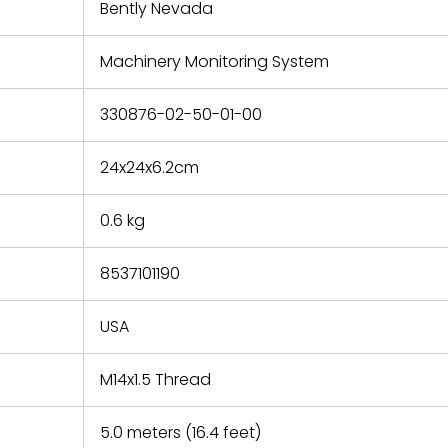
refund the
Bently Nevada
e based on
y. You must
Machinery Monitoring System
 obtain a
zation and
efective
330876-02-50-01-00
within 14
rting the
24x24x6.2cm
t.
0.6 kg
8537101190
USA
M14x1.5 Thread
5.0 meters (16.4 feet)