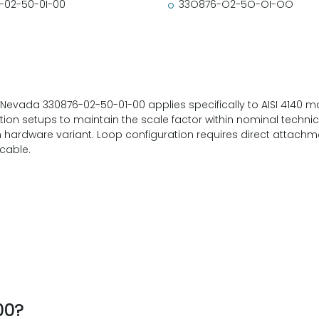
-02-50-0I-00
33O876-O2-5O-OI-OO
 Nevada 330876-02-50-01-00 applies specifically to AISI 4140 mate
on setups to maintain the scale factor within nominal technical 
ardware variant. Loop configuration requires direct attachmen
cable.
00?