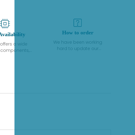
How to order
Availability
We have been working
offers a wide
hard to update our
f components,
inventory. If we have stock
 and services
or parts available for new
 to industrial
factory purchases, you
on. We have a
can contact the order
plus of stocks
online. If we do not
so distributors
currently have an
roducts from a
inventory, the displayed
y of quality
quantity will show "Ask".
facturers.
Please create an online
quote or contact us by
phone, fax or email to
check availability.