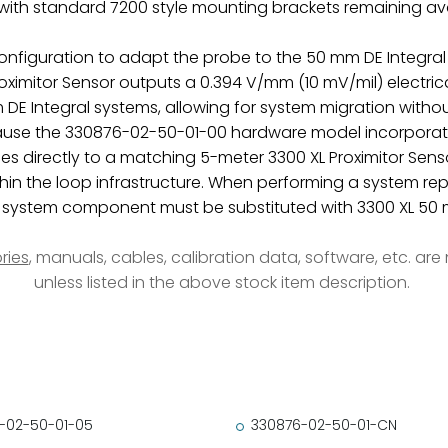
ith standard 7200 style mounting brackets remaining ava
 configuration to adapt the probe to the 50 mm DE Integral
ximitor Sensor outputs a 0.394 V/mm (10 mV/mil) electrical 
DE Integral systems, allowing for system migration withou
ecause the 330876-02-50-01-00 hardware model incorporat
es directly to a matching 5-meter 3300 XL Proximitor Senso
hin the loop infrastructure. When performing a system r
er system component must be substituted with 3300 XL 
ries
, manuals, cables, calibration data, software, etc. ar
unless listed in the above stock item description.
-02-50-01-05
330876-02-50-01-CN