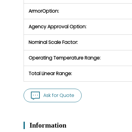
ArmorOption:
Agency Approval Option:
Nominal Scale Factor:
Operating Temperature Range:
Total Linear Range:
Ask for Quote
Information