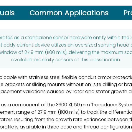
uals
Common Applications
Pr
ates as a standalone sensor hardware entity within the 
ct eddy current device utilizes an oversized sensing head
window of 27.9 mm (1100 mils), delivering the maximum sc
available proximity sensors of this classification.
 cable with stainless steel flexible conduit armor protect
le brackets or sliding mounts without on-site drilling or b
lacement variations caused by rotor and stator growth dif
s a component of the 3300 XL 50 mm Transducer System. Ut
ment range of 27.9 mm (1100 mils) to track the differenti
rators resulting from the growth rate variances between 
rofile is available in three case and thread configuration