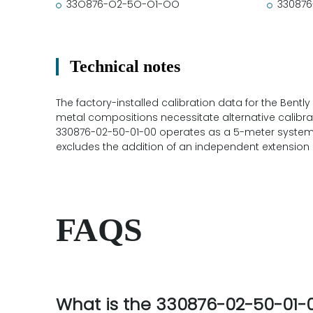
33O876-O2-5O-O1-OO
330876
Technical notes
The factory-installed calibration data for the Bently
metal compositions necessitate alternative calibrati
330876-02-50-01-00 operates as a 5-meter system h
excludes the addition of an independent extension 
FAQS
What is the 330876-02-50-01-