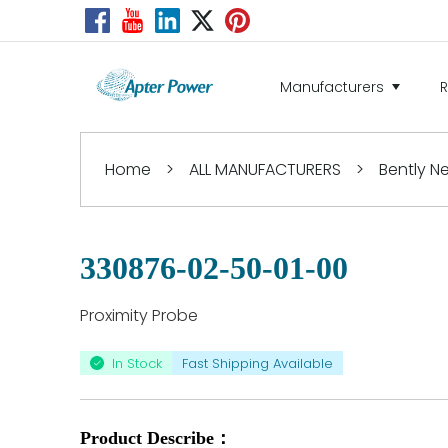
Manufacturers
Home
>
ALL MANUFACTURERS
>
Bently 
330876-02-50-01-00
Proximity Probe
In Stock
Fast Shipping Available
Product Describe：