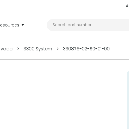
A
Resources
Nevada
>
3300 System
>
330876-02-50-01-00