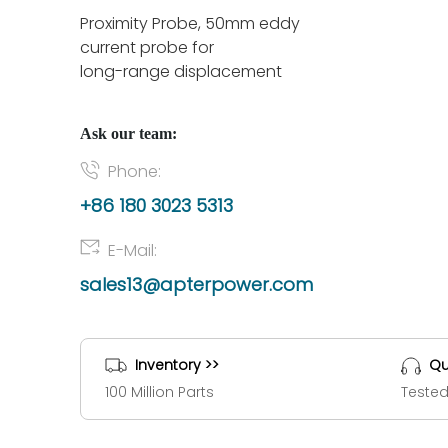
Proximity Probe, 50mm eddy
current probe for
long-range displacement
Ask our team:
Phone:
+86 180 3023 5313
E-Mail:
sales13@apterpower.com
Inventory >>
Qu
100 Million Parts
Tested