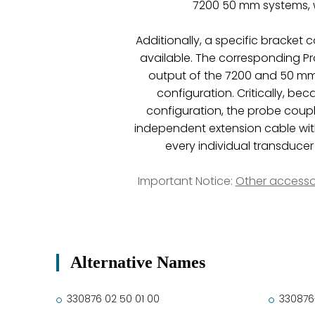
7200 50 mm systems, w
Additionally, a specific bracket
available. The corresponding Pro
output of the 7200 and 50 mm 
configuration. Critically, b
configuration, the probe coupl
independent extension cable wit
every individual transduc
Important Notice:
Other accesso
Alternative Names
330876 02 50 01 00
330876