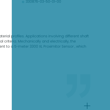
330876-03-50-01-00
rial profiles. Applications involving different shaft
criteria. Mechanically and electrically, the
t to a 5-meter 3300 XL Proximitor Sensor , which