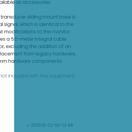
ilable as accessories.
 transducer sliding mount base is
signal, which is identical to the
t modifications to the monitor
es a 5.0-meter integral cable
r, excluding the addition of an
eplacement from legacy hardware,
50 mm hardware components.
e not included with this equipment
330876-02-50-01-BR