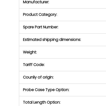
Manufacturer:
equipment or 
purchase pric
our availabilit
Product Category:
contact us to
return authori
return the d
Spare Part Number:
device to us 
days of repo
Estimated shipping dimensions:
defec
Weight:
Tariff Code:
Counliy of origin:
Probe Case Type Option:
Total Length Option: