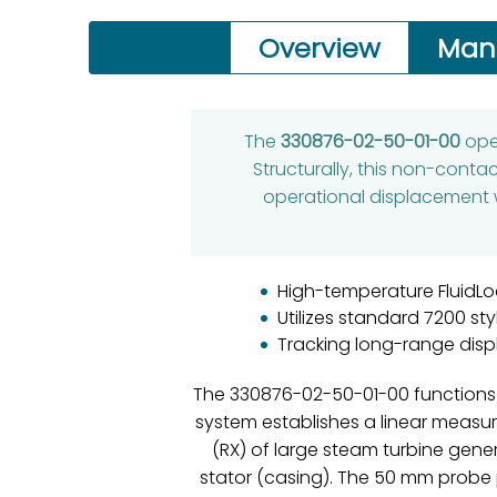
Overview
Man
The
330876-02-50-01-00
oper
Structurally, this non-conta
operational displacement 
High-temperature FluidLoc
Utilizes standard 7200 sty
Tracking long-range disp
The 330876-02-50-01-00 functions a
system establishes a linear measure
(RX) of large steam turbine gene
stator (casing). The 50 mm probe p