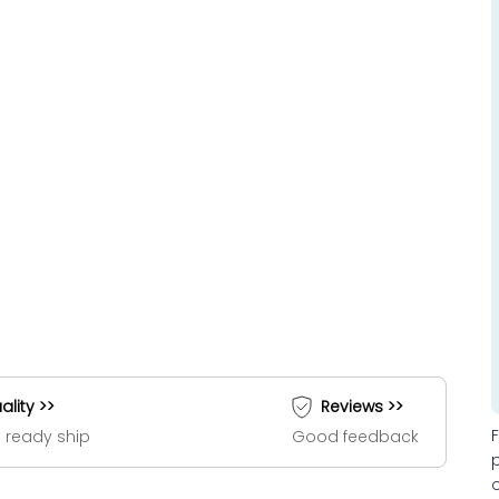
ality >>
Reviews >>
 ready ship
Good feedback