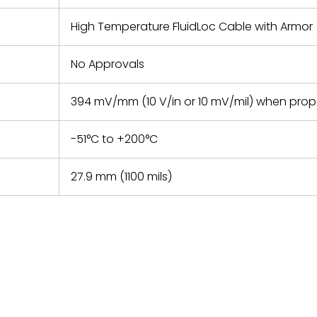
High Temperature FluidLoc Cable with Armor
No Approvals
394 mV/mm (10 V/in or 10 mV/mil) when pro
-51°C to +200°C
27.9 mm (1100 mils)