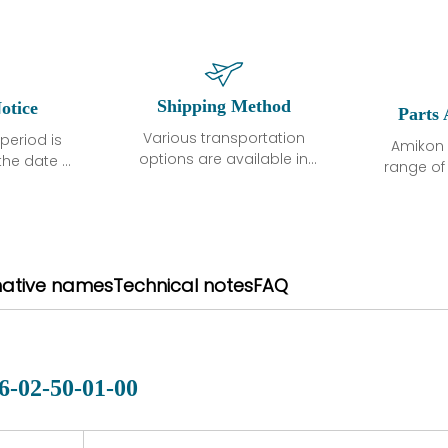
Shipping Method
otice
Parts 
Various transportation
period is
Amikon 
options are available in
the date of
range o
each country. Shipping
unless
products
methods and fees are
ted in the
related
clearly indicated on all
ption. We
automati
quotations.Various
hat the
large sur
transportation options
ot exhibit
and are al
native names
Technical notes
FAQ
are available in each
fects that
of new p
country. Shipping
er normal
variet
methods and fees are
nditions
manu
clearly indicated on all
warranty
quotations.
d.
6-02-50-01-00
 a defect,
nd new
 repair