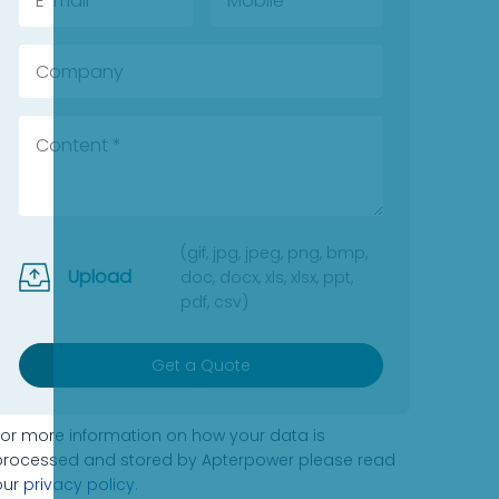
(gif, jpg, jpeg, png, bmp,
Upload
doc, docx, xls, xlsx, ppt,
pdf, csv)
Get a Quote
For more information on how your data is
processed and stored by Apterpower please read
our
privacy policy
.