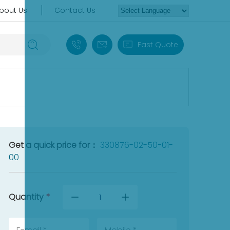
bout Us
Contact Us
+86 18030235313
sales13@apterpower.com
Fast Quote
Get a quick price for：
330876-02-50-01-
00
Quantity
*