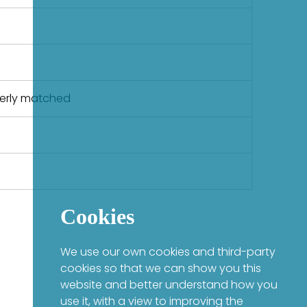
perly matched
Cookies
We use our own cookies and third-party
cookies so that we can show you this
website and better understand how you
use it, with a view to improving the