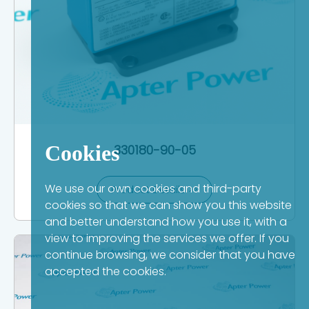
Cookies
330180-90-05
We use our own cookies and third-party
Product Details >>
cookies so that we can show you this website
and better understand how you use it, with a
view to improving the services we offer. If you
continue browsing, we consider that you have
accepted the cookies.