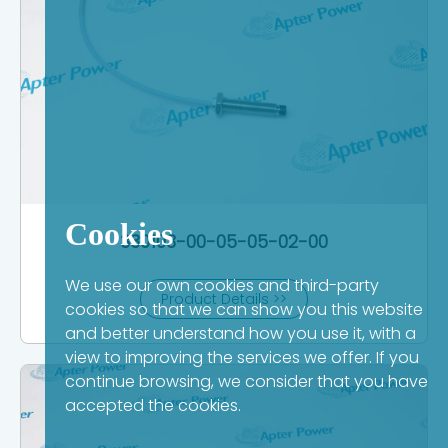
Cookies
330103-00-05-05-02-00
We use our own cookies and third-party
Product Details >>
cookies so that we can show you this website
and better understand how you use it, with a
view to improving the services we offer. If you
continue browsing, we consider that you have
accepted the cookies.