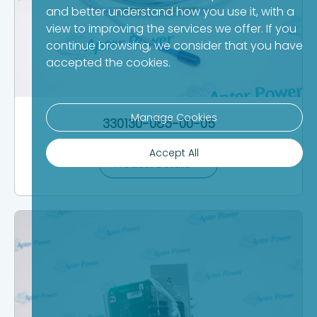
and better understand how you use it, with a
view to improving the services we offer. If you
continue browsing, we consider that you have
accepted the cookies.
Manage Cookies
330130-085-00-05
Accept All
Product Details >>