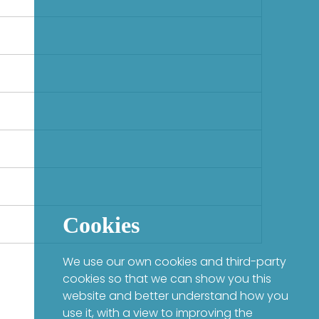
Cookies
We use our own cookies and third-party
cookies so that we can show you this
website and better understand how you
use it, with a view to improving the