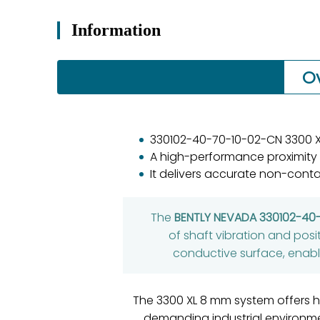
Information
O
330102-40-70-10-02-CN 3300 X
A high-performance proximity
It delivers accurate non-conta
The
BENTLY NEVADA 330102-40
of shaft vibration and posi
conductive surface, enabli
The 3300 XL 8 mm system offers hi
demanding industrial environm