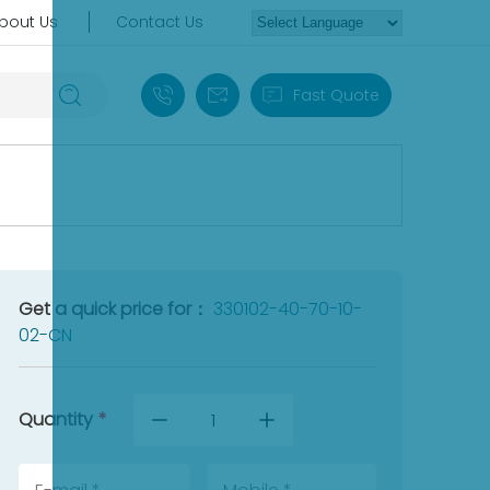
bout Us
Contact Us
+86 18030235313
sales13@apterpower.com
Fast Quote
Get a quick price for：
330102-40-70-10-
02-CN
Quantity
*