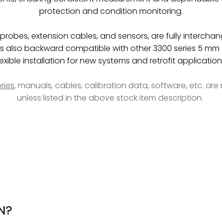
protection and condition monitoring.
obes, extension cables, and sensors, are fully interchan
be is also backward compatible with other 3300 series 5 
lexible installation for new systems and retrofit application
ries
, manuals, cables, calibration data, software, etc. ar
unless listed in the above stock item description.
N?