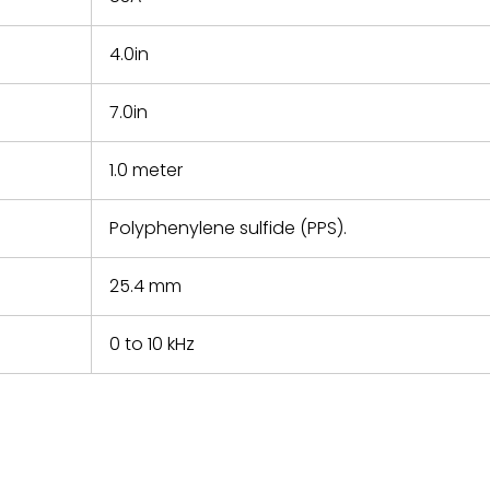
4.0in
7.0in
1.0 meter
Polyphenylene sulfide (PPS).
25.4 mm
0 to 10 kHz