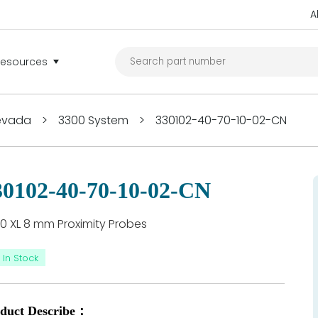
A
Resources
Nevada
>
3300 System
>
330102-40-70-10-02-CN
30102-40-70-10-02-CN
0 XL 8 mm Proximity Probes
In Stock
duct Describe：