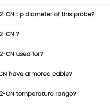
2-CN tip diameter of this probe?
02-CN ?
2-CN used for?
-CN have armored cable?
02-CN temperature range?