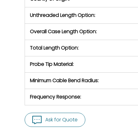
Unthreaded Length Option:
Overall Case Length Option:
Total Length Option:
Probe Tip Material:
Minimum Cable Bend Radius:
Frequency Response:
Ask for Quote