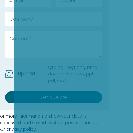
(gif, jpg, jpeg, png, bmp,
Upload
doc, docx, xls, xlsx, ppt,
pdf, csv)
Get a Quote
For more information on how your data is
processed and stored by Apterpower please read
our
privacy policy
.