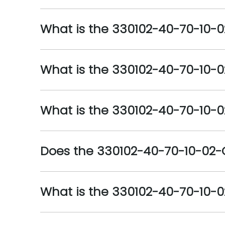
What is the 330102-40-70-10-0
What is the 330102-40-70-10-
What is the 330102-40-70-10-0
Does the 330102-40-70-10-02
What is the 330102-40-70-10-