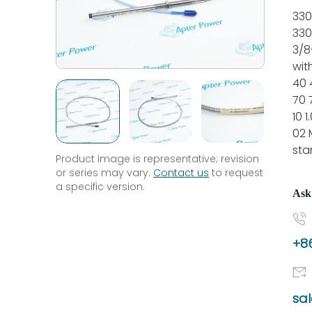
330
330
3/8
wit
40 
70 
10 
02 
sta
Product image is representative; revision
or series may vary.
Contact us
to request
a specific version.
Ask
+86
sa