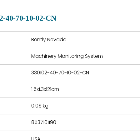
manu
clearly indicated on all
warranty
quotations.
d.
2-40-70-10-02-CN
 a defect,
nd new
 repair
refund the
Bently Nevada
e based on
y. You must
Machinery Monitoring System
 obtain a
zation and
efective
330102-40-70-10-02-CN
within 14
rting the
1.5x1.3x121cm
t.
0.05 kg
8537101190
USA