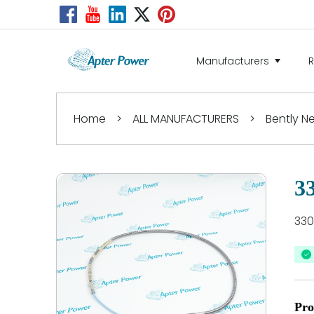
Manufacturers
Home
>
ALL MANUFACTURERS
>
Bently 
3
330
Pro