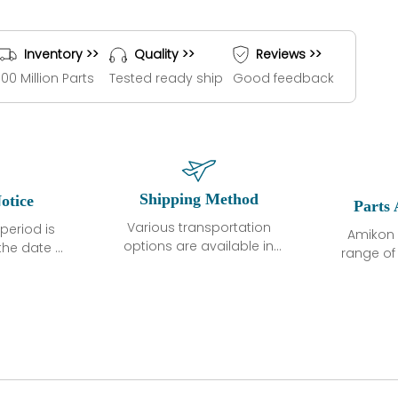
Inventory >>
Quality >>
Reviews >>
100 Million Parts
Tested ready ship
Good feedback
Shipping Method
otice
Parts 
Various transportation
period is
Amikon 
options are available in
the date of
range o
each country. Shipping
unless
products
methods and fees are
ted in the
related
clearly indicated on all
ption. We
automati
quotations.Various
hat the
large sur
transportation options
ot exhibit
and are al
are available in each
fects that
of new p
country. Shipping
er normal
variet
methods and fees are
nditions