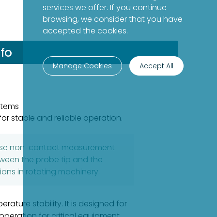
services we offer. If you continue
browsing, we consider that you have
accepted the cookies.
fo
Manage Cookies
Accept All
stems
or stable and reliable operation.
ecise non-contact measurement
etween the probe tip and the
ions in rotating machinery.
ture stability. It is designed for
eration for critical equipment