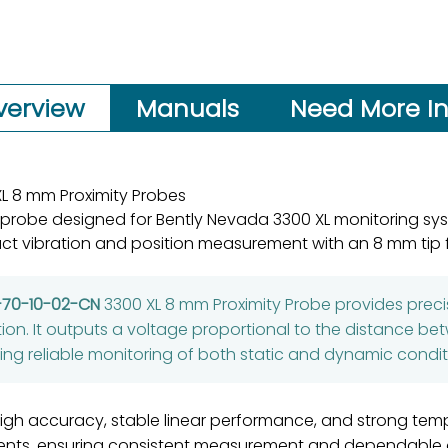
verview
Manuals
Need More In
L 8 mm Proximity Probes
 probe designed for Bently Nevada 3300 XL monitoring sy
ct vibration and position measurement with an 8 mm tip f
-70-10-02-CN
3300 XL 8 mm Proximity Probe provides pr
tion. It outputs a voltage proportional to the distance b
ng reliable monitoring of both static and dynamic condit
gh accuracy, stable linear performance, and strong tempera
ents, ensuring consistent measurement and dependable op