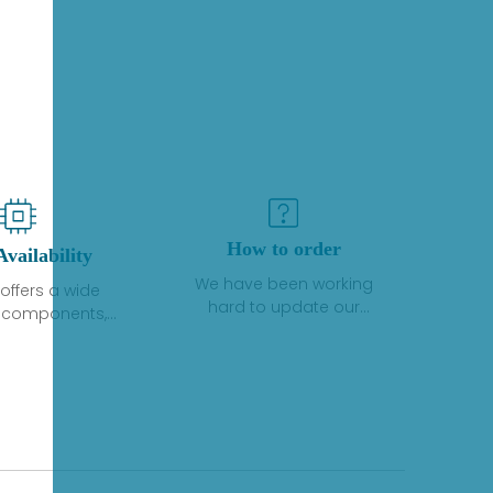
How to order
Availability
We have been working
offers a wide
hard to update our
f components,
inventory. If we have stock
 and services
or parts available for new
 to industrial
factory purchases, you
on. We have a
can contact the order
plus of stocks
online. If we do not
so distributors
currently have an
roducts from a
inventory, the displayed
y of quality
quantity will show "Ask".