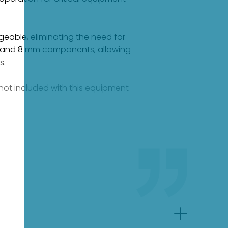
geable, eliminating the need for
mm and 8 mm components, allowing
s.
e not included with this equipment