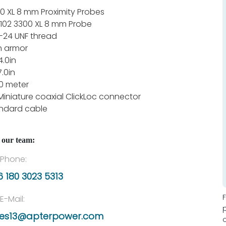
0 XL 8 mm Proximity Probes
102 3300 XL 8 mm Probe
-24 UNF thread
h armor
4.0in
7.0in
1.0 meter
Miniature coaxial ClickLoc connector
ndard cable
 our team:
Phone:
 180 3023 5313
E-Mail:
les13@apterpower.com