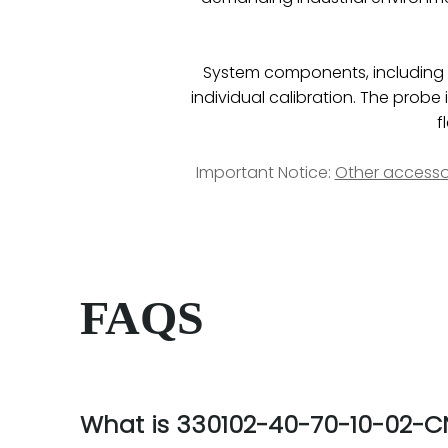
System components, including pr
individual calibration. The pro
f
Important Notice:
Other accesso
FAQS
What is 330102-40-70-10-02-C