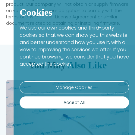
product. Our company will not obtain or supply firmware
Cookies
on your behalf. It is your obligation to comply with the
terms of any End-User License Agreement or similar
document related to obtaining or installing firmware.
We use our own cookies and third-party
cookies so that we can show you this website
and better understand how you use it, with a
view to improving the services we offer. If you
continue browsing, we consider that you have
You May
Also Like
accepted the cookies.
Manage Cookies
Accept All