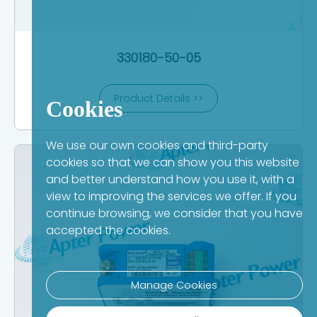
330180-50-05
Product Details >>
Cookies
We use our own cookies and third-party
cookies so that we can show you this website
and better understand how you use it, with a
view to improving the services we offer. If you
continue browsing, we consider that you have
accepted the cookies.
Manage Cookies