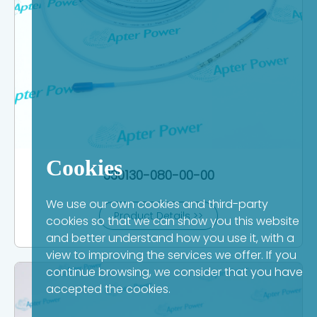
Cookies
330130-080-00-00
We use our own cookies and third-party
Product Details >>
cookies so that we can show you this website
and better understand how you use it, with a
view to improving the services we offer. If you
continue browsing, we consider that you have
accepted the cookies.