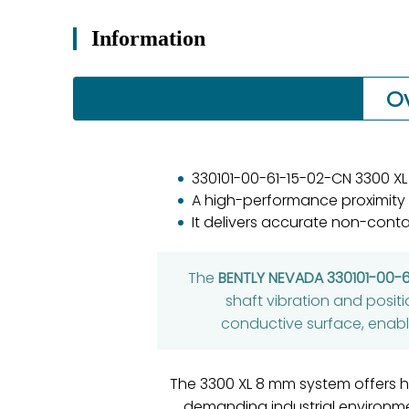
Information
O
330101-00-61-15-02-CN 3300 XL
A high-performance proximity
It delivers accurate non-conta
The
BENTLY NEVADA 330101-00-
shaft vibration and posit
conductive surface, enabli
The 3300 XL 8 mm system offers hi
demanding industrial environm