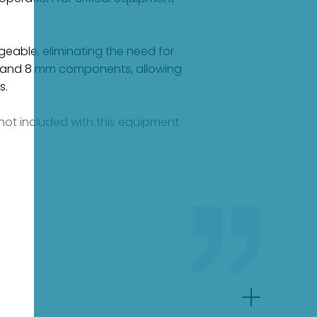
geable, eliminating the need for
mm and 8 mm components, allowing
s.
e not included with this equipment