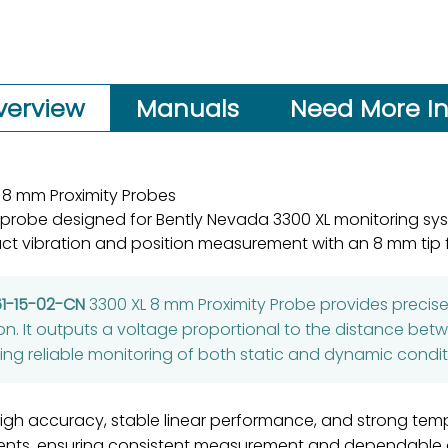
verview
Manuals
Need More In
 8 mm Proximity Probes
 probe designed for Bently Nevada 3300 XL monitoring sy
ct vibration and position measurement with an 8 mm tip f
61-15-02-CN
3300 XL 8 mm Proximity Probe provides prec
ion. It outputs a voltage proportional to the distance bet
ng reliable monitoring of both static and dynamic condit
gh accuracy, stable linear performance, and strong tempera
ents, ensuring consistent measurement and dependable op