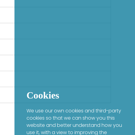
Cookies
We use our own cookies and third-party
cookies so that we can show you this
website and better understand how you
use it, with a view to improving the