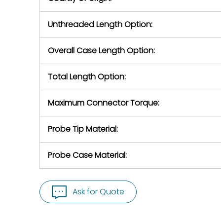
Unthreaded Length Option:
Overall Case Length Option:
Total Length Option:
Maximum Connector Torque:
Probe Tip Material:
Probe Case Material:
Ask for Quote