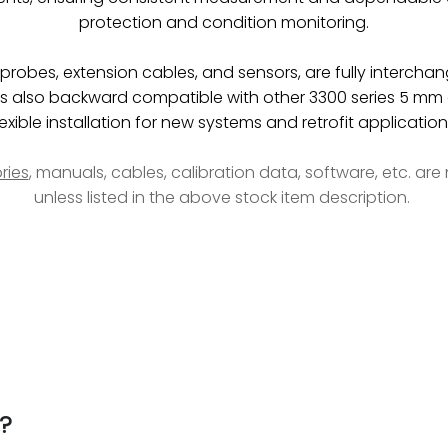
protection and condition monitoring.
obes, extension cables, and sensors, are fully interchan
be is also backward compatible with other 3300 series 5 
lexible installation for new systems and retrofit application
ries
, manuals, cables, calibration data, software, etc. ar
unless listed in the above stock item description.
?