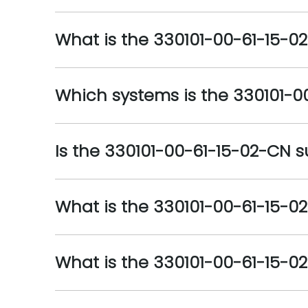
What is the 330101-00-61-15-02
Which systems is the 330101-0
Is the 330101-00-61-15-02-CN su
What is the 330101-00-61-15-0
What is the 330101-00-61-15-0