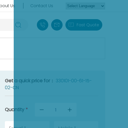
bout Us
Contact Us
+86 18030235313
sales13@apterpower.com
Fast Quote
Get a quick price for：
330101-00-61-15-
02-CN
Quantity
*