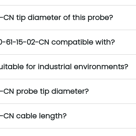
-CN tip diameter of this probe?
0-61-15-02-CN compatible with?​
itable for industrial environments?​
2-CN probe tip diameter?
2-CN cable length?