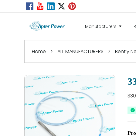
Manufacturers
Home
>
ALL MANUFACTURERS
>
Bently 
3
330
Pro