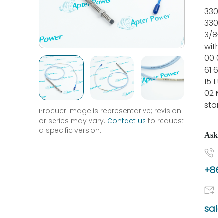
330
330
3/8
wit
00 
61 6
15 
02 
sta
Product image is representative; revision
or series may vary.
Contact us
to request
a specific version.
Ask
+86
sa