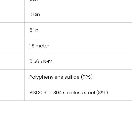
0.0in
6.1in
1.5 meter
0.565 N•m
Polyphenylene sulfide (PPS)
AISI 303 or 304 stainless steel (SST)