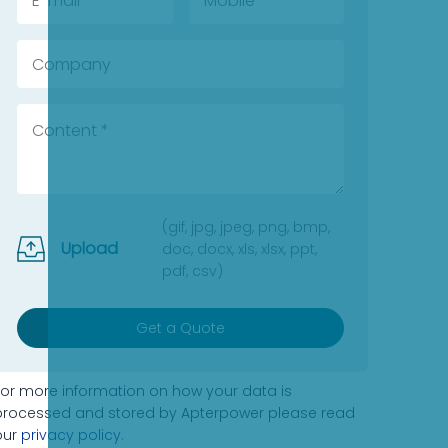
(gif, jpg, jpeg, png, bmp,
Upload
doc, docx, xls, xlsx, ppt,
pdf, csv)
Get a Quote
For more information on how your data is
processed and stored by Apterpower please read
our
privacy policy
.