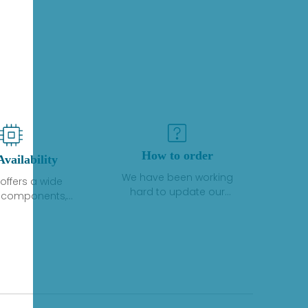
How to order
Availability
We have been working
offers a wide
hard to update our
f components,
inventory. If we have stock
 and services
or parts available for new
 to industrial
factory purchases, you
on. We have a
can contact the order
plus of stocks
online. If we do not
so distributors
currently have an
roducts from a
inventory, the displayed
y of quality
quantity will show "Ask".