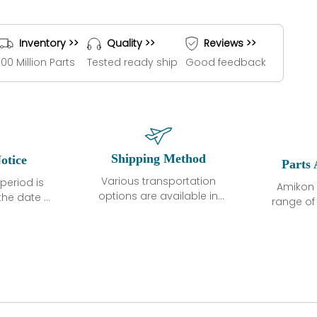
Inventory >>
Quality >>
Reviews >>
100 Million Parts
Tested ready ship
Good feedback
Shipping Method
otice
Parts 
Various transportation
period is
Amikon 
options are available in
the date of
range o
each country. Shipping
unless
products
methods and fees are
ted in the
related
clearly indicated on all
ption. We
automati
quotations.Various
hat the
large sur
transportation options
ot exhibit
and are al
are available in each
fects that
of new p
country. Shipping
er normal
variet
methods and fees are
nditions