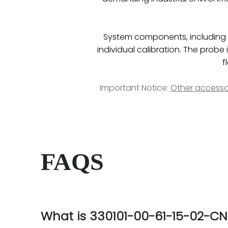
System components, including pr
individual calibration. The pro
f
Important Notice:
Other accesso
FAQS
What is 330101-00-61-15-02-CN