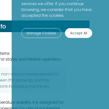
services we offer. If you continue
browsing, we consider that you have
accepted the cookies.
fo
Manage Cookies
Accept All
stems
or stable and reliable operation.
ise non-contact measurement of
ween the probe tip and the
ions in rotating machinery.
ture stability. It is designed for
eration for critical equipment