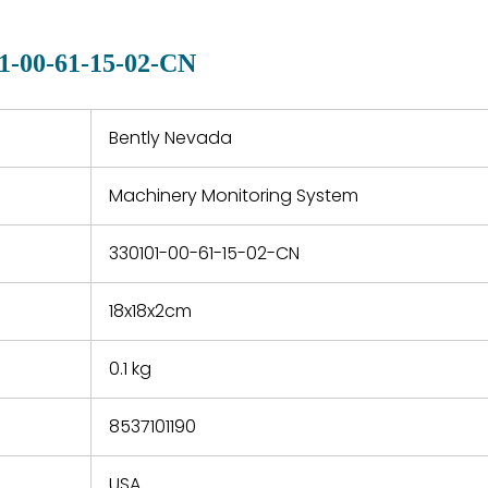
manu
clearly indicated on all
warranty
quotations.
d.
1-00-61-15-02-CN
 a defect,
nd new
 repair
refund the
Bently Nevada
e based on
y. You must
Machinery Monitoring System
 obtain a
zation and
efective
330101-00-61-15-02-CN
within 14
rting the
18x18x2cm
t.
0.1 kg
8537101190
USA