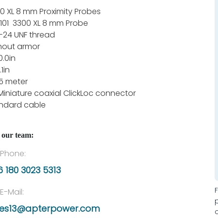
0 XL 8 mm Proximity Probes
101 3300 XL 8 mm Probe
-24 UNF thread
hout armor
0.0in
.1in
1.5 meter
Miniature coaxial ClickLoc connector
ndard cable
 our team:
Phone:
 180 3023 5313
E-Mail:
les13@apterpower.com