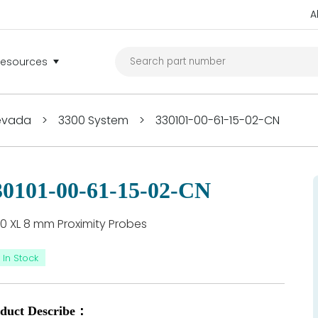
A
Resources
Nevada
>
3300 System
>
330101-00-61-15-02-CN
30101-00-61-15-02-CN
0 XL 8 mm Proximity Probes
In Stock
duct Describe：