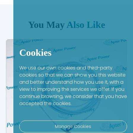
You May
Also Like
Cookies
We use our own cookies and third-party
cookies so that we can show you this website
and better understand how you use it, with a
view to improving the services we offer. If you
continue browsing, we consider that you have
accepted the cookies.
Manage Cookies