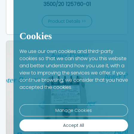
3500/20 125760-01
Product Details >>
Cookies
We use our own cookies and third-party
cookies so that we can show you this website
and better understand how you use it, with a
view to improving the services we offer. If you
continue browsing, we consider that you have
accepted the cookies.
Manage Cookies
Accept All