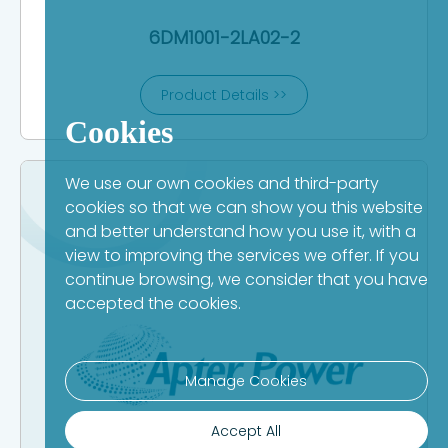
6DM1001-2LA02-2
Product Details >>
Cookies
We use our own cookies and third-party
cookies so that we can show you this website
and better understand how you use it, with a
view to improving the services we offer. If you
continue browsing, we consider that you have
accepted the cookies.
Manage Cookies
Accept All