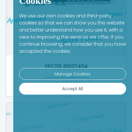
Cookies
We use our own cookies and third-party
cookies so that we can show you this website
and better understand how you use it, with a
view to improving the services we offer. If you
continue browsing, we consider that you have
accepted the cookies.
YPC115 61037454
Manage Cookies
Product Details >>
Accept All