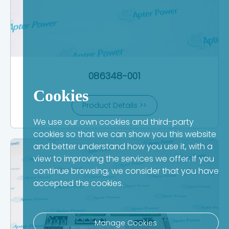
086348-001
Cookies
Product Details >>
We use our own cookies and third-party
cookies so that we can show you this website
and better understand how you use it, with a
view to improving the services we offer. If you
continue browsing, we consider that you have
accepted the cookies.
Manage Cookies