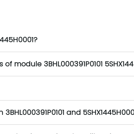
1445H0001?
s of module 3BHL000391P0101 5SHX14
en 3BHL000391P0101 and 5SHX1445H000