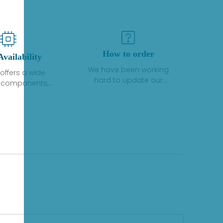
How to order
Availability
We have been working
offers a wide
hard to update our
f components,
inventory. If we have stock
 and services
or parts available for new
 to industrial
factory purchases, you
on. We have a
can contact the order
plus of stocks
online. If we do not
so distributors
currently have an
roducts from a
inventory, the displayed
y of quality
quantity will show "Ask".
facturers.
Please create an online
quote or contact us by
phone, fax or email to
check availability.