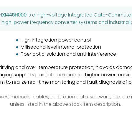
SHX1445H000
is a high-voltage Integrated Gate-Commutat
’s high-power frequency converter systems and industrial 
High integration power control
Millisecond level internal protection
Fiber optic isolation and anti-interference
driving and over-temperature protection, it avoids dama
aging supports parallel operation for higher power requir
m to realize real-time monitoring and fault diagnosis of
ries
, manuals, cables, calibration data, software, etc. ar
unless listed in the above stock item description.