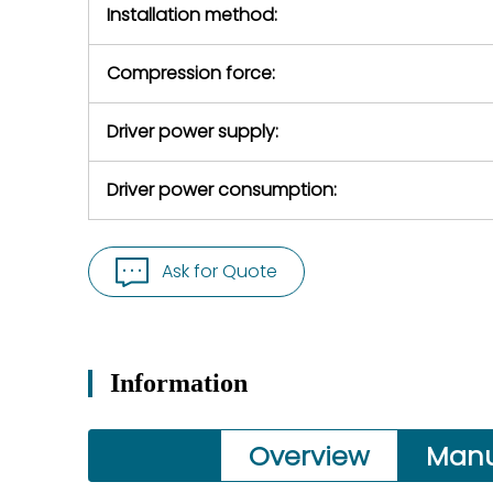
Installation method:
Compression force:
Driver power supply:
Driver power consumption:
Ask for Quote
Information
Overview
Manu