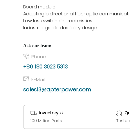
Board module
Adopting bidirectional fiber optic communicat
Low loss switch characteristics
Industrial grade durability design
Ask our team:
Phone:
+86 180 3023 5313
E-Mail:
sales13@apterpower.com
Inventory >>
Qu
100 Million Parts
Tested