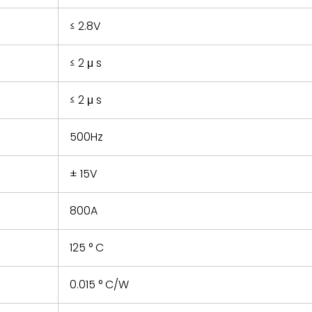
≤ 2.8V
≤ 2 μ s
≤ 2 μ s
500Hz
± 15V
800A
125 ° C
0.015 ° C/W