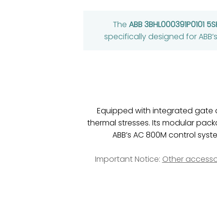
The
ABB 3BHL000391P0101 5
specifically designed for ABB
Equipped with integrated gate 
thermal stresses. Its modular pack
ABB’s AC 800M control syste
Important Notice:
Other accesso