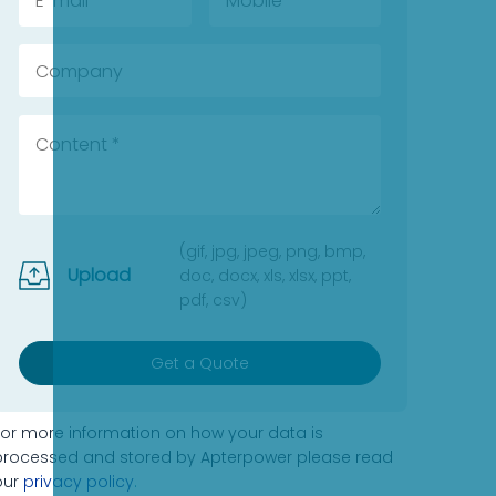
(gif, jpg, jpeg, png, bmp,
Upload
doc, docx, xls, xlsx, ppt,
pdf, csv)
Get a Quote
For more information on how your data is
processed and stored by Apterpower please read
our
privacy policy
.