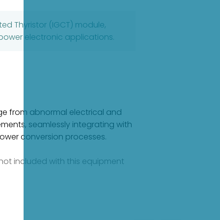
ed Thyristor (IGCT) module,
power electronic applications.
ge from abnormal electrical and
ements, seamlessly integrating with
 power conversion processes.
e not included with this equipment