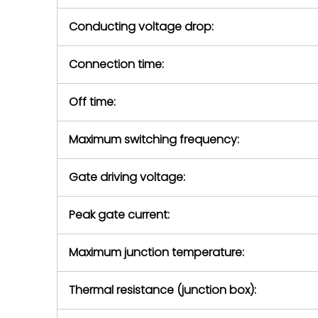
Conducting voltage drop:
Connection time:
Off time:
Maximum switching frequency:
Gate driving voltage:
Peak gate current:
Maximum junction temperature:
Thermal resistance (junction box):