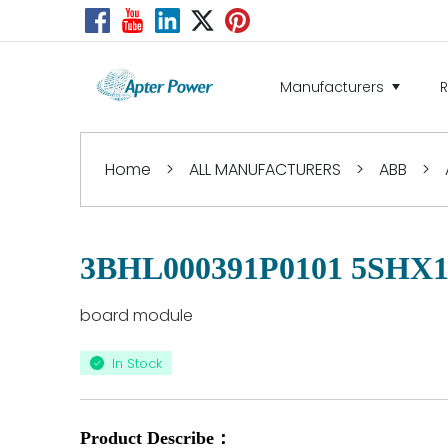
Manufacturers
Home
>
ALL MANUFACTURERS
>
ABB
>
3BHL000391P0101 5SHX1
board module
In Stock
Product Describe：