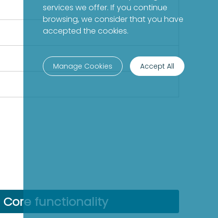
services we offer. If you continue
browsing, we consider that you have
accepted the cookies.
Manage Cookies
Accept All
Core functionality