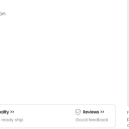
ion
ality >>
Reviews >>
 ready ship
Good feedback