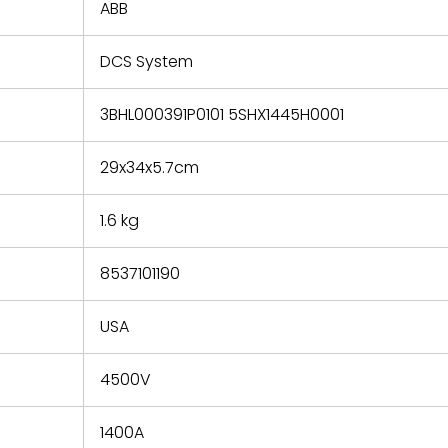
refund the
ABB
e based on
y. You must
DCS System
 obtain a
zation and
efective
3BHL000391P0101 5SHX1445H0001
within 14
rting the
29x34x5.7cm
t.
1.6 kg
8537101190
USA
4500V
1400A