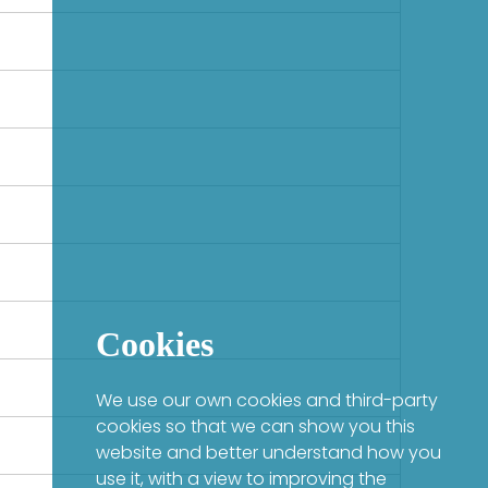
Cookies
We use our own cookies and third-party
cookies so that we can show you this
website and better understand how you
use it, with a view to improving the