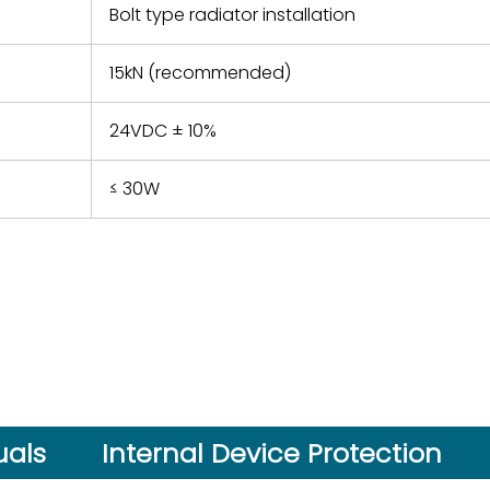
Bolt type radiator installation
15kN (recommended)
24VDC ± 10%
≤ 30W
als
Internal Device Protection