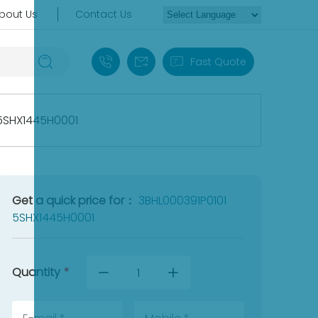
bout Us
Contact Us
+86 18030235313
sales13@apterpower.com
Fast Quote
 5SHX1445H0001
Get a quick price for：
3BHL000391P0101
5SHX1445H0001
Quantity
*