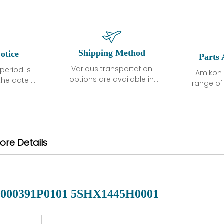
Shipping Method
otice
Parts 
Various transportation
period is
Amikon 
options are available in
the date of
range o
each country. Shipping
unless
products
methods and fees are
ted in the
related
clearly indicated on all
ption. We
automati
quotations.Various
hat the
large sur
transportation options
ot exhibit
and are al
ore Details
are available in each
fects that
of new p
country. Shipping
er normal
variet
methods and fees are
nditions
manu
clearly indicated on all
warranty
quotations.
d.
000391P0101 5SHX1445H0001
 a defect,
nd new
 repair