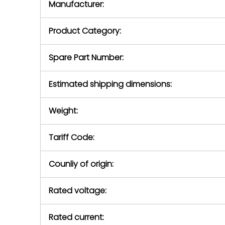
Manufacturer:
equipment or 
purchase pric
our availabilit
Product Category:
contact us to
return authori
return the d
Spare Part Number:
device to us 
days of repo
Estimated shipping dimensions:
defec
Weight:
Tariff Code:
Counliy of origin:
Rated voltage:
Rated current: