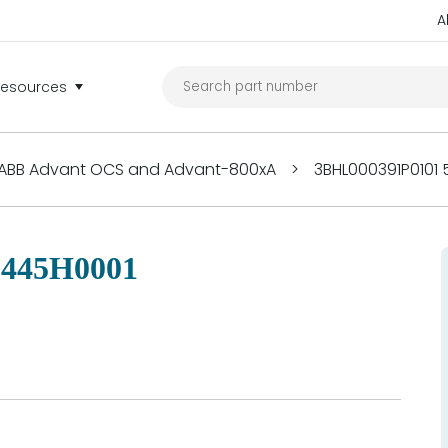
A
Resources
ABB Advant OCS and Advant-800xA
>
3BHL000391P0101
445H0001