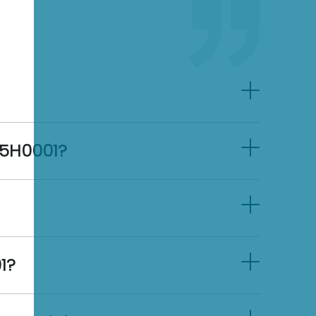
45H0001?
1?