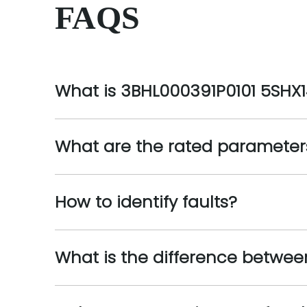
FAQS
What is 3BHL000391P0101 5SHX
What are the rated parameter
How to identify faults?
What is the difference betwe